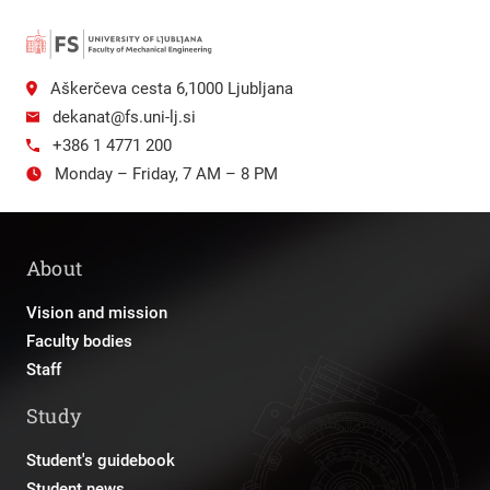
Aškerčeva cesta 6,1000 Ljubljana
dekanat@fs.uni-lj.si
+386 1 4771 200
Monday – Friday, 7 AM – 8 PM
About
Vision and mission
Faculty bodies
Staff
Study
Student's guidebook
Student news