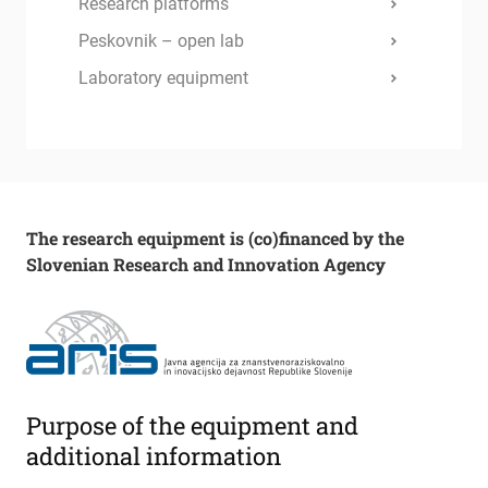
Research platforms
Peskovnik – open lab
Laboratory equipment
The research equipment is (co)financed by the
Slovenian Research and Innovation Agency
Purpose of the equipment and
additional information