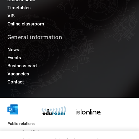
Timetables
VIS
Online classroom
General information
News
Events
Business card
Vacancies
Contact
Public relations
pr@fs.uni-lj.si