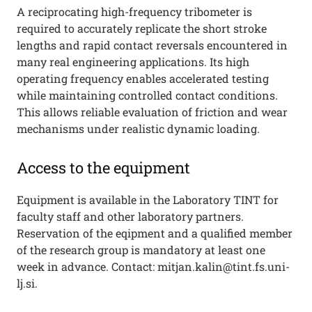
A reciprocating high-frequency tribometer is
required to accurately replicate the short stroke
lengths and rapid contact reversals encountered in
many real engineering applications. Its high
operating frequency enables accelerated testing
while maintaining controlled contact conditions.
This allows reliable evaluation of friction and wear
mechanisms under realistic dynamic loading.
Access to the equipment
Equipment is available in the Laboratory TINT for
faculty staff and other laboratory partners.
Reservation of the eqipment and a qualified member
of the research group is mandatory at least one
week in advance. Contact: mitjan.kalin@tint.fs.uni-
lj.si.