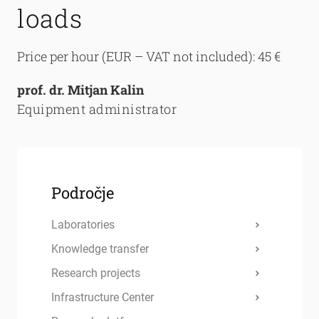
loads
Price per hour (EUR – VAT not included): 45 €
prof. dr. Mitjan Kalin
Equipment administrator
Področje
Laboratories
Knowledge transfer
Research projects
Infrastructure Center