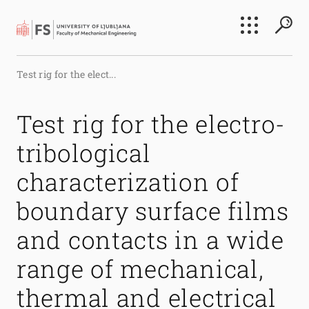
Search
Test rig for the elect...
Submi
Test rig for the electro-
tribological
characterization of
boundary surface films
and contacts in a wide
range of mechanical,
thermal and electrical