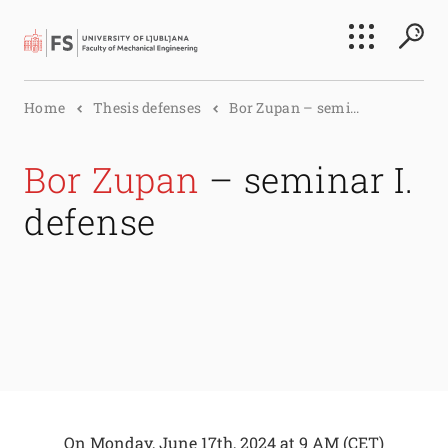
Search
Home
Thesis defenses
Bor Zupan – semi...
Submi
Bor Zupan
– seminar I.
defense
On
Monday, June 17th, 2024 at 9 AM
(CET)