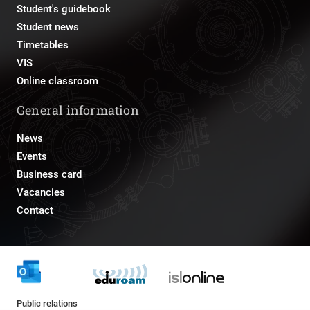
Student's guidebook
Student news
Timetables
VIS
Online classroom
General information
News
Events
Business card
Vacancies
Contact
Public relations