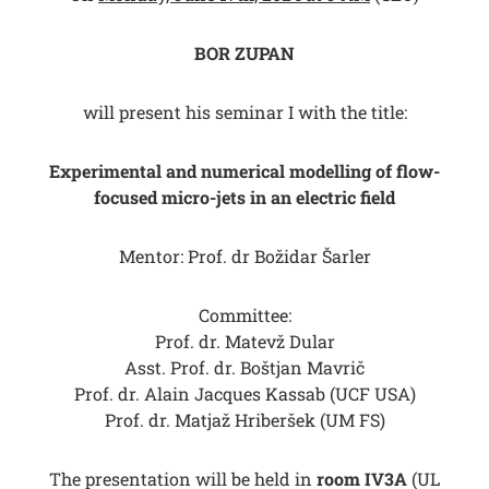
BOR ZUPAN
will present his seminar I with the title:
Experimental and numerical modelling of flow-
focused micro-jets in an electric field
Mentor: Prof. dr Božidar Šarler
Committee:
Prof. dr. Matevž Dular
Asst. Prof. dr. Boštjan Mavrič
Prof. dr. Alain Jacques Kassab (UCF USA)
Prof. dr. Matjaž Hriberšek (UM FS)
The presentation will be held in
room IV3A
(UL