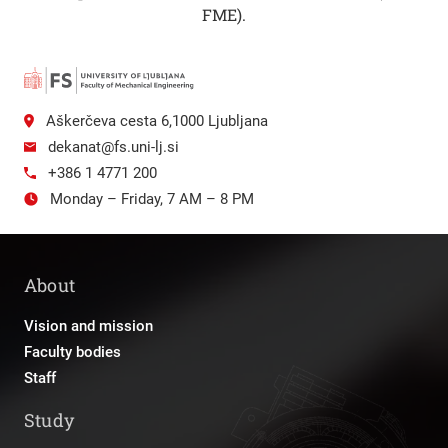
FME).
Aškerčeva cesta 6,1000 Ljubljana
dekanat@fs.uni-lj.si
+386 1 4771 200
Monday – Friday, 7 AM – 8 PM
About
Vision and mission
Faculty bodies
Staff
Study