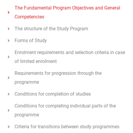
The Fundamental Program Objectives and General
Competencies
The structure of the Study Program
Forms of Study
Enrolment requirements and selection criteria in case
of limited enrolment
Requirements for progression through the
programme
Conditions for completion of studies
Conditions for completing individual parts of the
programme
Criteria for transitions between study programmes