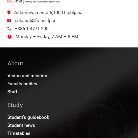
Aškerčeva cesta 6,1000 Ljubljana
dekanat@fs.uni-lj.si
+386 1 4771 200
Monday – Friday, 7 AM – 8 PM
About
Vision and mission
Faculty bodies
Staff
Study
Student's guidebook
Student news
Timetables