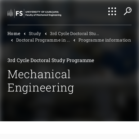
Search
Home
Study
3rd Cycle Doctoral Stu...
Submi
Doctoral Programme in ...
Programme information
3rd Cycle Doctoral Study Programme
Mechanical
Engineering