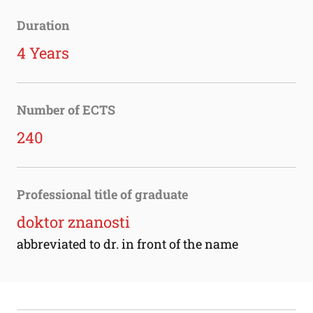
Duration
4 Years
Number of ECTS
240
Professional title of graduate
doktor znanosti
abbreviated to dr. in front of the name