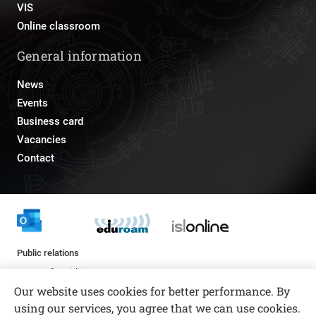
VIS
Online classroom
General information
News
Events
Business card
Vacancies
Contact
Public relations
pr@fs.uni-lj.si
Our website uses cookies for better performance. By
using our services, you agree that we can use cookies.