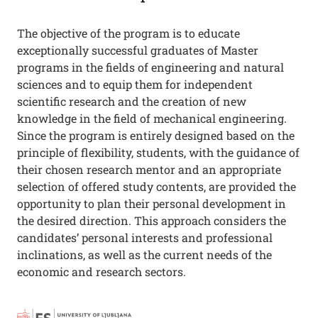
The objective of the program is to educate
exceptionally successful graduates of Master
programs in the fields of engineering and natural
sciences and to equip them for independent
scientific research and the creation of new
knowledge in the field of mechanical engineering.
Since the program is entirely designed based on the
principle of flexibility, students, with the guidance of
their chosen research mentor and an appropriate
selection of offered study contents, are provided the
opportunity to plan their personal development in
the desired direction. This approach considers the
candidates’ personal interests and professional
inclinations, as well as the current needs of the
economic and research sectors.