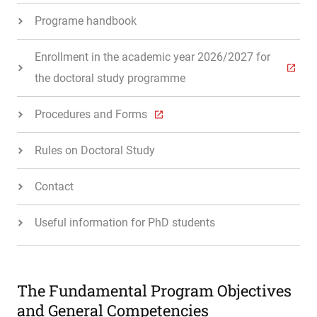
Programe handbook
Enrollment in the academic year 2026/2027 for
the doctoral study programme
Procedures and Forms
Rules on Doctoral Study
Contact
Useful information for PhD students
The Fundamental Program Objectives
and General Competencies