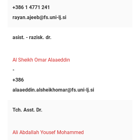
+386 1 4771 241
rayan.ajeeb@fs.uni-lj.si
asist. - razisk. dr.
Al Sheikh Omar Alaaeddin
-
+386
alaaeddin.alsheikhomar@fs.uni-lj.si
Tch. Asst. Dr.
Ali Abdallah Yousef Mohammed