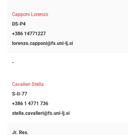
Capponi Lorenzo
DS-P4
+386 14771227
lorenzo.capponi@fs.uni-lj.si
-
Cavalleri Stella
S-II-77
+386 1 4771 736
stella.cavalleri@fs.uni-lj.si
Jr. Res.