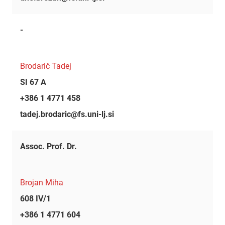
-
Brodarič Tadej
SI 67 A
+386 1 4771 458
tadej.brodaric@fs.uni-lj.si
Assoc. Prof. Dr.
Brojan Miha
608 IV/1
+386 1 4771 604