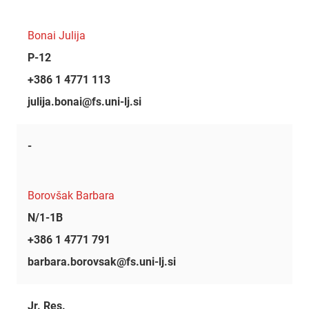
Bonai Julija
P-12
+386 1 4771 113
julija.bonai@fs.uni-lj.si
-
Borovšak Barbara
N/1-1B
+386 1 4771 791
barbara.borovsak@fs.uni-lj.si
Jr. Res.