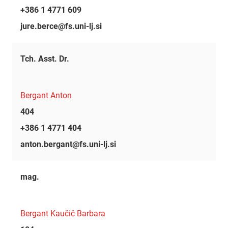
+386 1 4771 609
jure.berce@fs.uni-lj.si
Tch. Asst. Dr.
Bergant Anton
404
+386 1 4771 404
anton.bergant@fs.uni-lj.si
mag.
Bergant Kaučič Barbara