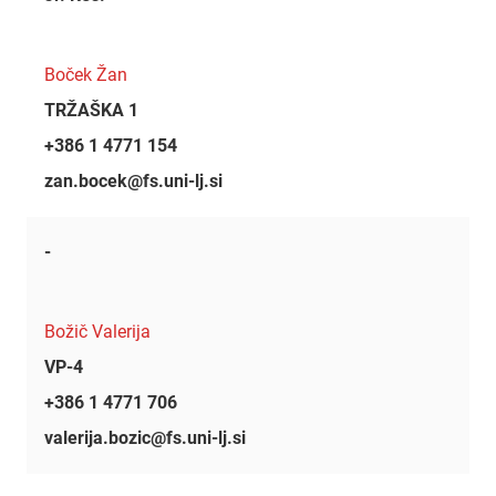
Boček Žan
TRŽAŠKA 1
+386 1 4771 154
zan.bocek@fs.uni-lj.si
-
Božič Valerija
VP-4
+386 1 4771 706
valerija.bozic@fs.uni-lj.si