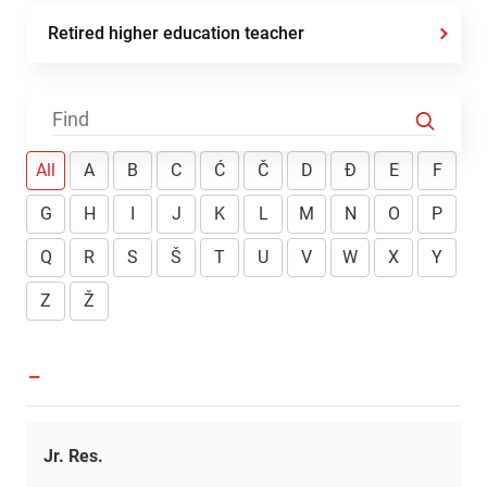
Retired higher education teacher
All
A
B
C
Ć
Č
D
Đ
E
F
G
H
I
J
K
L
M
N
O
P
Q
R
S
Š
T
U
V
W
X
Y
Z
Ž
-
Jr. Res.