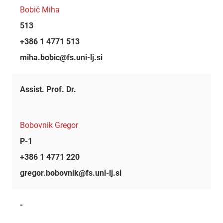
Bobič Miha
513
+386 1 4771 513
miha.bobic@fs.uni-lj.si
Assist. Prof. Dr.
Bobovnik Gregor
P-1
+386 1 4771 220
gregor.bobovnik@fs.uni-lj.si
-