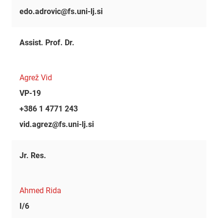
edo.adrovic@fs.uni-lj.si
Assist. Prof. Dr.
Agrež Vid
VP-19
+386 1 4771 243
vid.agrez@fs.uni-lj.si
Jr. Res.
Ahmed Rida
I/6