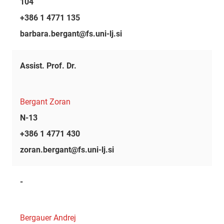
104
+386 1 4771 135
barbara.bergant@fs.uni-lj.si
Assist. Prof. Dr.
Bergant Zoran
N-13
+386 1 4771 430
zoran.bergant@fs.uni-lj.si
-
Bergauer Andrej