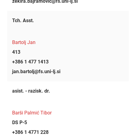
zekira.bajramovic@fs.uni-lj.si
Tch. Asst.
Bartolj Jan
413
+386 1 477 1413
jan.bartolj@fs.uni-lj.si
asist. - razisk. dr.
Barši Palmić Tibor
DS P-5
+386 1 4771 228