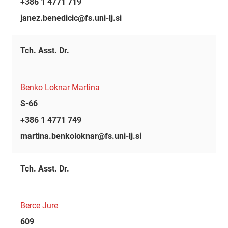
+386 1 4771 719
janez.benedicic@fs.uni-lj.si
Tch. Asst. Dr.
Benko Loknar Martina
S-66
+386 1 4771 749
martina.benkoloknar@fs.uni-lj.si
Tch. Asst. Dr.
Berce Jure
609