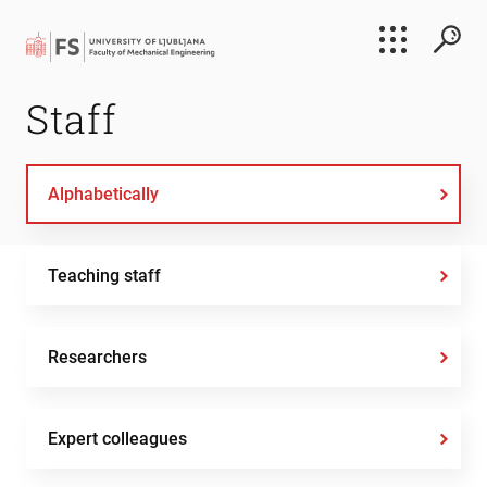
Search
Staff
Submi
Alphabetically
Teaching staff
Researchers
Expert colleagues