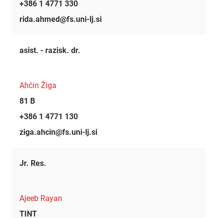
+386 1 4771 330
rida.ahmed@fs.uni-lj.si
asist. - razisk. dr.
Ahčin Žiga
81 B
+386 1 4771 130
ziga.ahcin@fs.uni-lj.si
Jr. Res.
Ajeeb Rayan
TINT