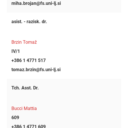
miha.brojan@fs.uni-lj.si
asist. - razisk. dr.
Brzin Tomaž
IV/1
+386 1 4771 517
tomaz.brzin@fs.uni-lj.si
Tch. Asst. Dr.
Bucci Mattia
609
+386 1 4771 609