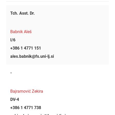
Tch. Asst. Dr.
Babnik Aleš
I/6
+386 1 4771 151
ales.babnik@fs.uni-lj.si
-
Bajramović Zekira
DV-4
+386 1 4771 738