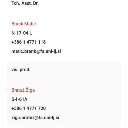
Tch. Asst. Dr.
Brank Matic
N-17-04 L
+386 1 4771 118
matic.brank@fs.uni-lj.si
viš. pred.
Bratuž Žiga
S-I-61A
+386 1 4771 720
ziga.bratuz@fs.uni-lj.si