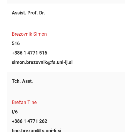
Assist. Prof. Dr.
Brezovnik Simon
516
+386 1 4771 516
simon.brezovnik@fs.uni-lj.si
Tch. Asst.
Brežan Tine
I/6
+386 1 4771 262
tine.brezan@fs.uni-lj.si