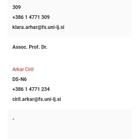
309
+386 1 4771 309
klara.arhar@fs.uni-lj.si
Assoc. Prof. Dr.
Arkar Ciril
DS-N6
+386 1 4771 234
ciril.arkar@fs.uni-lj.si
-