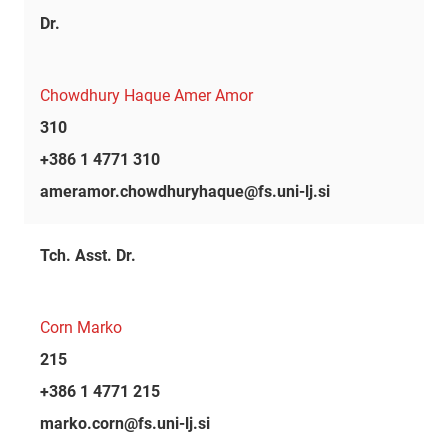
Dr.
Chowdhury Haque Amer Amor
310
+386 1 4771 310
ameramor.chowdhuryhaque@fs.uni-lj.si
Tch. Asst. Dr.
Corn Marko
215
+386 1 4771 215
marko.corn@fs.uni-lj.si