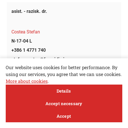
asist. - razisk. dr.
Costea Stefan
N-17-04 L
+386 1 4771 740
stefan.costea@fs.uni-lj.si
Our website uses cookies for better performance. By
using our services, you agree that we can use cookies.
-
More about cookies
.
Open toolbar
Details
Cotič Matic
MENI
Accept necessary
K-2
Accept
+386 1 4771 106
Study
Research and
About
News
matic.cotic@fs.uni-lj.si
innovation