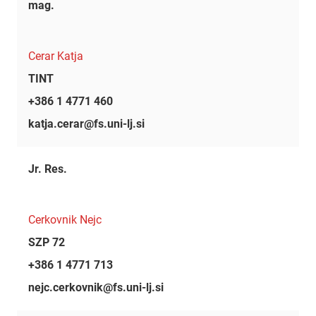
mag.
Cerar Katja
TINT
+386 1 4771 460
katja.cerar@fs.uni-lj.si
Jr. Res.
Cerkovnik Nejc
SZP 72
+386 1 4771 713
nejc.cerkovnik@fs.uni-lj.si