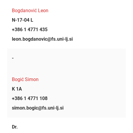
Bogdanović Leon
N-17-04 L
+386 1 4771 435
leon.bogdanovic@fs.uni-lj.si
-
Bogić Simon
K 1A
+386 1 4771 108
simon.bogic@fs.uni-lj.si
Dr.