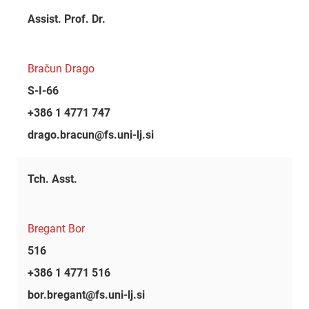
Assist. Prof. Dr.
Bračun Drago
S-I-66
+386 1 4771 747
drago.bracun@fs.uni-lj.si
Tch. Asst.
Bregant Bor
516
+386 1 4771 516
bor.bregant@fs.uni-lj.si