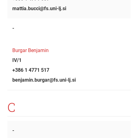
mattia.bucci@fs.uni-lj.si
-
Burgar Benjamin
IV/1
+386 1 4771 517
benjamin.burgar@fs.uni-lj.si
C
-