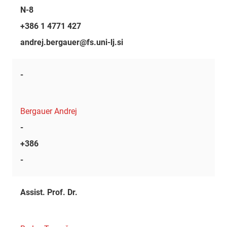
N-8
+386 1 4771 427
andrej.bergauer@fs.uni-lj.si
-
Bergauer Andrej
-
+386
-
Assist. Prof. Dr.