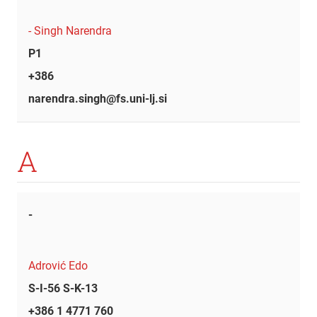
- Singh Narendra
P1
+386
narendra.singh@fs.uni-lj.si
A
-
Adrović Edo
S-I-56 S-K-13
+386 1 4771 760