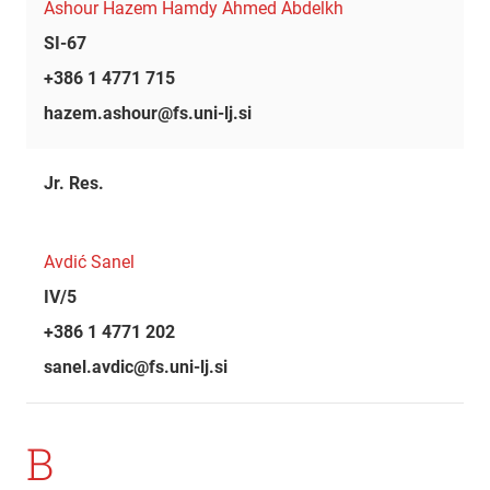
Ashour Hazem Hamdy Ahmed Abdelkh
SI-67
+386 1 4771 715
hazem.ashour@fs.uni-lj.si
Jr. Res.
Avdić Sanel
IV/5
+386 1 4771 202
sanel.avdic@fs.uni-lj.si
B