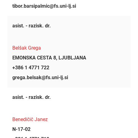
tibor.barsipalmic@fs.uni-lj.si
asist. - razisk. dr.
Belšak Grega
EMONSKA CESTA 8, LJUBLJANA
+386 1 4771 722
grega.belsak@fs.uni-lj.si
asist. - razisk. dr.
Benedičič Janez
N-17-02