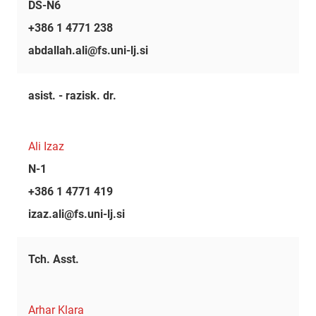
DS-N6
+386 1 4771 238
abdallah.ali@fs.uni-lj.si
asist. - razisk. dr.
Ali Izaz
N-1
+386 1 4771 419
izaz.ali@fs.uni-lj.si
Tch. Asst.
Arhar Klara