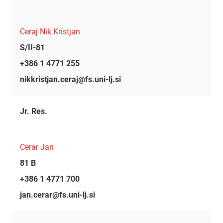
Ceraj Nik Kristjan
S/II-81
+386 1 4771 255
nikkristjan.ceraj@fs.uni-lj.si
Jr. Res.
Cerar Jan
81 B
+386 1 4771 700
jan.cerar@fs.uni-lj.si