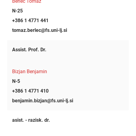
Berlec Tomaž
N-25
+386 1 4771 441
tomaz.berlec@fs.uni-lj.si
Assist. Prof. Dr.
Bizjan Benjamin
N-5
+386 1 4771 410
benjamin.bizjan@fs.uni-lj.si
asist. - razisk. dr.