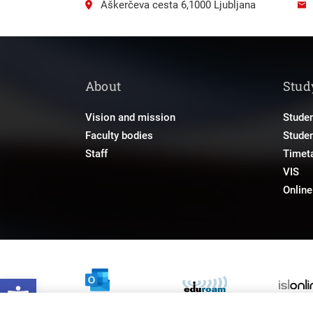
Aškerčeva cesta 6,1000 Ljubljana
About
Stud
Vision and mission
Studen
Faculty bodies
Stude
Staff
Timet
VIS
Onlin
Open toolbar