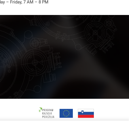
ay – Friday, 7 AM – 8 PM