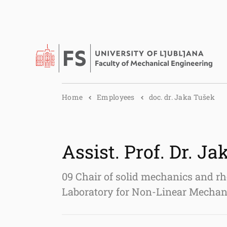
Home
Employees
doc. dr. Jaka Tušek
Assist. Prof. Dr. J
09 Chair of solid mechanics and rh
Laboratory for Non-Linear Mech