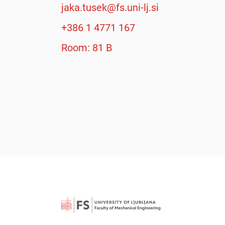
jaka.tusek@fs.uni-lj.si
+386 1 4771 167
Room: 81 B
Searc