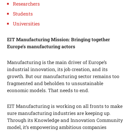
Researchers
Students
Universities
EIT Manufacturing Mission: Bringing together
Europe’s manufacturing actors
Manufacturing is the main driver of Europe’s
industrial innovation, its job creation, and its
growth. But our manufacturing sector remains too
fragmented and beholden to unsustainable
economic models. That needs to end.
EIT Manufacturing is working on all fronts to make
sure manufacturing industries are keeping up.
Through its Knowledge and Innovation Community
model, it’s empowering ambitious companies