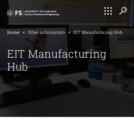
Search
Home
Other information
EIT Manufacturing Hub
Submi
EIT Manufacturing
Hub