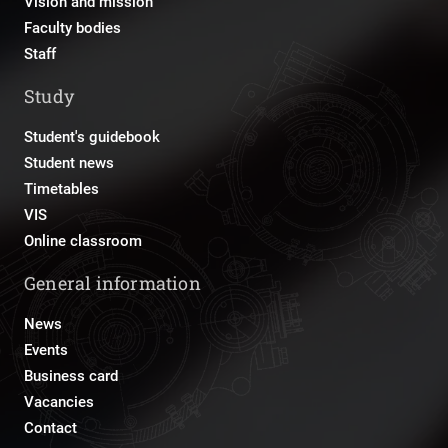
Vision and mission
Faculty bodies
Staff
Study
Student's guidebook
Student news
Timetables
VIS
Online classroom
General information
News
Events
Business card
Vacancies
Contact