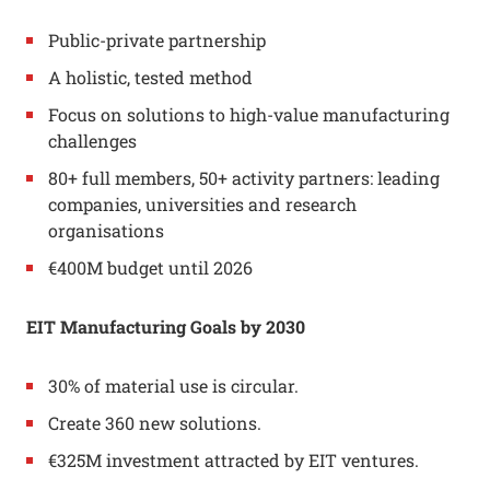
Public-private partnership
A holistic, tested method
Focus on solutions to high-value manufacturing
challenges
80+ full members, 50+ activity partners: leading
companies, universities and research
organisations
€400M budget until 2026
EIT Manufacturing
Goals by 2030
30% of material use is circular.
Create 360 new solutions.
€325M investment attracted by EIT ventures.