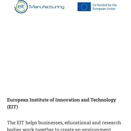
European Institute of Innovation and Technology
(EIT)
The EIT helps businesses, educational and research
bodies work together to create an environment