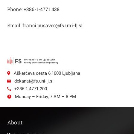
Phone: +386-1-4771 438
Email: franci.pusavec@fs.uni-lj.si
Aškerčeva cesta 6,1000 Ljubljana
dekanat@fs.uni-lj.si
+386 1 4771 200
Monday – Friday, 7 AM – 8 PM
About