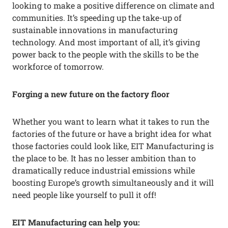
looking to make a positive difference on climate and
communities. It’s speeding up the take-up of
sustainable innovations in manufacturing
technology. And most important of all, it’s giving
power back to the people with the skills to be the
workforce of tomorrow.
Forging a new future on the factory floor
Whether you want to learn what it takes to run the
factories of the future or have a bright idea for what
those factories could look like, EIT Manufacturing is
the place to be. It has no lesser ambition than to
dramatically reduce industrial emissions while
boosting Europe’s growth simultaneously and it will
need people like yourself to pull it off!
EIT Manufacturing can help you: