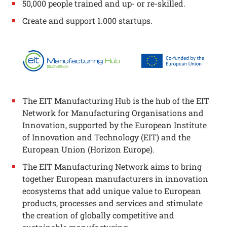
50,000 people trained and up- or re-skilled.
Create and support 1.000 startups.
The EIT Manufacturing Hub is the hub of the EIT
Network for Manufacturing Organisations and
Innovation, supported by the European Institute
of Innovation and Technology (EIT) and the
European Union (Horizon Europe).
The EIT Manufacturing Network aims to bring
together European manufacturers in innovation
ecosystems that add unique value to European
products, processes and services and stimulate
the creation of globally competitive and