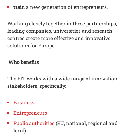
train
a new generation of entrepreneurs.
Working closely together in these partnerships,
leading companies, universities and research
centres create more effective and innovative
solutions for Europe.
Who benefits
The EIT works with a wide range of innovation
stakeholders, specifically:
Business
Entrepreneurs
Public authorities
(EU, national, regional and
local)