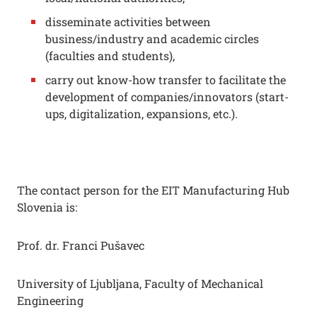
disseminate activities between
business/industry and academic circles
(faculties and students),
carry out know-how transfer to facilitate the
development of companies/innovators (start-
ups, digitalization, expansions, etc.).
The contact person for the EIT Manufacturing Hub
Slovenia is:
Prof. dr. Franci Pušavec
University of Ljubljana, Faculty of Mechanical
Engineering