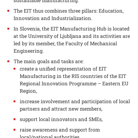
sustainable manufacturing.
The EIT thus combines three pillars: Education,
Innovation and Industrialization.
In Slovenia, the EIT Manufacturing Hub is located
at the University of Ljubljana and its activities are
led by its member, the Faculty of Mechanical
Engineering.
The main goals and tasks are:
create a unified representation of EIT
Manufacturing in the RIS countries of the EIT
Regional Innovation Programme – Eastern EU
Region,
increase involvement and participation of local
partners and attract new members,
support local innovators and SMEs,
raise awareness and support from
local/national authorities,