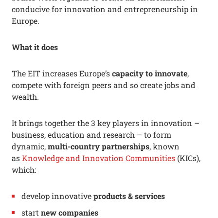
conducive for innovation and entrepreneurship in
Europe.
What it does
The EIT increases Europe’s
capacity to innovate
,
compete with foreign peers and so create jobs and
wealth.
It brings together the 3 key players in innovation –
business, education and research – to form
dynamic,
multi-country partnerships
, known
as
Knowledge and Innovation Communities
(KICs),
which:
develop innovative
products & services
start
new companies