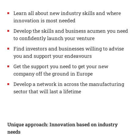
Learn all about new industry skills and where
innovation is most needed
Develop the skills and business acumen you need
to confidently launch your venture
Find investors and businesses willing to advise
you and support your endeavours
Get the support you need to get your new
company off the ground in Europe
Develop a network in across the manufacturing
sector that will last a lifetime
Unique approach: Innovation based on industry
needs