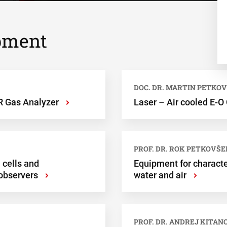
pment
DOC. DR. MARTIN PETKO
 Gas Analyzer
Laser – Air cooled E-O
›
PROF. DR. ROK PETKOVŠE
 cells and
Equipment for character
observers
water and air
›
›
PROF. DR. ANDREJ KITAN