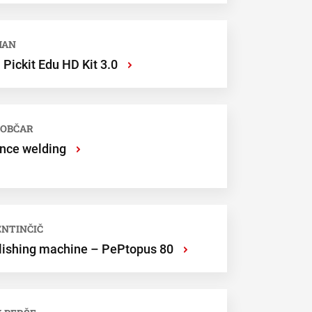
MAN
Pickit Edu HD Kit 3.0
›
LOBČAR
ance welding
›
LENTINČIČ
olishing machine – PePtopus 80
›