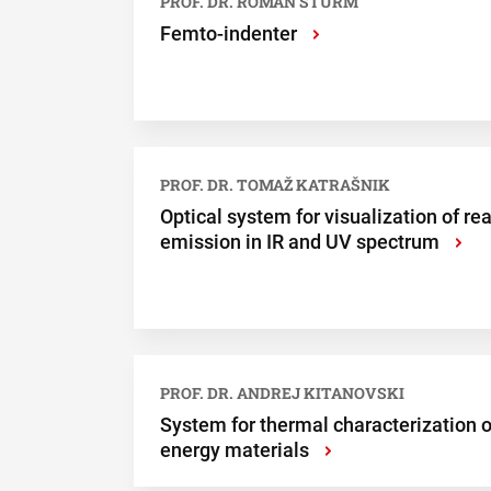
PROF. DR. ROMAN ŠTURM
Femto-indenter
›
PROF. DR. TOMAŽ KATRAŠNIK
Optical system for visualization of rea
emission in IR and UV spectrum
›
PROF. DR. ANDREJ KITANOVSKI
System for thermal characterization o
energy materials
›