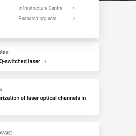
Infrastructure Centre
Research projects
VŠEK
 Q-switched laser
›
K
ization of laser optical channels in
OVSKI