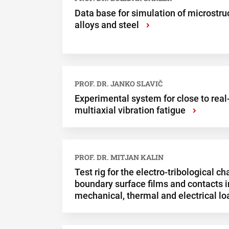
Data base for simulation of microstr
alloys and steel
›
PROF. DR. JANKO SLAVIČ
Experimental system for close to real
multiaxial vibration fatigue
›
PROF. DR. MITJAN KALIN
Test rig for the electro-tribological ch
boundary surface films and contacts i
mechanical, thermal and electrical lo