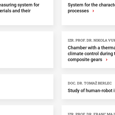
asuring system for
System for the charact
rials and their
processes
›
IZR. PROF. DR. NIKOLA V
Chamber with a therma
climate control during
composite gears
›
DOC. DR. TOMAŽ BERLEC
Study of human-robot i
IZR. PROF. DR. FRANC MAJ