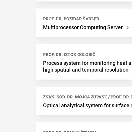
PROF. DR. BOŽIDAR ŠARLER
Multiprocessor Computing Server
›
PROF. DR. IZTOK GOLOBIČ
Process system for monitoring heat a
high spatial and temporal resolution
ZNAN. SOD. DR. MOJCA ZUPANC / PROF. DR
Optical analytical system for surfac