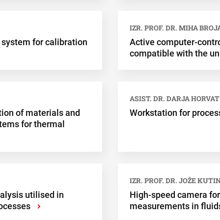
IZR. PROF. DR. MIHA BROJ
 system for calibration
Active computer-contr
compatible with the un
ASIST. DR. DARJA HORVAT
ion of materials and
Workstation for proces
stems for thermal
IZR. PROF. DR. JOŽE KUTI
lysis utilised in
High-speed camera for 
rocesses
measurements in fluid
›