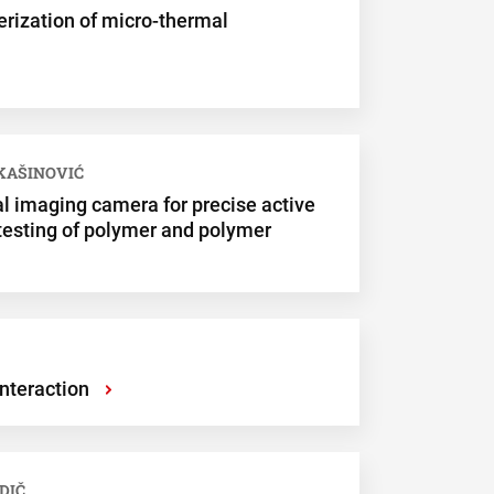
erization of micro-thermal
UKAŠINOVIĆ
l imaging camera for precise active
 testing of polymer and polymer
nteraction
›
DIČ