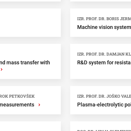
IZR. PROF. DR. BORIS JER
Machine vision system 
IZR. PROF. DR. DAMJAN K
nd mass transfer with
R&D system for resist
›
. ROK PETKOVŠEK
IZR. PROF. DR. JOŠKO VA
e measurements
Plasma-electrolytic p
›