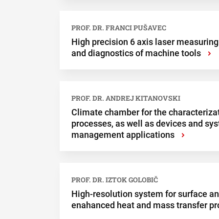
PROF. DR. FRANCI PUŠAVEC
High precision 6 axis laser measuring
and diagnostics of machine tools
›
PROF. DR. ANDREJ KITANOVSKI
Climate chamber for the characterizat
processes, as well as devices and sy
management applications
›
PROF. DR. IZTOK GOLOBIČ
High-resolution system for surface ana
enahanced heat and mass transfer p