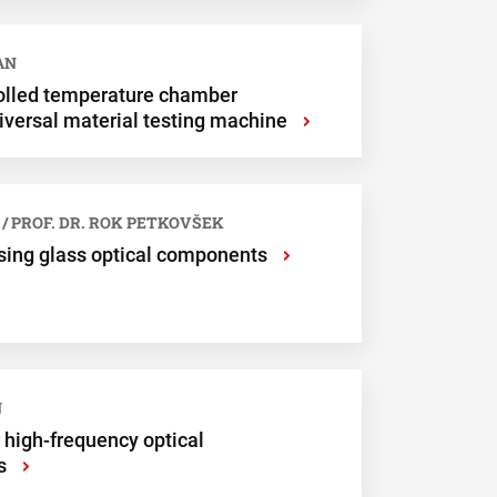
Submit
AN
olled temperature chamber
iversal material testing machine
›
 / PROF. DR. ROK PETKOVŠEK
sing glass optical components
›
N
high-frequency optical
s
›