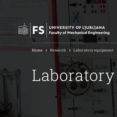
Home
Research
Laboratory equipment
Laboratory