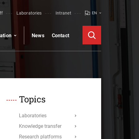
ff
Laboratories
Intranet
EN
ation
News
Contact
Topics
Laboratories
Knowledge transfer
Research platforms