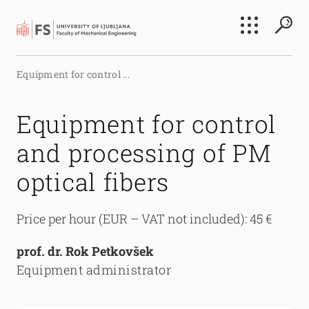
Search
Equipment for control ...
Submi
Equipment for control
and processing of PM
optical fibers
Price per hour (EUR – VAT not included): 45 €
prof. dr. Rok Petkovšek
Equipment administrator