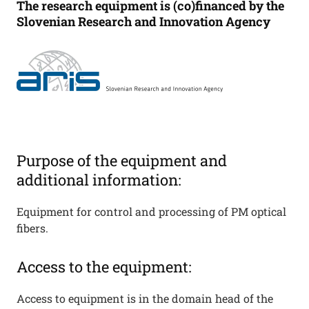
The research equipment is (co)financed by the
Slovenian Research and Innovation Agency
Purpose of the equipment and
additional information:
Equipment for control and processing of PM optical
fibers.
Access to the equipment:
Access to equipment is in the domain head of the