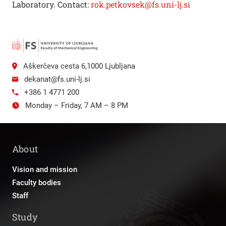
Laboratory. Contact:
rok.petkovsek@fs.uni-lj.si
Aškerčeva cesta 6,1000 Ljubljana
dekanat@fs.uni-lj.si
+386 1 4771 200
Monday – Friday, 7 AM – 8 PM
About
Vision and mission
Faculty bodies
Staff
Study