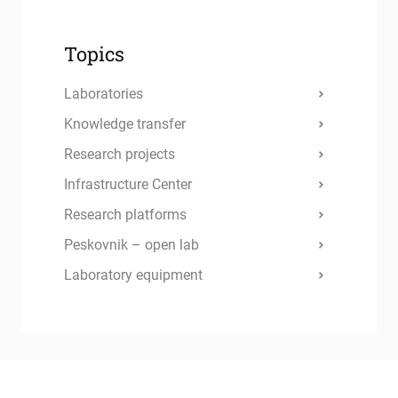
Topics
Laboratories
Knowledge transfer
Research projects
Infrastructure Center
Research platforms
Peskovnik – open lab
Laboratory equipment