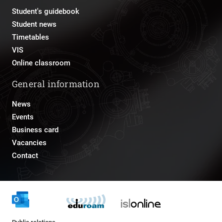
Student's guidebook
Student news
Timetables
VIS
Online classroom
General information
News
Events
Business card
Vacancies
Contact