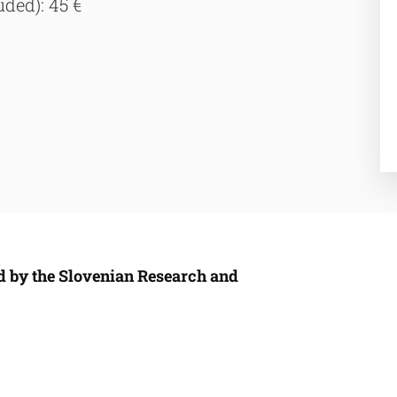
ded): 45 €
d by the Slovenian Research and