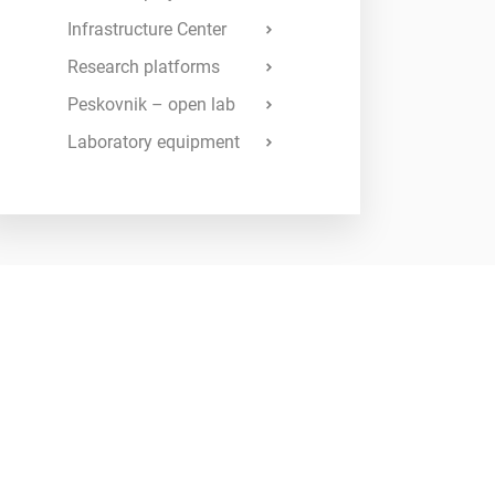
Infrastructure Center
Research platforms
Peskovnik – open lab
Laboratory equipment