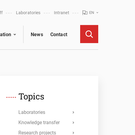
ff
Laboratories
Intranet
EN
ation
News
Contact
Topics
Laboratories
Knowledge transfer
Research projects