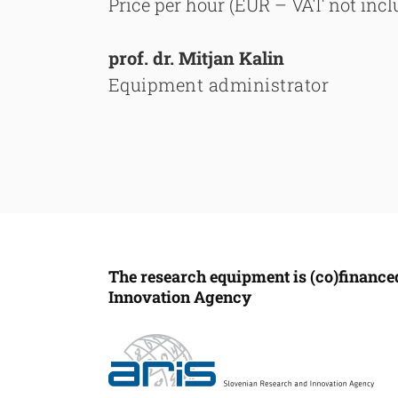
Price per hour (EUR – VAT not inclu
prof. dr. Mitjan Kalin
Equipment administrator
The research equipment is (co)finance
Innovation Agency