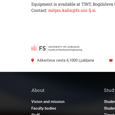
Equipment is available at TINT, Bogišičeva
Contact:
mitjan.kalin@fs.uni-lj.si
.
Aškerčeva cesta 6,1000 Ljubljana
About
Stud
Vision and mission
Studen
Faculty bodies
Stude