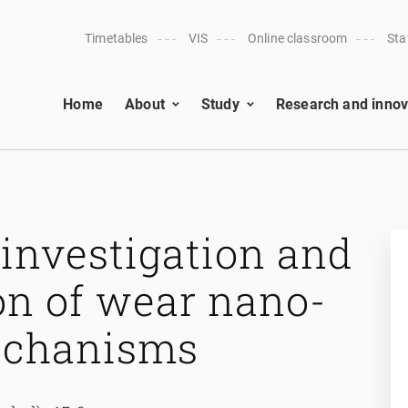
Timetables
VIS
Online classroom
Sta
Home
About
Study
Research and innov
investigation and
on of wear nano-
mechanisms