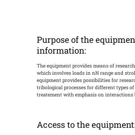
Purpose of the equipmen
Searc
information:
The equipment provides means of research
which involves loads in nN range and stro
equipment provides possibilities for resea
tribological processes for different types o
treatement with emphasis on interactions 
Access to the equipment