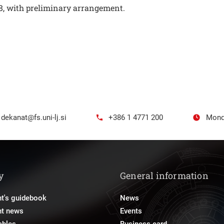
 8, with preliminary arrangement.
dekanat@fs.uni-lj.si
+386 1 4771 200
Mond
y
General information
t's guidebook
News
nt news
Events