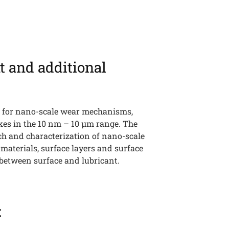
t and additional
h
 for nano-scale wear mechanisms,
kes in the 10 nm – 10 µm range. The
rch and characterization of nano-scale
f materials, surface layers and surface
between surface and lubricant.
: