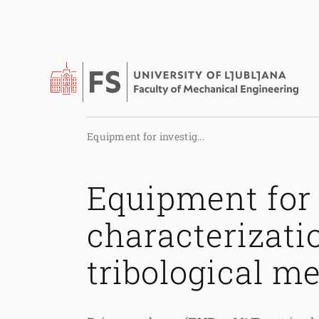
Equipment for investig...
Equipment for 
characterizati
tribological 