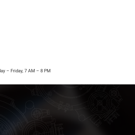
ay – Friday, 7 AM – 8 PM