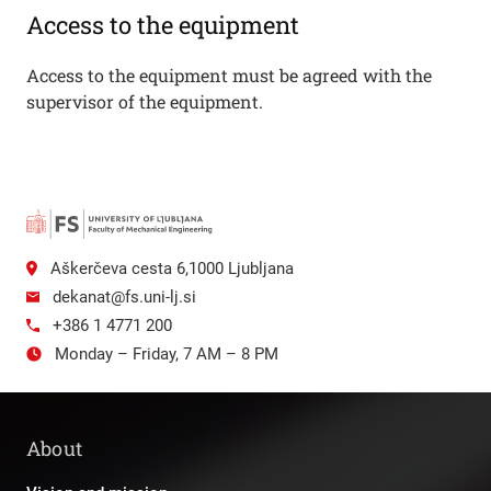
Access to the equipment
Access to the equipment must be agreed with the
supervisor of the equipment.
Aškerčeva cesta 6,1000 Ljubljana
dekanat@fs.uni-lj.si
+386 1 4771 200
Monday – Friday, 7 AM – 8 PM
About