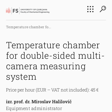
Search
Temperature chamber fo...
Submi
Temperature chamber
for double-sided multi-
camera measuring
system
Price per hour (EUR – VAT not included): 45 €
izr. prof. dr. Miroslav Halilovič
Equipment administrator