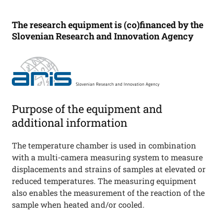
The research equipment is (co)financed by the
Slovenian Research and Innovation Agency
Purpose of the equipment and
additional information
The temperature chamber is used in combination
with a multi-camera measuring system to measure
displacements and strains of samples at elevated or
reduced temperatures. The measuring equipment
also enables the measurement of the reaction of the
sample when heated and/or cooled.