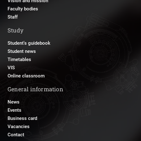
Vision and mission
Faculty bodies
Staff
Study
Student's guidebook
Student news
Timetables
VIS
Online classroom
General information
News
Events
Business card
Vacancies
Contact