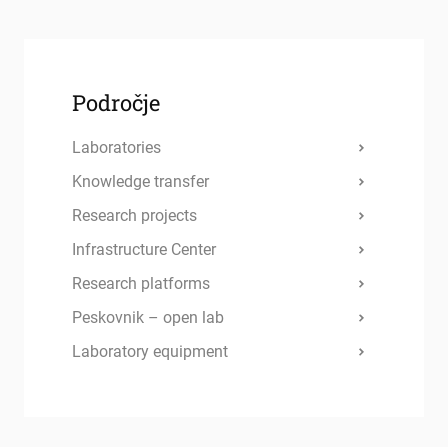
Področje
Laboratories
Knowledge transfer
Research projects
Infrastructure Center
Research platforms
Peskovnik – open lab
Laboratory equipment