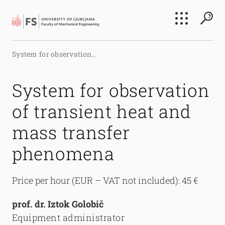
Search
System for observation...
Submi
System for observation
of transient heat and
mass transfer
phenomena
Price per hour (EUR – VAT not included): 45 €
prof. dr. Iztok Golobič
Equipment administrator