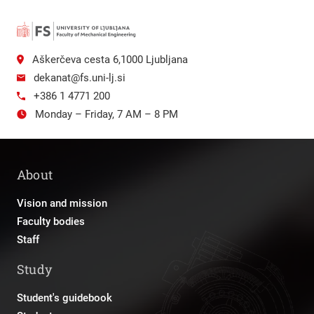
Aškerčeva cesta 6,1000 Ljubljana
dekanat@fs.uni-lj.si
+386 1 4771 200
Monday – Friday, 7 AM – 8 PM
About
Vision and mission
Faculty bodies
Staff
Study
Student's guidebook