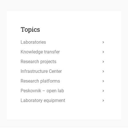
Topics
Laboratories
Knowledge transfer
Research projects
Infrastructure Center
Research platforms
Peskovnik – open lab
Laboratory equipment