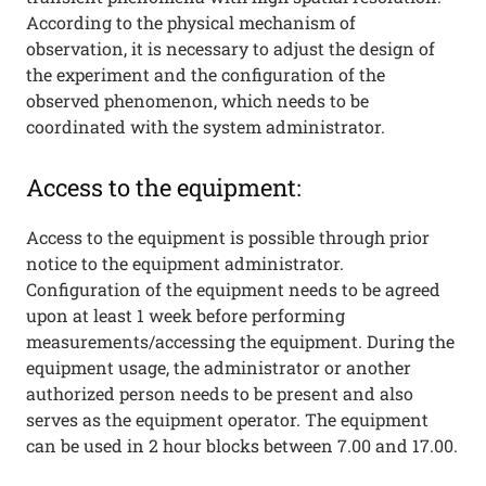
According to the physical mechanism of
observation, it is necessary to adjust the design of
the experiment and the configuration of the
observed phenomenon, which needs to be
coordinated with the system administrator.
Access to the equipment:
Access to the equipment is possible through prior
notice to the equipment administrator.
Configuration of the equipment needs to be agreed
upon at least 1 week before performing
measurements/accessing the equipment. During the
equipment usage, the administrator or another
authorized person needs to be present and also
serves as the equipment operator. The equipment
can be used in 2 hour blocks between 7.00 and 17.00.