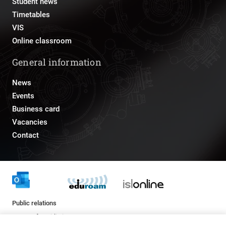
Student news
Timetables
VIS
Online classroom
General information
News
Events
Business card
Vacancies
Contact
Public relations
pr@fs.uni-lj.si