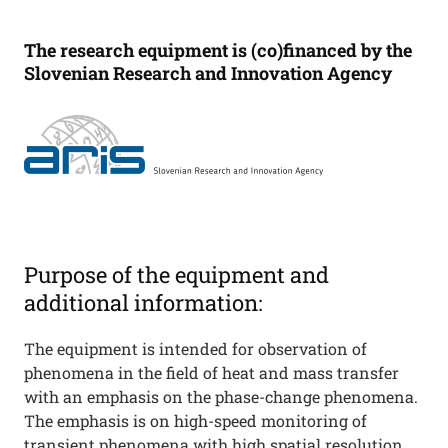
The research equipment is (co)financed by the
Slovenian Research and Innovation Agency
Purpose of the equipment and
additional information:
The equipment is intended for observation of
phenomena in the field of heat and mass transfer
with an emphasis on the phase-change phenomena.
The emphasis is on high-speed monitoring of
transient phenomena with high spatial resolution.