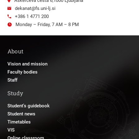
Aškerčeva cesta 6,1000 Ljubljana
dekanat@fs.uni-lj.si
+386 1 4771 200
Monday – Friday, 7 AM – 8 PM
About
Vision and mission
Faculty bodies
Staff
Study
Student's guidebook
Student news
Timetables
VIS
Online classroom