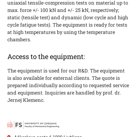
uniaxial tensile-compression tests on material up to
max. force +/- 100 kN and +/- 25 kN, respectively;
static (tensile test) and dynamic (low cycle and high
cycle fatigue tests). The equipment is ready for tests
at high temperatures by using the temperature
chambers.
Access to the equipment:
The equipment is used for our R&D. The equipment
is also available for external clients. The quote is
prepared individually according to requested service
and equipment. Inquiries are handled by prof. dr.
Jernej Klemenc.