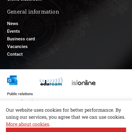
General information
News
Events
Business card
Vacancies
Contact
Public relations
pr@fs.uni-lj.si
Our website uses cookies for better performance. By
using our services, you agree that we can use cookies.
More about cookies
.