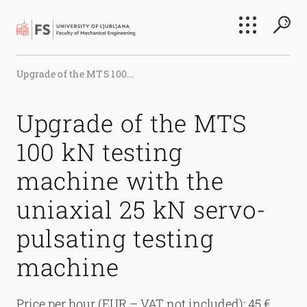
Search
Upgrade of the MTS 100...
Submi
Upgrade of the MTS
100 kN testing
machine with the
uniaxial 25 kN servo-
pulsating testing
machine
Price per hour (EUR – VAT not included): 45 €