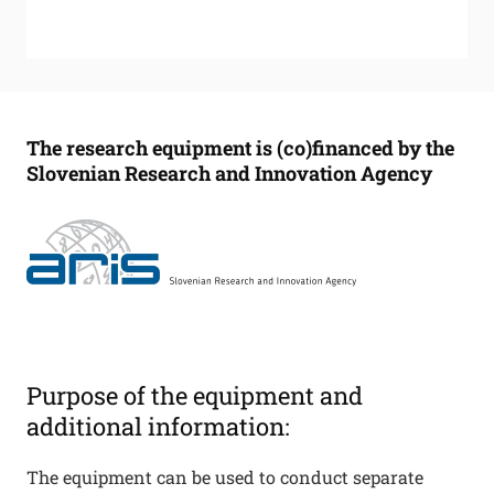
The research equipment is (co)financed by the
Slovenian Research and Innovation Agency
Purpose of the equipment and
additional information:
The equipment can be used to conduct separate