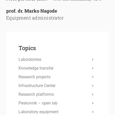
prof. dr. Marko Nagode
Equipment administrator
Topics
Laboratories
Knowledge transfer
Research projects
Infrastructure Center
Research platforms
Peskovnik – open lab
Laboratory equipment