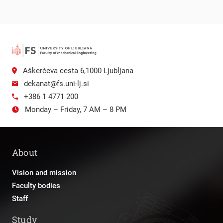
Aškerčeva cesta 6,1000 Ljubljana
dekanat@fs.uni-lj.si
+386 1 4771 200
Monday – Friday, 7 AM – 8 PM
About
Vision and mission
Faculty bodies
Staff
Study