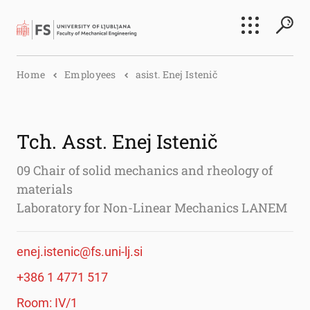
Search
Home
Employees
asist. Enej Istenič
Submi
Tch. Asst. Enej Istenič
09 Chair of solid mechanics and rheology of
materials
Laboratory for Non-Linear Mechanics LANEM
enej.istenic@fs.uni-lj.si
+386 1 4771 517
Room: IV/1