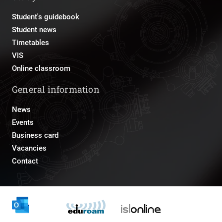
Student's guidebook
Student news
Timetables
VIS
Online classroom
General information
News
Events
Business card
Vacancies
Contact