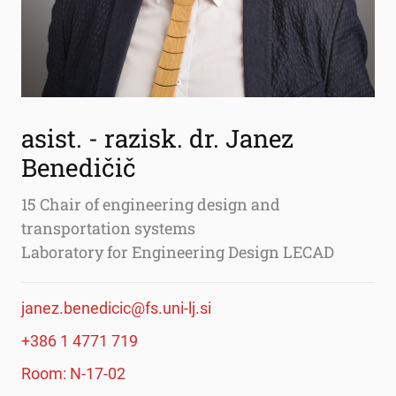
asist. - razisk. dr. Janez
Benedičič
15 Chair of engineering design and
transportation systems
Laboratory for Engineering Design LECAD
janez.benedicic@fs.uni-lj.si
+386 1 4771 719
Room: N-17-02