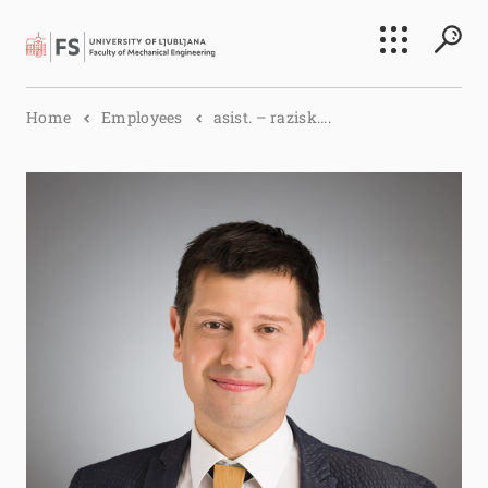
Search
Home
Employees
asist. – razisk....
Submi