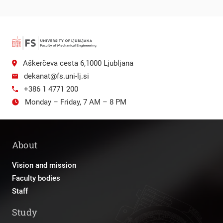
Aškerčeva cesta 6,1000 Ljubljana
dekanat@fs.uni-lj.si
+386 1 4771 200
Monday – Friday, 7 AM – 8 PM
About
Vision and mission
Faculty bodies
Staff
Study