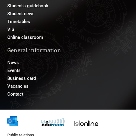
Student's guidebook
Student news
Timetables
VIS
Online classroom
General information
News
Events
Business card
Vacancies
Contact
Public relations