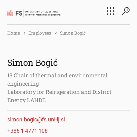
Search
Home
Employees
Simon Bogić
Submi
Simon Bogić
13 Chair of thermal and environmental
engineering
Laboratory for Refrigeration and District
Energy LAHDE
simon.bogic@fs.uni-lj.si
+386 1 4771 108