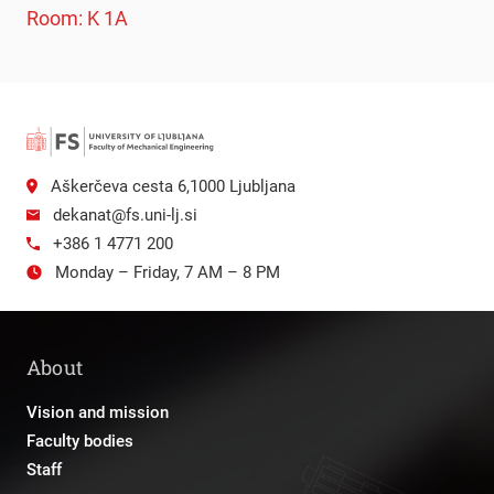
Room: K 1A
Aškerčeva cesta 6,1000 Ljubljana
dekanat@fs.uni-lj.si
+386 1 4771 200
Monday – Friday, 7 AM – 8 PM
About
Vision and mission
Faculty bodies
Staff