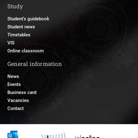
Study
Student's guidebook
Student news
Timetables
VIS
Online classroom
General information
News
Events
Business card
Vacancies
Contact