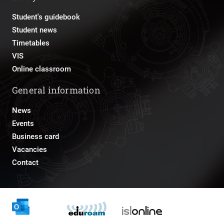
Student's guidebook
Student news
Timetables
VIS
Online classroom
General information
News
Events
Business card
Vacancies
Contact