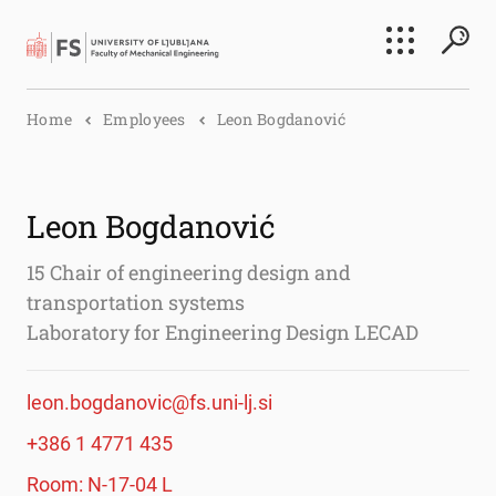
Search
Home
Employees
Leon Bogdanović
Submi
Leon Bogdanović
15 Chair of engineering design and
transportation systems
Laboratory for Engineering Design LECAD
leon.bogdanovic@fs.uni-lj.si
+386 1 4771 435
Room: N-17-04 L