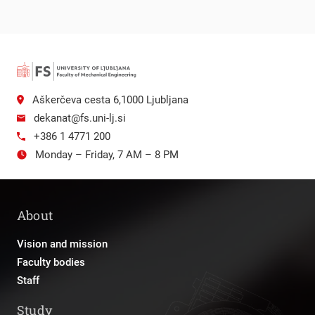
Aškerčeva cesta 6,1000 Ljubljana
dekanat@fs.uni-lj.si
+386 1 4771 200
Monday – Friday, 7 AM – 8 PM
About
Vision and mission
Faculty bodies
Staff
Study