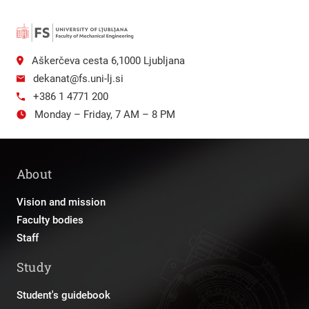
Aškerčeva cesta 6,1000 Ljubljana
dekanat@fs.uni-lj.si
+386 1 4771 200
Monday – Friday, 7 AM – 8 PM
About
Vision and mission
Faculty bodies
Staff
Study
Student's guidebook