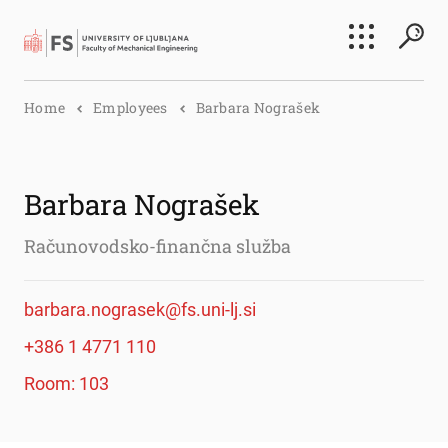
Search
Home
Employees
Barbara Nograšek
Submi
Barbara Nograšek
Računovodsko-finančna služba
barbara.nograsek@fs.uni-lj.si
+386 1 4771 110
Room: 103