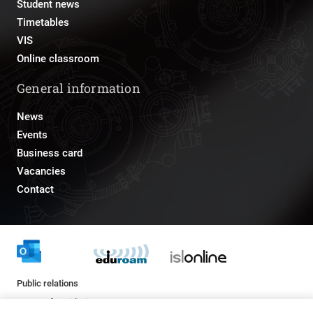
Student news
Timetables
VIS
Online classroom
General information
News
Events
Business card
Vacancies
Contact
Public relations
pr@fs.uni-lj.si