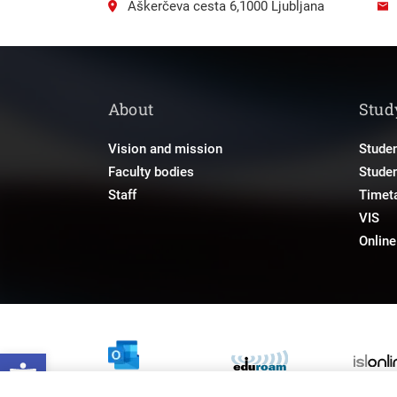
Aškerčeva cesta 6,1000 Ljubljana
About
Stud
Vision and mission
Studen
Faculty bodies
Stude
Staff
Timet
VIS
Onlin
Open toolbar