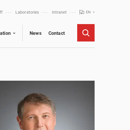
ff
Laboratories
Intranet
EN
ation
News
Contact