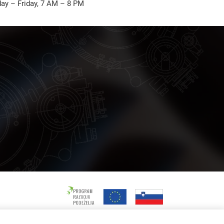
ay – Friday, 7 AM – 8 PM