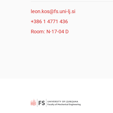
leon.kos@fs.uni-lj.si
+386 1 4771 436
Room: N-17-04 D
Searc