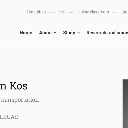
Timetables
VIS
Online classroom
Sta
Home
About
Study
Research and innov
on Kos
 transportation
n LECAD