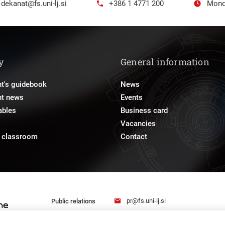
dekanat@fs.uni-lj.si
+386 1 4771 200
Mond
y
General information
t's guidebook
News
nt news
Events
ables
Business card
Vacancies
e classroom
Contact
pr@fs.uni-lj.si
Public relations