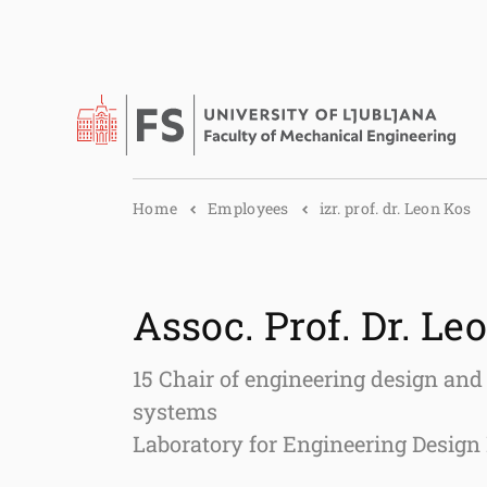
Home
Employees
izr. prof. dr. Leon Kos
Assoc. Prof. Dr. Le
15 Chair of engineering design and
systems
Laboratory for Engineering Desig