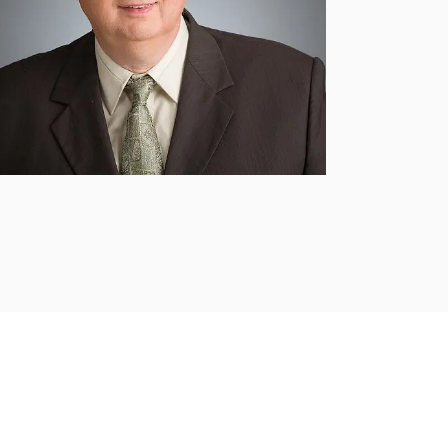
Submit