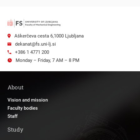
Aškerčeva cesta 6,1000 Ljubljana
dekanat@fs.uni-lj.si
+386 1 4771 200
Monday – Friday, 7 AM – 8 PM
About
Vision and mission
Faculty bodies
Staff
Study