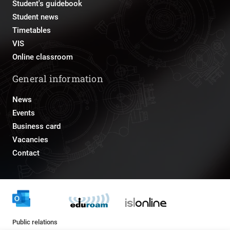
Student's guidebook
Student news
Timetables
VIS
Online classroom
General information
News
Events
Business card
Vacancies
Contact
Public relations