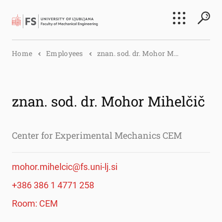
Search
Home
Employees
znan. sod. dr. Mohor M...
Submi
znan. sod. dr. Mohor Mihelčič
Center for Experimental Mechanics CEM
mohor.mihelcic@fs.uni-lj.si
+386 386 1 4771 258
Room: CEM