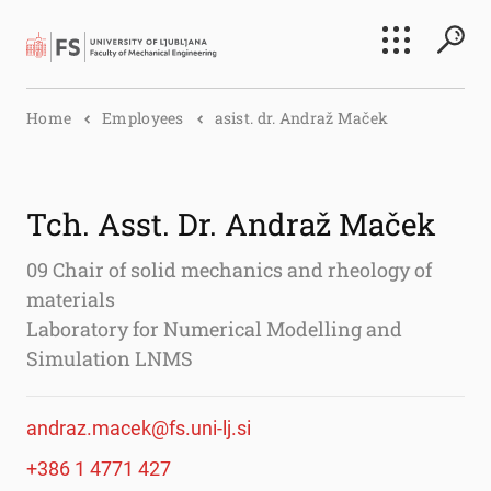
Search
Home
Employees
asist. dr. Andraž Maček
Submi
Tch. Asst. Dr. Andraž Maček
09 Chair of solid mechanics and rheology of
materials
Laboratory for Numerical Modelling and
Simulation LNMS
andraz.macek@fs.uni-lj.si
+386 1 4771 427