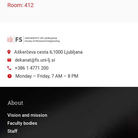
Room: 412
Aškerčeva cesta 6,1000 Ljubljana
dekanat@fs.uni-lj.si
+386 1 4771 200
Monday – Friday, 7 AM – 8 PM
About
Vision and mission
Faculty bodies
Staff