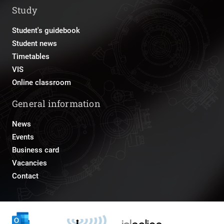
Study
Student's guidebook
Student news
Timetables
VIS
Online classroom
General information
News
Events
Business card
Vacancies
Contact