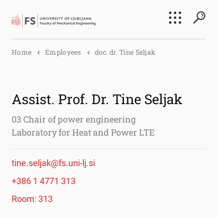
Search
Home
Employees
doc. dr. Tine Seljak
Submi
Assist. Prof. Dr. Tine Seljak
03 Chair of power engineering
Laboratory for Heat and Power LTE
tine.seljak@fs.uni-lj.si
+386 1 4771 313
Room: 313