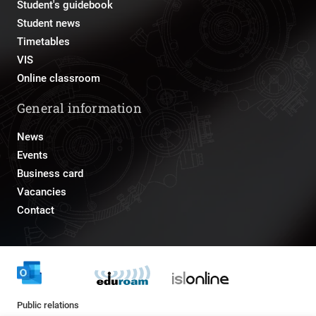
Student's guidebook
Student news
Timetables
VIS
Online classroom
General information
News
Events
Business card
Vacancies
Contact
Public relations