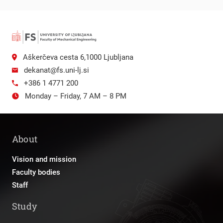
Aškerčeva cesta 6,1000 Ljubljana
dekanat@fs.uni-lj.si
+386 1 4771 200
Monday – Friday, 7 AM – 8 PM
About
Vision and mission
Faculty bodies
Staff
Study