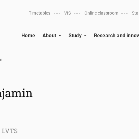
Timetables
VIS
Online classroom
Sta
Home
About
Study
Research and innov
an
enjamin
s LVTS