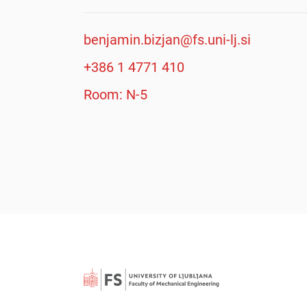
benjamin.bizjan@fs.uni-lj.si
+386 1 4771 410
Room: N-5
Searc