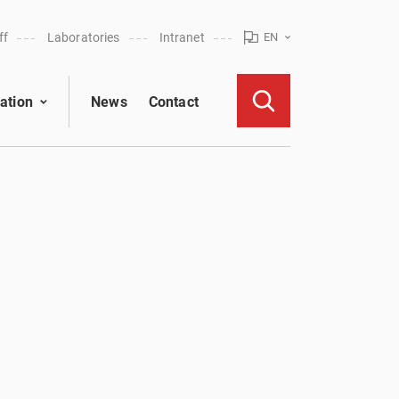
ff
Laboratories
Intranet
EN
ation
News
Contact