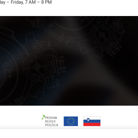
ay – Friday, 7 AM – 8 PM