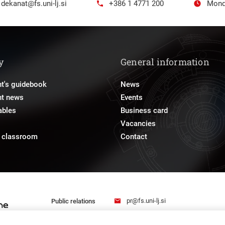
dekanat@fs.uni-lj.si
+386 1 4771 200
Mond
y
General information
t's guidebook
News
nt news
Events
ables
Business card
Vacancies
e classroom
Contact
pr@fs.uni-lj.si
Public relations