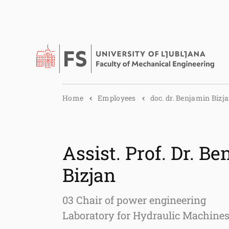
Home
Employees
doc. dr. Benjamin Bizj
Assist. Prof. Dr. B
Bizjan
03 Chair of power engineering
Laboratory for Hydraulic Machine