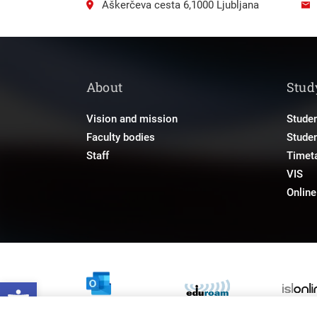
Aškerčeva cesta 6,1000 Ljubljana
About
Stud
Vision and mission
Studen
Faculty bodies
Stude
Staff
Timet
VIS
Onlin
Open toolbar