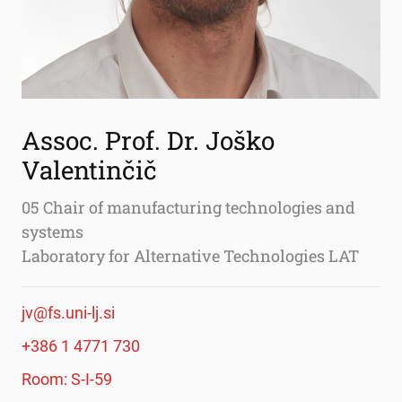
Assoc. Prof. Dr. Joško
Valentinčič
05 Chair of manufacturing technologies and
systems
Laboratory for Alternative Technologies LAT
jv@fs.uni-lj.si
+386 1 4771 730
Room: S-I-59