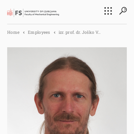
Search
Home
Employees
izr. prof. dr. Joško V...
Submi