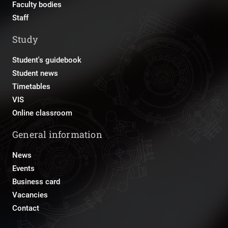
Faculty bodies
Staff
Study
Student's guidebook
Student news
Timetables
VIS
Online classroom
General information
News
Events
Business card
Vacancies
Contact