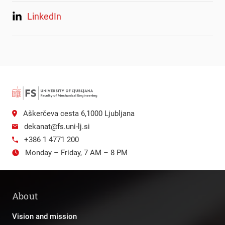
LinkedIn
Aškerčeva cesta 6,1000 Ljubljana
dekanat@fs.uni-lj.si
+386 1 4771 200
Monday – Friday, 7 AM – 8 PM
About
Vision and mission