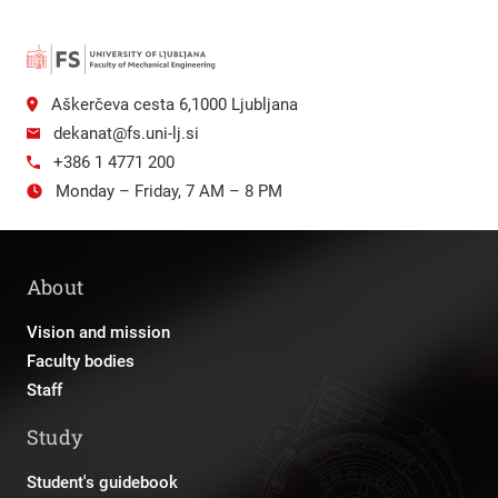
Aškerčeva cesta 6,1000 Ljubljana
dekanat@fs.uni-lj.si
+386 1 4771 200
Monday – Friday, 7 AM – 8 PM
About
Vision and mission
Faculty bodies
Staff
Study
Student's guidebook