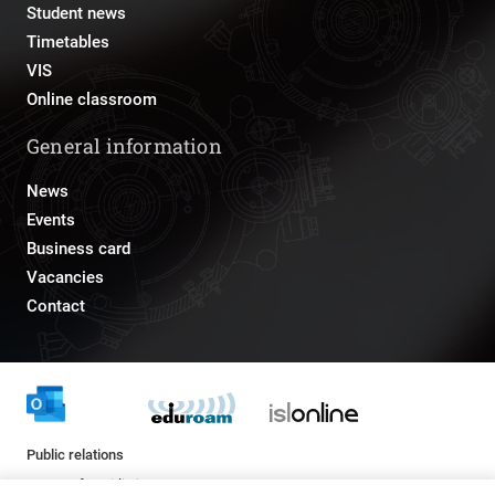
Student news
Timetables
VIS
Online classroom
General information
News
Events
Business card
Vacancies
Contact
Public relations
pr@fs.uni-lj.si