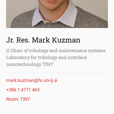
Jr. Res. Mark Kuzman
11 Chair of tribology and maintenance systems
Laboratory for tribology and interface
nanotechnology TINT
mark.kuzman@fs.uni-lj.si
+386 1 4771 463
Room: TINT