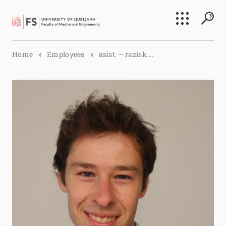
Search
Home
Employees
asist. – razisk....
Submi