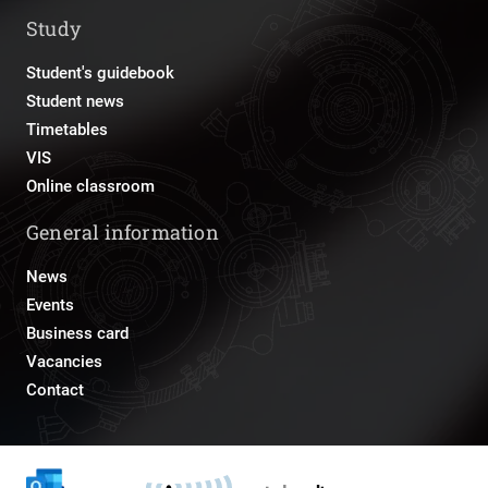
Study
Student's guidebook
Student news
Timetables
VIS
Online classroom
General information
News
Events
Business card
Vacancies
Contact