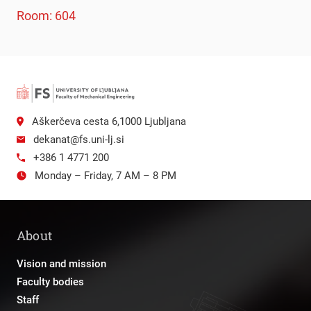
Room: 604
Aškerčeva cesta 6,1000 Ljubljana
dekanat@fs.uni-lj.si
+386 1 4771 200
Monday – Friday, 7 AM – 8 PM
About
Vision and mission
Faculty bodies
Staff