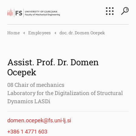
Search
Home
Employees
doc. dr. Domen Ocepek
Submi
Assist. Prof. Dr. Domen
Ocepek
08 Chair of mechanics
Laboratory for the Digitalization of Structural
Dynamics LASDi
domen.ocepek@fs.uni-lj.si
+386 1 4771 603