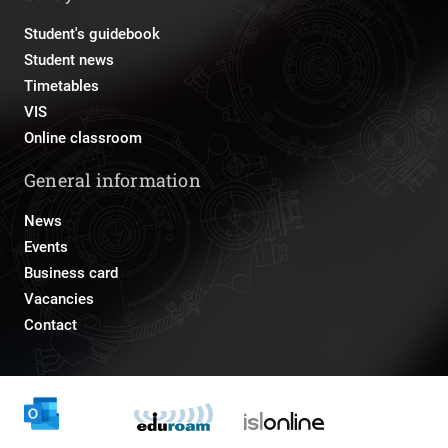
Student's guidebook
Student news
Timetables
VIS
Online classroom
General information
News
Events
Business card
Vacancies
Contact