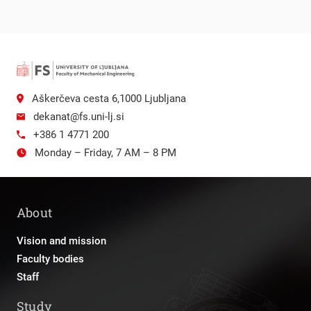
Aškerčeva cesta 6,1000 Ljubljana
dekanat@fs.uni-lj.si
+386 1 4771 200
Monday – Friday, 7 AM – 8 PM
About
Vision and mission
Faculty bodies
Staff
Study