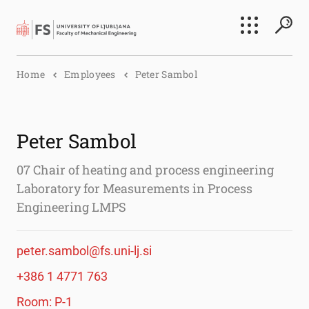
Search
Home
Employees
Peter Sambol
Submi
Peter Sambol
07 Chair of heating and process engineering
Laboratory for Measurements in Process
Engineering LMPS
peter.sambol@fs.uni-lj.si
+386 1 4771 763
Room: P-1