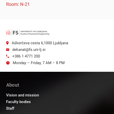
Room: N-21
Aškerčeva cesta 6,1000 Ljubljana
dekanat@fs.uni-lj.si
+386 1 4771 200
Monday – Friday, 7 AM – 8 PM
About
Vision and mission
Faculty bodies
Staff