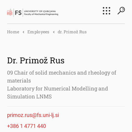
Search
Home
Employees
dr. Primož Rus
Submi
Dr. Primož Rus
09 Chair of solid mechanics and rheology of
materials
Laboratory for Numerical Modelling and
Simulation LNMS
primoz.rus@fs.uni-lj.si
+386 1 4771 440