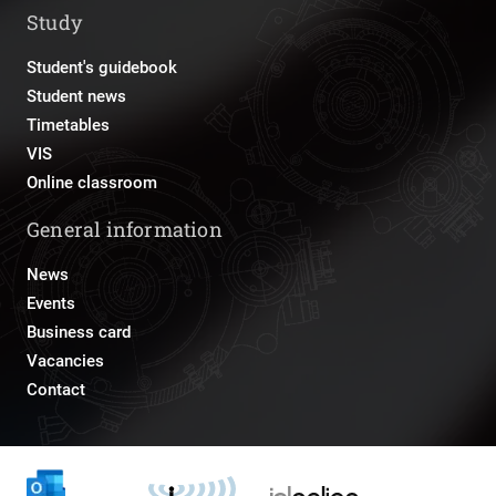
Study
Student's guidebook
Student news
Timetables
VIS
Online classroom
General information
News
Events
Business card
Vacancies
Contact