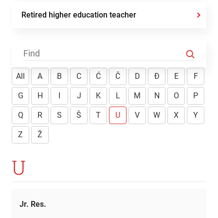
Retired higher education teacher
All
A
B
C
Ć
Č
D
Đ
E
F
G
H
I
J
K
L
M
N
O
P
Q
R
S
Š
T
U
V
W
X
Y
Z
Ž
U
Jr. Res.