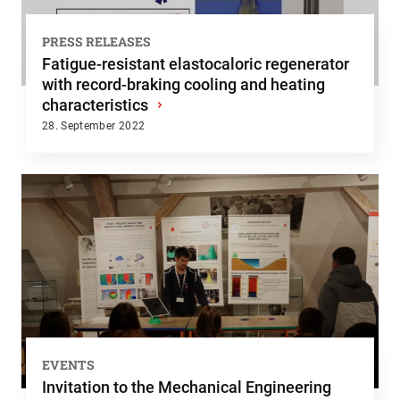
PRESS RELEASES
Fatigue-resistant elastocaloric regenerator
with record-braking cooling and heating
characteristics
›
28. September 2022
EVENTS
Invitation to the Mechanical Engineering