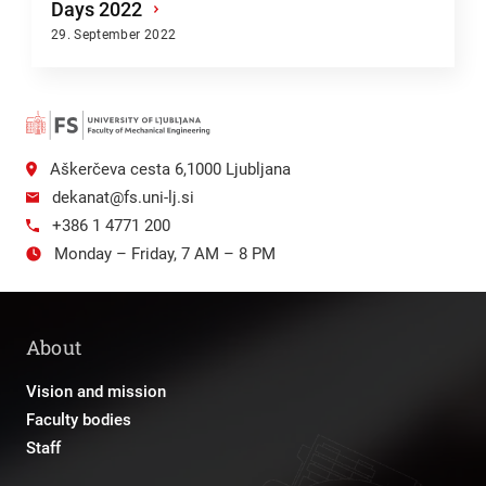
Days 2022
›
29. September 2022
Aškerčeva cesta 6,1000 Ljubljana
dekanat@fs.uni-lj.si
+386 1 4771 200
Monday – Friday, 7 AM – 8 PM
About
Vision and mission
Faculty bodies
Staff