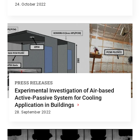
24. October 2022
PRESS RELEASES
Experimental Investigation of Air-based
Active-Passive System for Cooling
Application in Buildings
›
28. September 2022