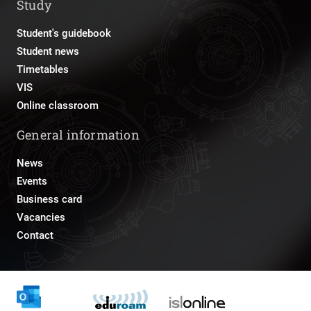
Study
Student's guidebook
Student news
Timetables
VIS
Online classroom
General information
News
Events
Business card
Vacancies
Contact