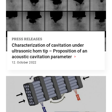
PRESS RELEASES
Characterization of cavitation under
ultrasonic horn tip – Proposition of an
acoustic cavitation parameter
›
12. October 2022