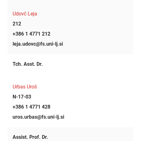
Udovč Leja
212
+386 1 4771 212
leja.udovc@fs.uni-lj.si
Tch. Asst. Dr.
Urbas Uroš
N-17-03
+386 1 4771 428
uros.urbas@fs.uni-lj.si
Assist. Prof. Dr.