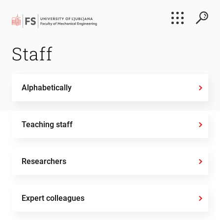
Search
Staff
Submi
Alphabetically
Teaching staff
Researchers
Expert colleagues