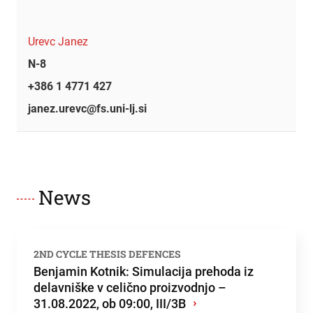
Urevc Janez
N-8
+386 1 4771 427
janez.urevc@fs.uni-lj.si
News
2ND CYCLE THESIS DEFENCES
Benjamin Kotnik: Simulacija prehoda iz
delavniške v celično proizvodnjo –
31.08.2022, ob 09:00, III/3B
›