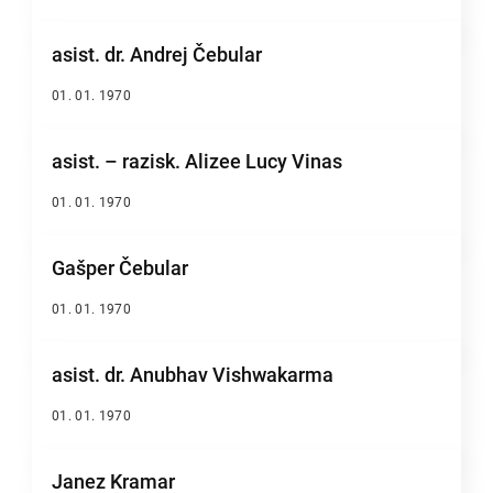
asist. dr. Andrej Čebular
01. 01. 1970
asist. – razisk. Alizee Lucy Vinas
01. 01. 1970
Gašper Čebular
01. 01. 1970
asist. dr. Anubhav Vishwakarma
01. 01. 1970
Janez Kramar