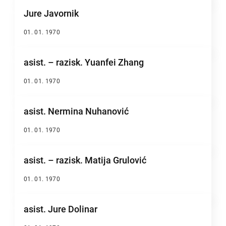
Jure Javornik
01. 01. 1970
asist. – razisk. Yuanfei Zhang
01. 01. 1970
asist. Nermina Nuhanović
01. 01. 1970
asist. – razisk. Matija Grulović
01. 01. 1970
asist. Jure Dolinar