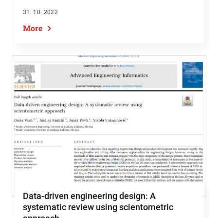
31. 10. 2022
More
Data-driven engineering design: A
systematic review using scientometric