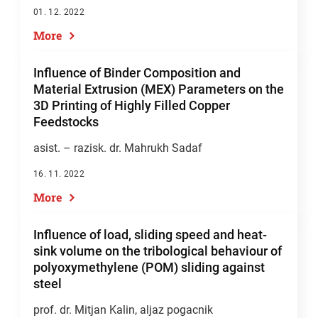
01. 12. 2022
More
Influence of Binder Composition and
Material Extrusion (MEX) Parameters on the
3D Printing of Highly Filled Copper
Feedstocks
asist. – razisk. dr. Mahrukh Sadaf
16. 11. 2022
More
Influence of load, sliding speed and heat-
sink volume on the tribological behaviour of
polyoxymethylene (POM) sliding against
steel
prof. dr. Mitjan Kalin
, aljaz pogacnik