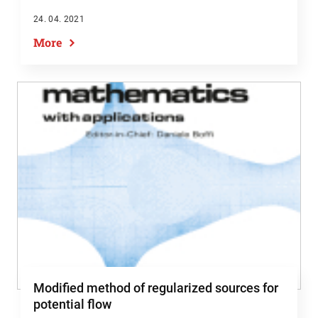
24. 04. 2021
More
Modified method of regularized sources for
potential flow