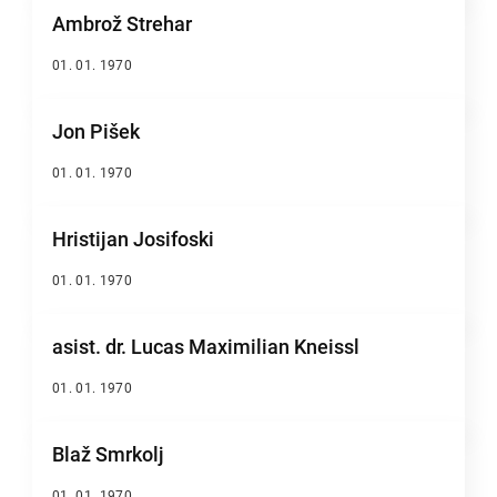
Ambrož Strehar
01. 01. 1970
Jon Pišek
01. 01. 1970
Hristijan Josifoski
01. 01. 1970
asist. dr. Lucas Maximilian Kneissl
01. 01. 1970
Blaž Smrkolj
01. 01. 1970