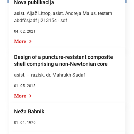
Nova publikacija
asist. Aljaž Litrop,
asist. Andreja Malus
, testerh
abdfčsjadf ji213154 - sdf
04. 02. 2021
More
Design of a puncture-resistant composite
shell comprising a non-Newtonian core
asist. – razisk. dr. Mahrukh Sadaf
01. 05. 2018
More
Neža Babnik
01. 01. 1970