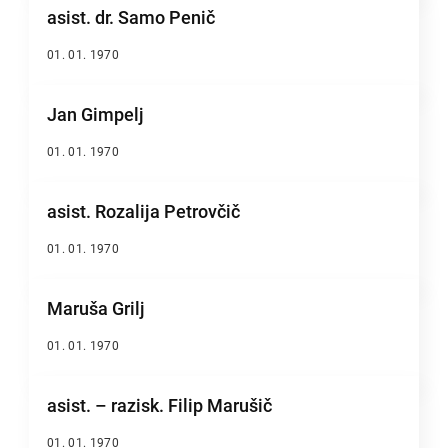
asist. dr. Samo Penič
01. 01. 1970
Jan Gimpelj
01. 01. 1970
asist. Rozalija Petrovčič
01. 01. 1970
Maruša Grilj
01. 01. 1970
asist. – razisk. Filip Marušič
01. 01. 1970