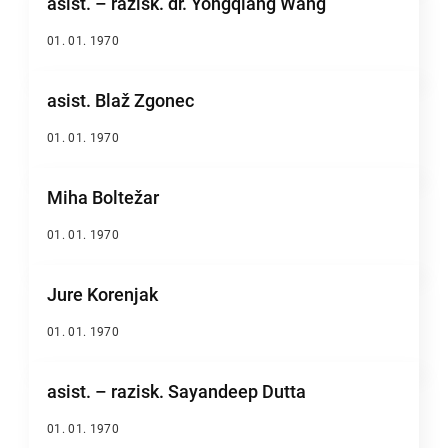
asist. – razisk. dr. Yongqiang Wang
01. 01. 1970
asist. Blaž Zgonec
01. 01. 1970
Miha Boltežar
01. 01. 1970
Jure Korenjak
01. 01. 1970
asist. – razisk. Sayandeep Dutta
01. 01. 1970