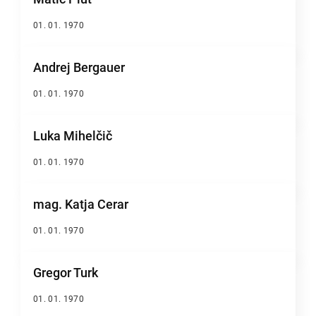
01. 01. 1970
Andrej Bergauer
01. 01. 1970
Luka Mihelčič
01. 01. 1970
mag. Katja Cerar
01. 01. 1970
Gregor Turk
01. 01. 1970