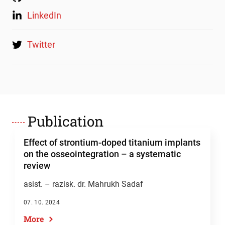
LinkedIn
Twitter
Publication
Effect of strontium-doped titanium implants
on the osseointegration – a systematic
review
asist. – razisk. dr. Mahrukh Sadaf
07. 10. 2024
More