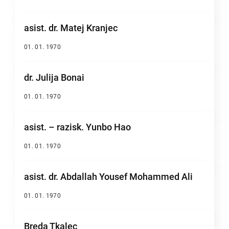
asist. dr. Matej Kranjec
01. 01. 1970
dr. Julija Bonai
01. 01. 1970
asist. – razisk. Yunbo Hao
01. 01. 1970
asist. dr. Abdallah Yousef Mohammed Ali
01. 01. 1970
Breda Tkalec