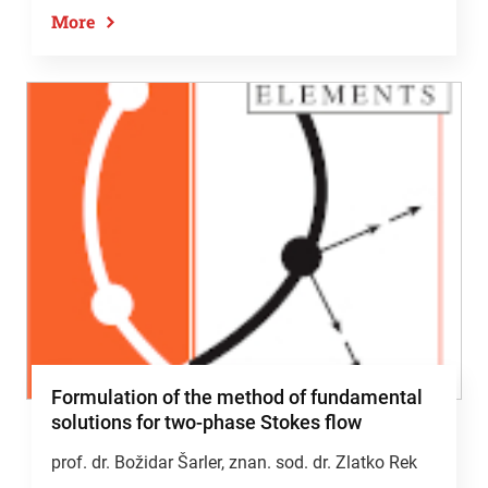
More
Formulation of the method of fundamental
solutions for two-phase Stokes flow
prof. dr. Božidar Šarler
, znan. sod. dr. Zlatko Rek