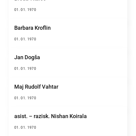
01. 01. 1970
Barbara Kroflin
01. 01. 1970
Jan Dogša
01. 01. 1970
Maj Rudolf Vahtar
01. 01. 1970
asist. – razisk. Nishan Koirala
01. 01. 1970