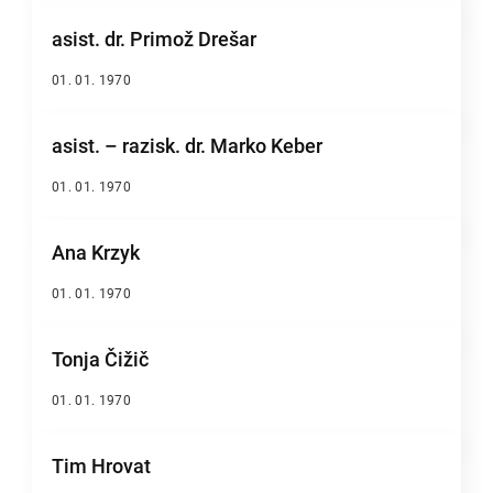
asist. dr. Primož Drešar
01. 01. 1970
asist. – razisk. dr. Marko Keber
01. 01. 1970
Ana Krzyk
01. 01. 1970
Tonja Čižič
01. 01. 1970
Tim Hrovat