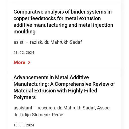
Comparative analysis of binder systems in
copper feedstocks for metal extrusion
additive manufacturing and metal injection
moulding
asist. – razisk. dr. Mahrukh Sadaf
21. 02. 2024
More
Advancements in Metal Additive
Manufacturing: A Comprehensive Review of
Material Extrusion with Highly Filled
Polymers
assistant – research. dr. Mahrukh Sadaf, Assoc.
dr. Lidija Slemenik Perše
16. 01. 2024