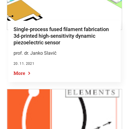
Single-process fused filament fabrication
3d-printed high-sensitivity dynamic
piezoelectric sensor
prof. dr. Janko Slavič
20. 11. 2021
More