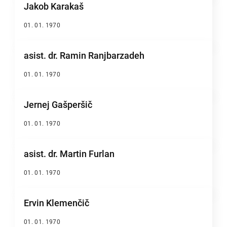
Jakob Karakaš
01. 01. 1970
asist. dr. Ramin Ranjbarzadeh
01. 01. 1970
Jernej Gašperšič
01. 01. 1970
asist. dr. Martin Furlan
01. 01. 1970
Ervin Klemenčič
01. 01. 1970