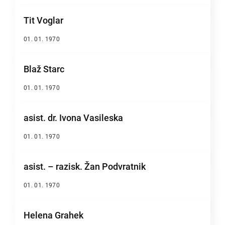
Tit Voglar
01. 01. 1970
Blaž Starc
01. 01. 1970
asist. dr. Ivona Vasileska
01. 01. 1970
asist. – razisk. Žan Podvratnik
01. 01. 1970
Helena Grahek