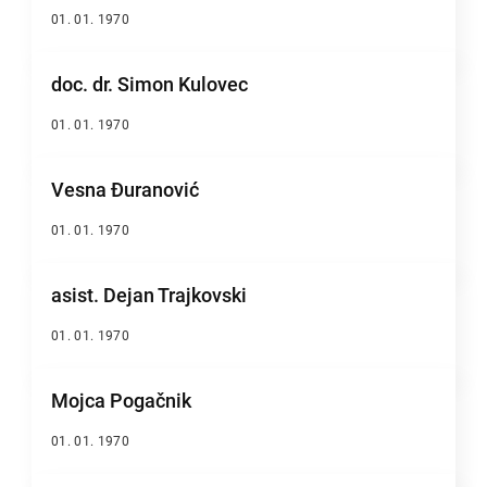
01. 01. 1970
doc. dr. Simon Kulovec
01. 01. 1970
Vesna Đuranović
01. 01. 1970
asist. Dejan Trajkovski
01. 01. 1970
Mojca Pogačnik
01. 01. 1970