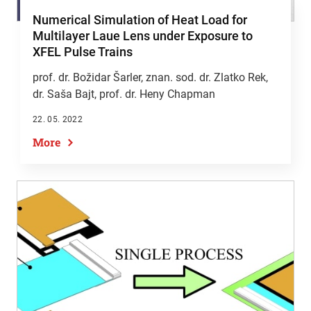
Numerical Simulation of Heat Load for
Multilayer Laue Lens under Exposure to
XFEL Pulse Trains
prof. dr. Božidar Šarler
, znan. sod. dr. Zlatko Rek,
dr. Saša Bajt, prof. dr. Heny Chapman
22. 05. 2022
More