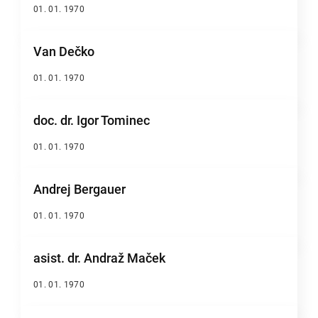
01. 01. 1970
Van Dečko
01. 01. 1970
doc. dr. Igor Tominec
01. 01. 1970
Andrej Bergauer
01. 01. 1970
asist. dr. Andraž Maček
01. 01. 1970