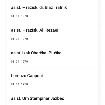
asist. – razisk. dr. Blaž Tratnik
01. 01. 1970
asist. – razisk. Ali Rezaei
01. 01. 1970
asist. Izak Oberčkal Pluško
01. 01. 1970
Lorenzo Capponi
01. 01. 1970
asist. Urh Štempihar Jazbec