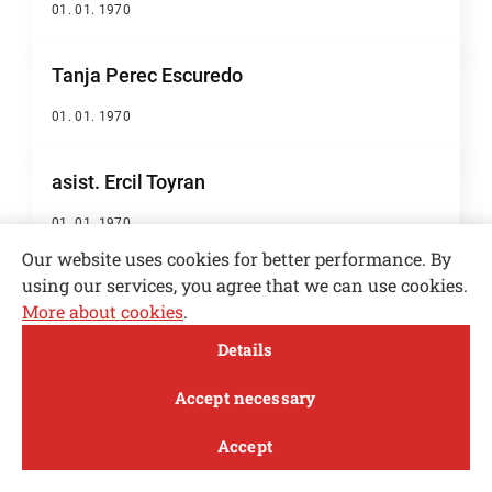
01. 01. 1970
Tanja Perec Escuredo
01. 01. 1970
asist. Ercil Toyran
01. 01. 1970
Our website uses cookies for better performance. By
using our services, you agree that we can use cookies.
asist. Gašper Vidic
More about cookies
.
01. 01. 1970
Open toolbar
Details
MENI
Anže Pevc
Accept necessary
01. 01. 1970
Accept
Study
Research and
About
News
innovation