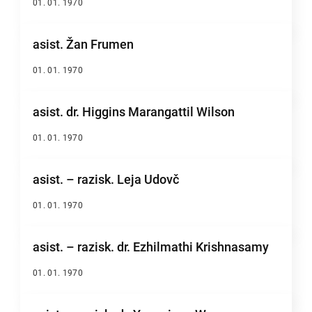
01. 01. 1970
asist. Žan Frumen
01. 01. 1970
asist. dr. Higgins Marangattil Wilson
01. 01. 1970
asist. – razisk. Leja Udovč
01. 01. 1970
asist. – razisk. dr. Ezhilmathi Krishnasamy
01. 01. 1970