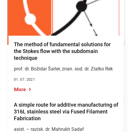
The method of fundamental solutions for
the Stokes flow with the subdomain
technique
prof. dr. Božidar Šarler
, znan. sod. dr. Zlatko Rek
01. 07. 2021
More
A simple route for additive manufacturing of
316L stainless steel via Fused Filament
Fabrication
asist. – razisk. dr. Mahrukh Sadaf