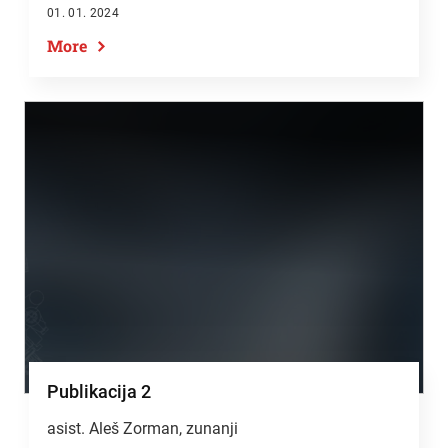
01. 01. 2024
More
Publikacija 2
asist. Aleš Zorman, zunanji