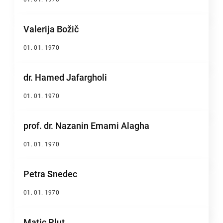
Valerija Božič
01. 01. 1970
dr. Hamed Jafargholi
01. 01. 1970
prof. dr. Nazanin Emami Alagha
01. 01. 1970
Petra Snedec
01. 01. 1970
Matic Plut