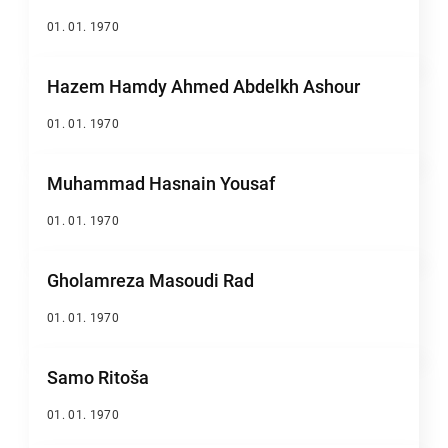
01. 01. 1970
Hazem Hamdy Ahmed Abdelkh Ashour
01. 01. 1970
Muhammad Hasnain Yousaf
01. 01. 1970
Gholamreza Masoudi Rad
01. 01. 1970
Samo Ritoša
01. 01. 1970