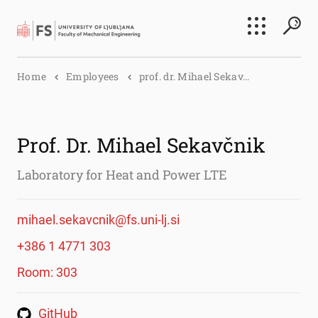
Search
Home
Employees
prof. dr. Mihael Sekav...
Submi
Prof. Dr. Mihael Sekavčnik
Laboratory for Heat and Power LTE
mihael.sekavcnik@fs.uni-lj.si
+386 1 4771 303
Room: 303
GitHub