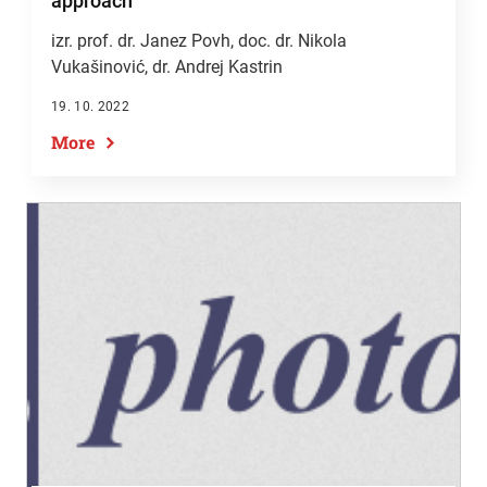
approach
izr. prof. dr. Janez Povh, doc. dr. Nikola
Vukašinović, dr. Andrej Kastrin
19. 10. 2022
More