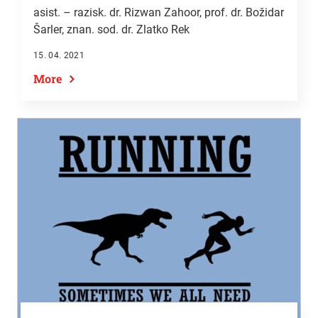
asist. – razisk. dr. Rizwan Zahoor,
prof. dr. Božidar
Šarler
, znan. sod. dr. Zlatko Rek
15. 04. 2021
More