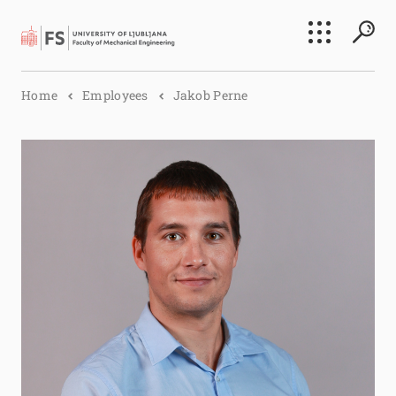
Search
Home
Employees
Jakob Perne
Submi