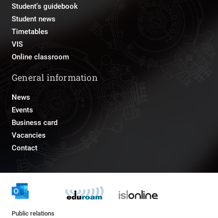
Student's guidebook
Student news
Timetables
VIS
Online classroom
General information
News
Events
Business card
Vacancies
Contact
Public relations