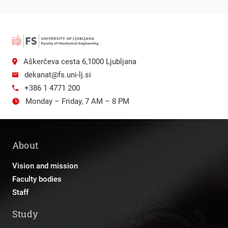
Aškerčeva cesta 6,1000 Ljubljana
dekanat@fs.uni-lj.si
+386 1 4771 200
Monday – Friday, 7 AM – 8 PM
About
Vision and mission
Faculty bodies
Staff
Study