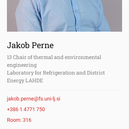
Jakob Perne
13 Chair of thermal and environmental
engineering
Laboratory for Refrigeration and District
Energy LAHDE
jakob.perne@fs.uni-lj.si
+386 1 4771 750
Room: 316