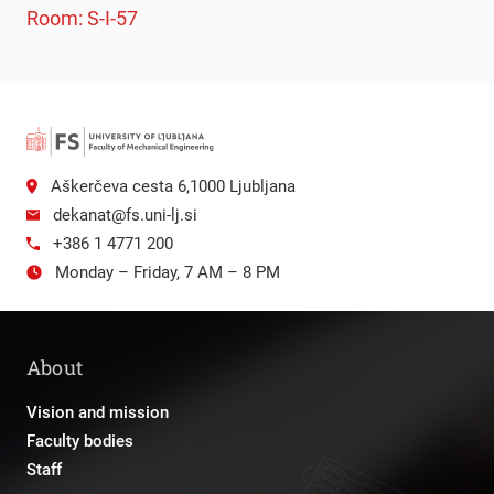
Room: S-I-57
Aškerčeva cesta 6,1000 Ljubljana
dekanat@fs.uni-lj.si
+386 1 4771 200
Monday – Friday, 7 AM – 8 PM
About
Vision and mission
Faculty bodies
Staff