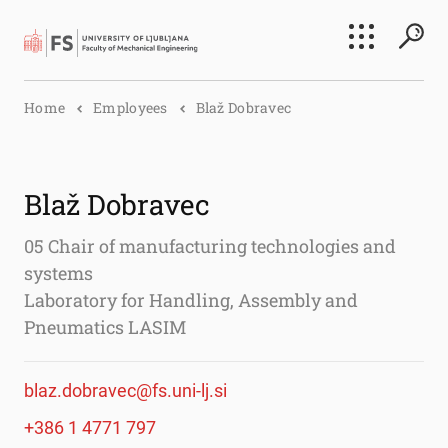
Search
Home
Employees
Blaž Dobravec
Submi
Blaž Dobravec
05 Chair of manufacturing technologies and
systems
Laboratory for Handling, Assembly and
Pneumatics LASIM
blaz.dobravec@fs.uni-lj.si
+386 1 4771 797