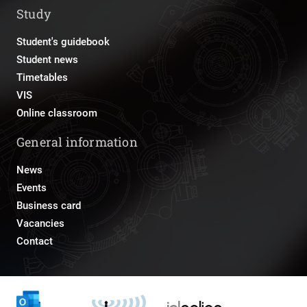
Study
Student's guidebook
Student news
Timetables
VIS
Online classroom
General information
News
Events
Business card
Vacancies
Contact