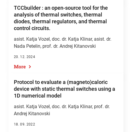
TCCbuilder : an open-source tool for the
analysis of thermal switches, thermal
diodes, thermal regulators, and thermal
control circuits.
asist. Katja Vozel
,
doc. dr. Katja Klinar
, asist. dr.
Nada Petelin,
prof. dr. Andrej Kitanovski
20. 12. 2024
More
Protocol to evaluate a (magneto)caloric
device with static thermal switches using a
1D numerical model
asist. Katja Vozel
,
doc. dr. Katja Klinar
,
prof. dr.
Andrej Kitanovski
18. 09. 2022