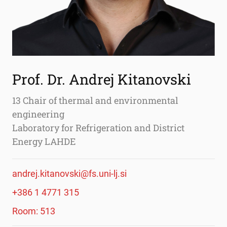
Prof. Dr. Andrej Kitanovski
13 Chair of thermal and environmental
engineering
Laboratory for Refrigeration and District
Energy LAHDE
andrej.kitanovski@fs.uni-lj.si
+386 1 4771 315
Room: 513