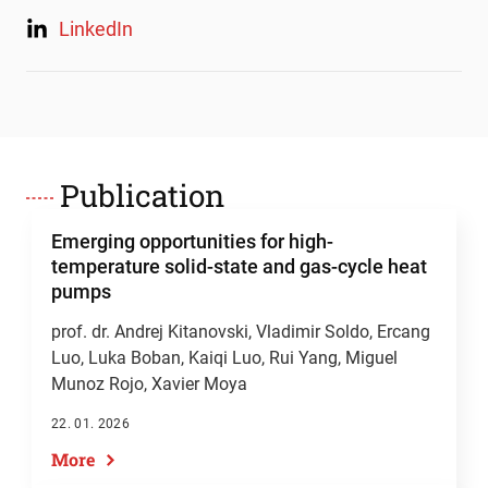
LinkedIn
Publication
Emerging opportunities for high-
temperature solid-state and gas-cycle heat
pumps
prof. dr. Andrej Kitanovski
, Vladimir Soldo, Ercang
Luo, Luka Boban, Kaiqi Luo, Rui Yang, Miguel
Munoz Rojo, Xavier Moya
22. 01. 2026
More