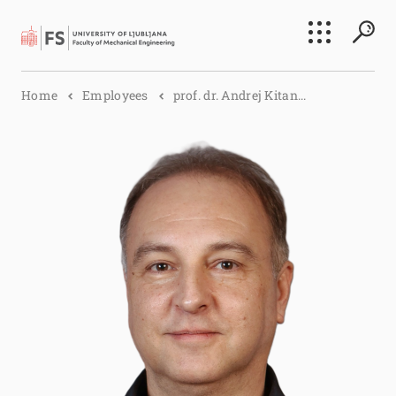
Search
Home
Employees
prof. dr. Andrej Kitan...
Submi