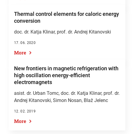
Thermal control elements for caloric energy
conversion
doc. dr. Katja Klinar
,
prof. dr. Andrej Kitanovski
17. 06. 2020
More
New frontiers in magnetic refrigeration with
high oscillation energy-efficient
electromagnets
asist. dr. Urban Tomc,
doc. dr. Katja Klinar
,
prof. dr.
Andrej Kitanovski
, Simon Nosan, Blaž Jelenc
12. 02. 2019
More