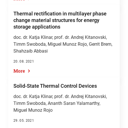
Thermal rectification in multilayer phase
change material structures for energy
storage applications
doc. dr. Katja Klinar
,
prof. dr. Andrej Kitanovski
,
Timm Swoboda, Miguel Munoz Rojo, Gerrit Brem,
Shahzaib Abbasi
20. 08. 2021
More
Solid‐State Thermal Control Devices
doc. dr. Katja Klinar
,
prof. dr. Andrej Kitanovski
,
Timm Swoboda, Ananth Saran Yalamarthy,
Miguel Munoz Rojo
29. 05. 2021