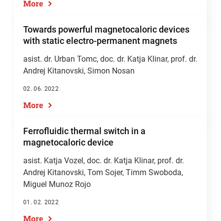
More
Towards powerful magnetocaloric devices
with static electro-permanent magnets
asist. dr. Urban Tomc,
doc. dr. Katja Klinar
,
prof. dr.
Andrej Kitanovski
, Simon Nosan
02. 06. 2022
More
Ferrofluidic thermal switch in a
magnetocaloric device
asist. Katja Vozel
,
doc. dr. Katja Klinar
,
prof. dr.
Andrej Kitanovski
, Tom Sojer, Timm Swoboda,
Miguel Munoz Rojo
01. 02. 2022
More