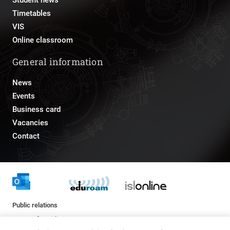
Student news
Timetables
VIS
Online classroom
General information
News
Events
Business card
Vacancies
Contact
Public relations
pr@fs.uni-lj.si