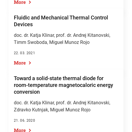
More
Fluidic and Mechanical Thermal Control
Devices
doc. dr. Katja Klinar
,
prof. dr. Andrej Kitanovski
,
Timm Swoboda, Miguel Munoz Rojo
22. 03. 2021
More
Toward a solid-state thermal diode for
room-temperature magnetocaloric energy
conversion
doc. dr. Katja Klinar
,
prof. dr. Andrej Kitanovski
,
Zdravko Kutnjak, Miguel Munoz Rojo
21. 06. 2020
More