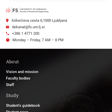
Aškerčeva cesta 6,1000 Ljubljana
dekanat@fs.uni-lj.si
+386 1 4771 200
Monday – Friday, 7 AM – 8 PM
About
Vision and mission
Faculty bodies
Staff
Study
Student's guidebook