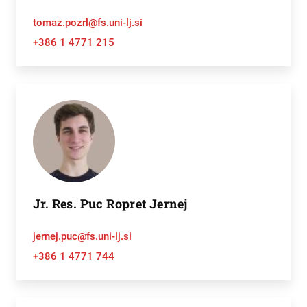
tomaz.pozrl@fs.uni-lj.si
+386 1 4771 215
Jr. Res. Puc Ropret Jernej
jernej.puc@fs.uni-lj.si
+386 1 4771 744