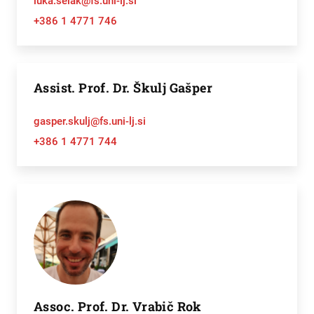
luka.selak@fs.uni-lj.si
+386 1 4771 746
Assist. Prof. Dr. Škulj Gašper
gasper.skulj@fs.uni-lj.si
+386 1 4771 744
Assoc. Prof. Dr. Vrabič Rok