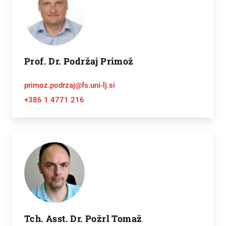
Prof. Dr. Podržaj Primož
primoz.podrzaj@fs.uni-lj.si
+386 1 4771 216
Tch. Asst. Dr. Požrl Tomaž