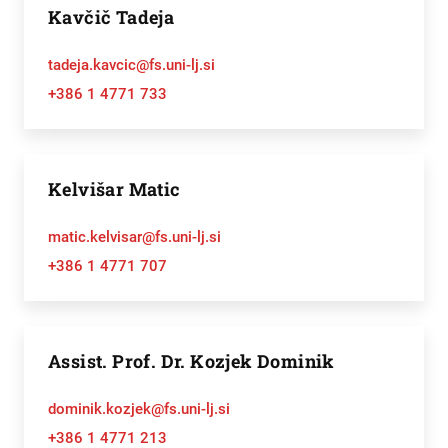
Kavčič Tadeja
tadeja.kavcic@fs.uni-lj.si
+386 1 4771 733
Kelvišar Matic
matic.kelvisar@fs.uni-lj.si
+386 1 4771 707
Assist. Prof. Dr. Kozjek Dominik
dominik.kozjek@fs.uni-lj.si
+386 1 4771 213