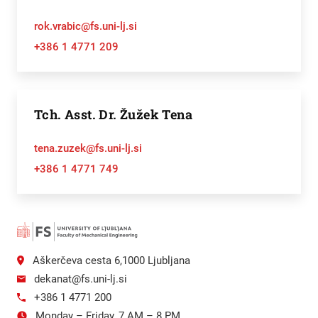
rok.vrabic@fs.uni-lj.si
+386 1 4771 209
Tch. Asst. Dr. Žužek Tena
tena.zuzek@fs.uni-lj.si
+386 1 4771 749
Aškerčeva cesta 6,1000 Ljubljana
dekanat@fs.uni-lj.si
+386 1 4771 200
Monday – Friday, 7 AM – 8 PM