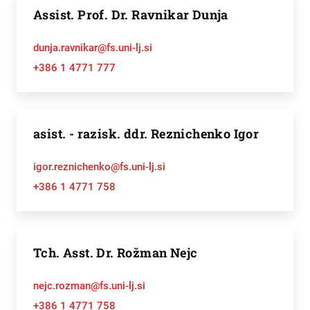
Assist. Prof. Dr. Ravnikar Dunja
dunja.ravnikar@fs.uni-lj.si
+386 1 4771 777
asist. - razisk. ddr. Reznichenko Igor
igor.reznichenko@fs.uni-lj.si
+386 1 4771 758
Tch. Asst. Dr. Rožman Nejc
nejc.rozman@fs.uni-lj.si
+386 1 4771 758