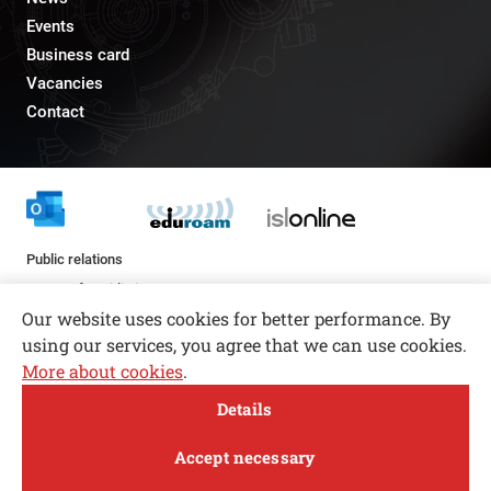
Events
Business card
Vacancies
Contact
Public relations
pr@fs.uni-lj.si
Our website uses cookies for better performance. By
using our services, you agree that we can use cookies.
More about cookies
.
Open toolbar
Details
© copyright 2026, All rights reserved
MENI
Accept necessary
Privacy and Cookie Policy