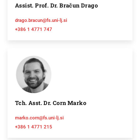
Assist. Prof. Dr. Bračun Drago
drago.bracun@fs.uni-lj.si
+386 1 4771 747
Tch. Asst. Dr. Corn Marko
marko.corn@fs.uni-lj.si
+386 1 4771 215