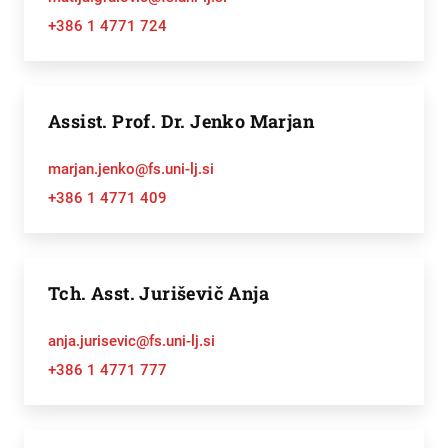
+386 1 4771 724
Assist. Prof. Dr. Jenko Marjan
marjan.jenko@fs.uni-lj.si
+386 1 4771 409
Tch. Asst. Juriševič Anja
anja.jurisevic@fs.uni-lj.si
+386 1 4771 777