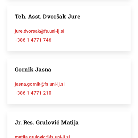
Tch. Asst. Dvoršak Jure
jure.dvorsak@fs.uni-lj.si
+386 1 4771 746
Gornik Jasna
jasna.gornik@fs.uni-lj.si
+386 1 4771 210
Jr. Res. Grulović Matija
matija.grulovic@fs.uni-lj.si