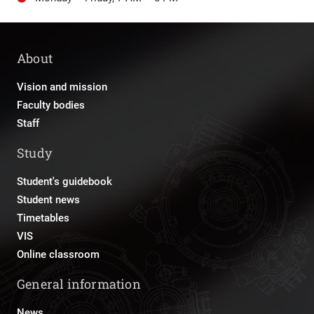
About
Vision and mission
Faculty bodies
Staff
Study
Student's guidebook
Student news
Timetables
VIS
Online classroom
General information
News