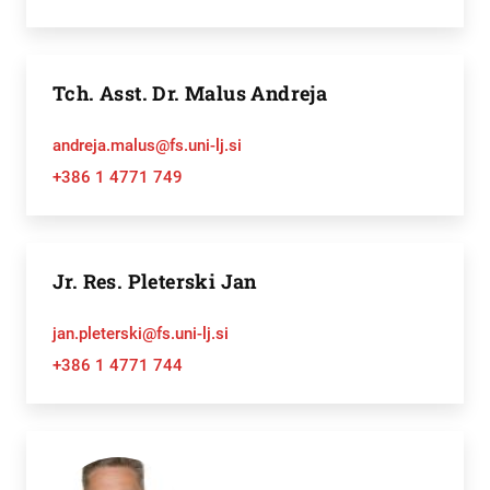
Tch. Asst. Dr. Malus Andreja
andreja.malus@fs.uni-lj.si
+386 1 4771 749
Jr. Res. Pleterski Jan
jan.pleterski@fs.uni-lj.si
+386 1 4771 744