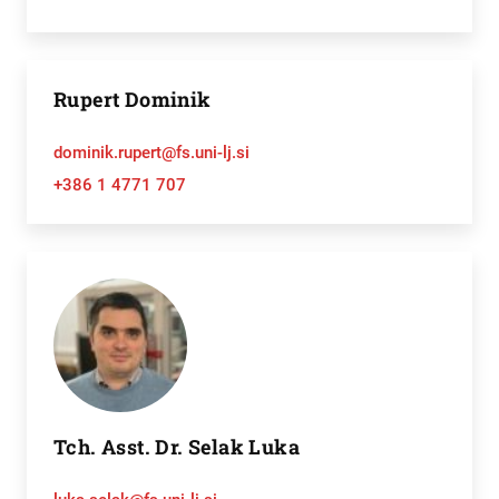
Rupert Dominik
dominik.rupert@fs.uni-lj.si
+386 1 4771 707
Tch. Asst. Dr. Selak Luka