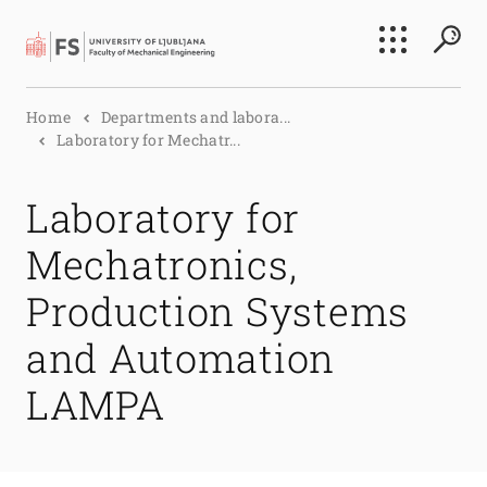
Search
Home
Departments and labora...
Submi
Laboratory for Mechatr...
Laboratory for
Mechatronics,
Production Systems
and Automation
LAMPA