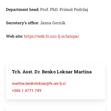
Department head:
Prof. PhD. Primož Podržaj
Secretary’s office:
Jasna Gornik
Web site:
https://web.fs.uni-lj.si/lampa/
Tch. Asst. Dr. Benko Loknar Martina
martina.benkoloknar@fs.uni-lj.si
+386 1 4771 749