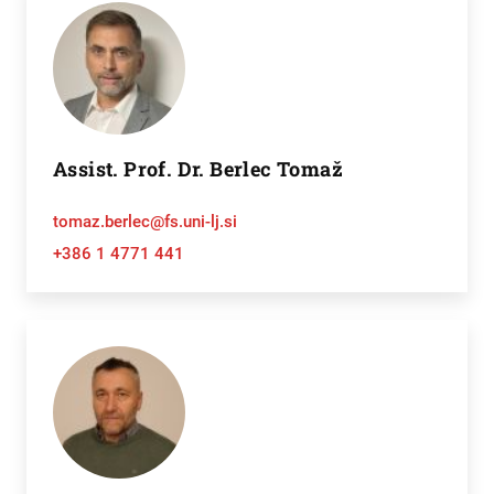
Assist. Prof. Dr. Berlec Tomaž
tomaz.berlec@fs.uni-lj.si
+386 1 4771 441