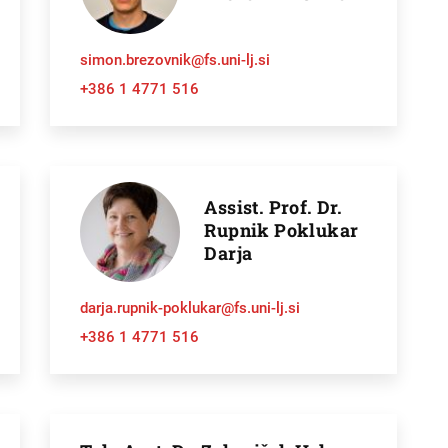
simon.brezovnik@fs.uni-lj.si
+386 1 4771 516
Assist. Prof. Dr.
Rupnik Poklukar
Darja
h
darja.rupnik-poklukar@fs.uni-lj.si
+386 1 4771 516