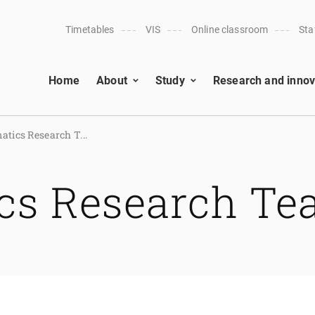
Timetables
VIS
Online classroom
Sta
Home
About
Study
Research and innov
tics Research T...
cs Research T