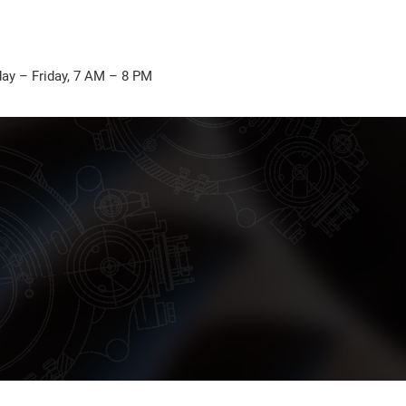
ay – Friday, 7 AM – 8 PM