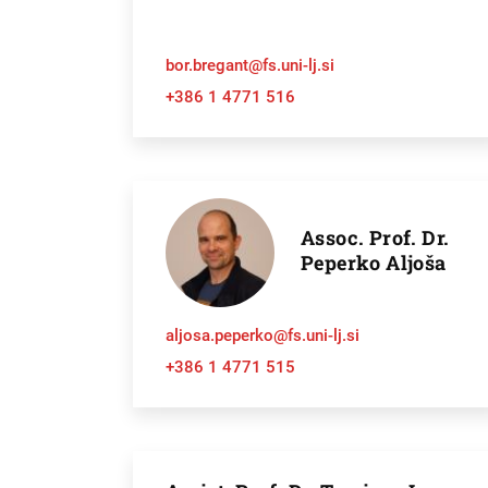
bor.bregant@fs.uni-lj.si
+386 1 4771 516
Assoc. Prof. Dr.
Peperko Aljoša
Searc
aljosa.peperko@fs.uni-lj.si
+386 1 4771 515