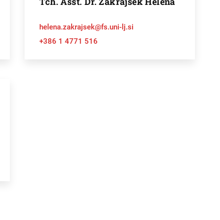
Tch. Asst. Dr. Zakrajšek Helena
helena.zakrajsek@fs.uni-lj.si
+386 1 4771 516