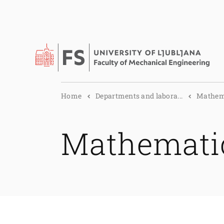
Home
Departments and labora...
Mathema
Mathemati