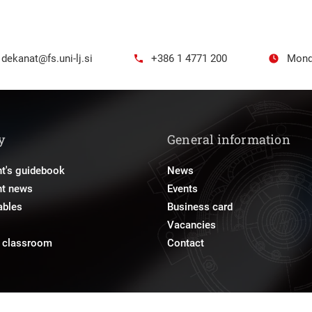
dekanat@fs.uni-lj.si
+386 1 4771 200
Mond
y
General information
t's guidebook
News
nt news
Events
ables
Business card
Vacancies
e classroom
Contact