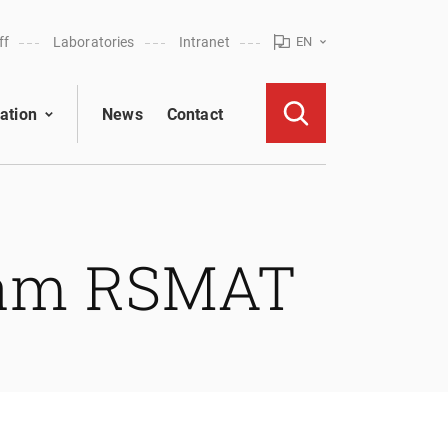
ff
Laboratories
Intranet
EN
ation
News
Contact
eam RSMAT