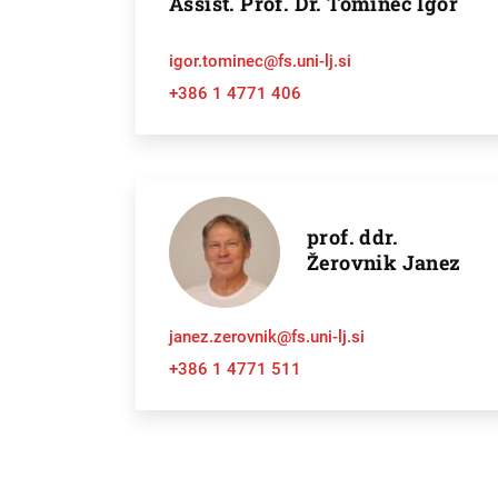
Assist. Prof. Dr. Tominec Igor
igor.tominec@fs.uni-lj.si
+386 1 4771 406
prof. ddr.
Žerovnik Janez
janez.zerovnik@fs.uni-lj.si
+386 1 4771 511