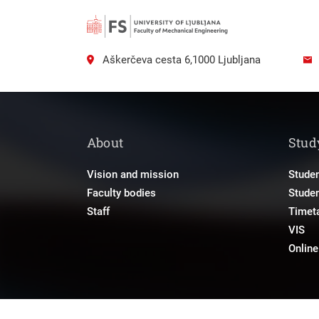
Aškerčeva cesta 6,1000 Ljubljana
About
Stud
Vision and mission
Studen
Faculty bodies
Stude
Staff
Timet
VIS
Onlin