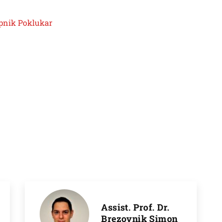
Rupnik Poklukar
Assist. Prof. Dr.
Brezovnik Simon