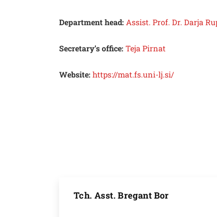
Department head:
Assist. Prof. Dr. Darja 
Secretary’s office:
Teja Pirnat
Website:
https://mat.fs.uni-lj.si/
Tch. Asst. Bregant Bor