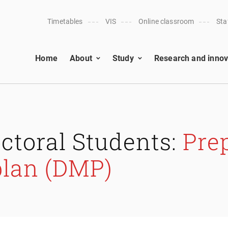
Timetables
VIS
Online classroom
Sta
Home
About
Study
Research and innov
ctoral Students:
Prep
lan (DMP)