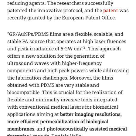
reducing agents. The researchers successfully
patented the innovative protocol, and the
patent
was
recently granted by the European Patent Office.
“GR/AuNPs/PDMS films are a flexible, scalable, and
stable PA source that operates at high laser fluences
–2
and peak irradiance of 5 GW cm
. This approach
offers a new solution for the generation of
ultrasound waves with higher-frequency
components and high peak powers while addressing
the fabrication challenges. Moreover, the films
obtained with PDMS are very stable and
biocompatible. This is crucial for the realization of
flexible and minimally invasive tools integrated
with conventional medical lasers for biomedical
applications aiming at
better imaging resolutions,
more efficient permeabilization of biological
membranes
, and
photoacoustically assisted medical
therapies
,” says dr. Daniele Vella.