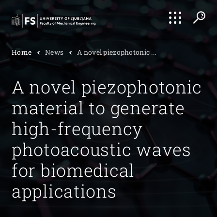
Search
Home
News
A novel piezophotonic ...
Submi
A novel piezophotonic
material to generate
high-frequency
photoacoustic waves
for biomedical
applications