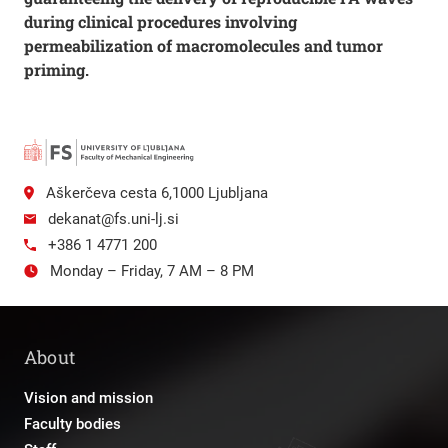
during clinical procedures involving
permeabilization of macromolecules and tumor
priming.
Aškerčeva cesta 6,1000 Ljubljana
dekanat@fs.uni-lj.si
+386 1 4771 200
Monday – Friday, 7 AM – 8 PM
About
Vision and mission
Faculty bodies