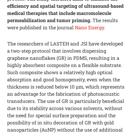
efficiency and spatial targeting of ultrasound-based
medical therapies that include macromolecule
permeabilization and tumor priming.
The results
were published in the journal
Nano Energy
.
The researchers of LASTEH and JSI have developed
a two-step protocol that involves dispersing
graphene nanoflakes (GR) in PDMS, resulting in a
highly absorbent composite on a flexible substrate.
Such composite shows a relatively high optical
absorption and good homogeneity, even when the
thickness is reduced below 10 µm, which represents
an advantage for the fabrication of photoacoustic
transducers. The use of GR is particularly beneficial
due to its stability across various solvents, without
the need for special surface preparation and the
possibility of in situ decoration of GR with gold
nanoparticles (AuNP) without the use of additional