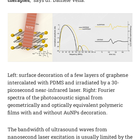
Left: surface decoration of a few layers of graphene
intercalated with PDMS and irradiated by a 30-
picosecond near-infrared laser. Right: Fourier
spectra of the photoacoustic signal from
geometrically and optically equivalent polymeric
films with and without AuNPs decoration.
The bandwidth of ultrasound waves from
nanosecond laser excitation is usually limited by the