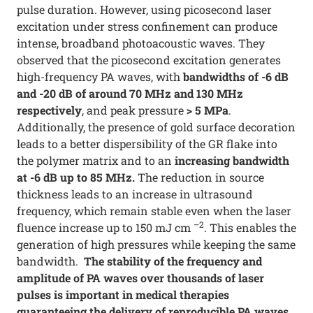
pulse duration. However, using picosecond laser
excitation under stress confinement can produce
intense, broadband photoacoustic waves. They
observed that the picosecond excitation generates
high-frequency PA waves, with
bandwidths of -6 dB
and -20 dB of around 70 MHz and 130 MHz
respectively
, and peak pressure
> 5 MPa
.
Additionally, the presence of gold surface decoration
leads to a better dispersibility of the GR flake into
the polymer matrix and to an
increasing bandwidth
at -6 dB up to 85 MHz.
The reduction in source
thickness leads to an increase in ultrasound
frequency, which remain stable even when the laser
–2
fluence increase up to 150 mJ cm
. This enables the
generation of high pressures while keeping the same
bandwidth.
The stability of the frequency and
amplitude of PA waves over thousands of laser
pulses is important in medical therapies
guaranteeing the delivery of reproducible PA waves