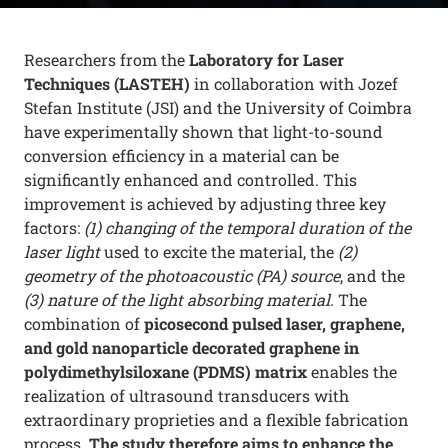
Researchers from the
Laboratory for Laser
Techniques (LASTEH)
in collaboration with Jozef
Stefan Institute (JSI) and the University of Coimbra
have experimentally shown that light-to-sound
conversion efficiency in a material can be
significantly enhanced and controlled. This
improvement is achieved by adjusting three key
factors:
(1) changing of the temporal duration of the
laser light
used to excite the material, the
(2)
geometry of the photoacoustic (PA) source
, and the
(3) nature of the light absorbing material
. The
combination of
picosecond pulsed laser, graphene,
and gold nanoparticle decorated graphene in
polydimethylsiloxane (
PDMS) matrix
enables the
realization of ultrasound transducers with
extraordinary proprieties and a flexible fabrication
process.
The study therefore aims to enhance the