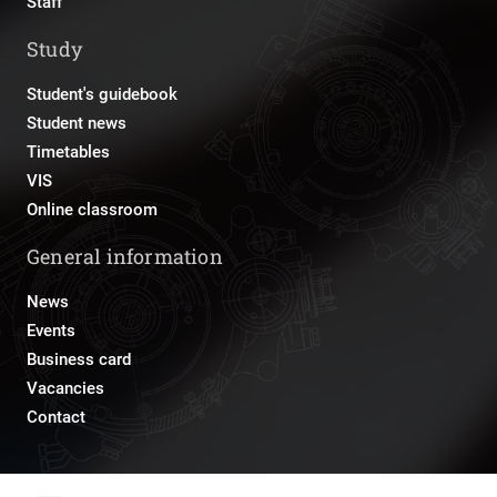
Staff
Study
Student's guidebook
Student news
Timetables
VIS
Online classroom
General information
News
Events
Business card
Vacancies
Contact