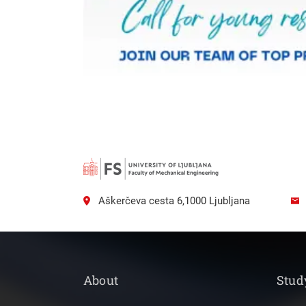
Aškerčeva cesta 6,1000 Ljubljana
About
Stud