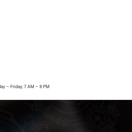
ay – Friday, 7 AM – 8 PM