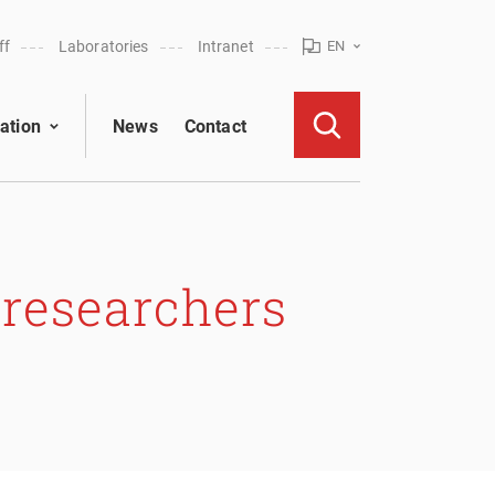
ff
Laboratories
Intranet
EN
ation
News
Contact
 researchers