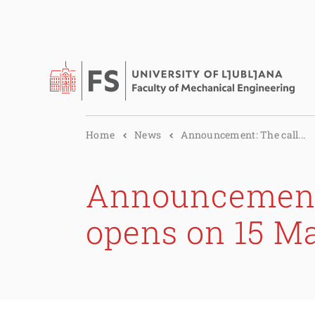
Home
News
Announcement: The call...
Announcement:
opens on 15 M