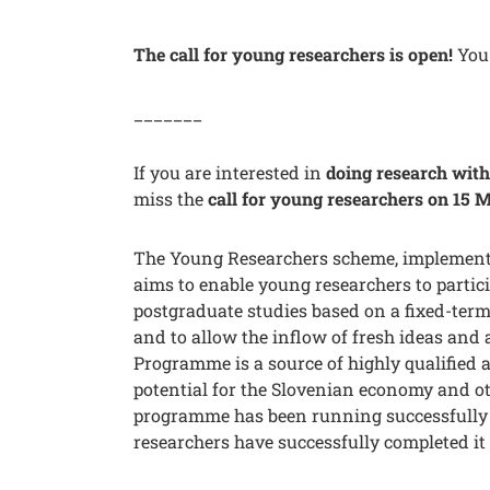
The call for young researchers is open!
You 
_______
If you are interested in
doing research with 
miss the
call for young researchers on 15 
The Young Researchers scheme, implement
aims to enable young researchers to partici
postgraduate studies based on a fixed-term
and to allow the inflow of fresh ideas an
Programme is a source of highly qualified
potential for the Slovenian economy and oth
programme has been running successfully 
researchers have successfully completed it 