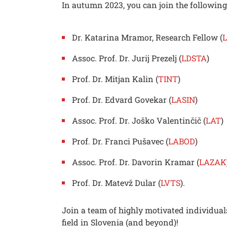
In autumn 2023, you can join the followin
Dr. Katarina Mramor, Research Fellow (
Assoc. Prof. Dr. Jurij Prezelj (
LDSTA
)
Prof. Dr. Mitjan Kalin (
TINT
)
Prof. Dr. Edvard Govekar (
LASIN
)
Assoc. Prof. Dr. Joško Valentinčič (
LAT
)
Prof. Dr. Franci Pušavec (
LABOD
)
Assoc. Prof. Dr. Davorin Kramar (
LAZAK
Prof. Dr. Matevž Dular (
LVTS
).
Searc
Join a team of highly motivated individual
field in Slovenia (and beyond)!