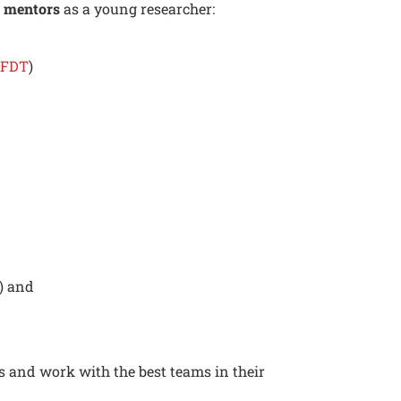
g
mentors
as a young researcher:
LFDT
)
) and
h
s and work with the best teams in their