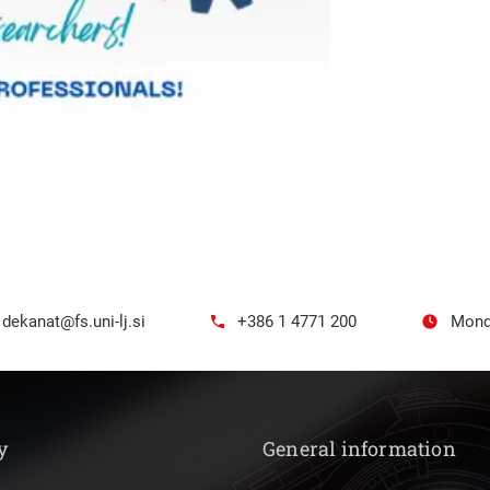
dekanat@fs.uni-lj.si
+386 1 4771 200
Mond
y
General information