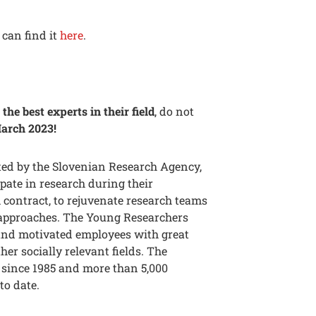
can find it
here
.
the best experts in their field
, do not
March 2023!
ed by the Slovenian Research Agency,
pate in research during their
 contract, to rejuvenate research teams
d approaches. The Young Researchers
 and motivated employees with great
er socially relevant fields. The
since 1985 and more than 5,000
to date.