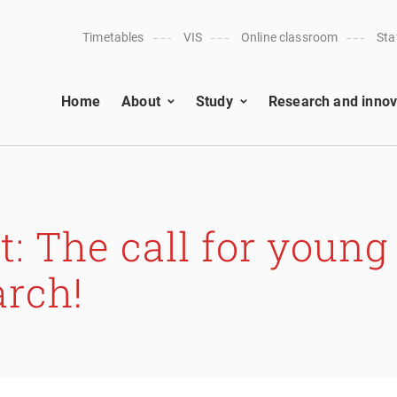
Timetables
VIS
Online classroom
Sta
Home
About
Study
Research and innov
 The call for young
arch!