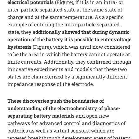
electrical potentials
(Figure), if it is in an intra- or
inter-particle separated state at the same state of
charge and at the same temperature. As a specific
example of entering the intra-particle separated
state, they a
dditionally showed that during dynamic
operation of the battery it is possible to enter voltage
hysteresis
(Figure), which was until now considered
to be the area in which the battery cannot operate at
finite currents. Additionally, they confirmed through
innovative experiments and models that these two
states are characterized by a significantly different
impedance response of the electrode.
These discoveries push the boundaries of
understanding of the electrochemistry of phase-
separating battery materials
and open new
pathways for advanced control and diagnostics of
batteries as well as virtual sensors, which are
targeted breakthrough development areas of battery