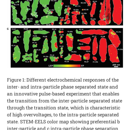
Figure 1: Different electrochemical responses of the
inter- and intra-particle phase separated state and
an innovative pulse-based experiment that enables
the transition from the inter-particle separated state
through the transition state, which is characteristic
of high overvoltages, to the intra-particle separated
state. STEM-EELS color map showing preferential b
inter-particle and c intra-particle phase separation