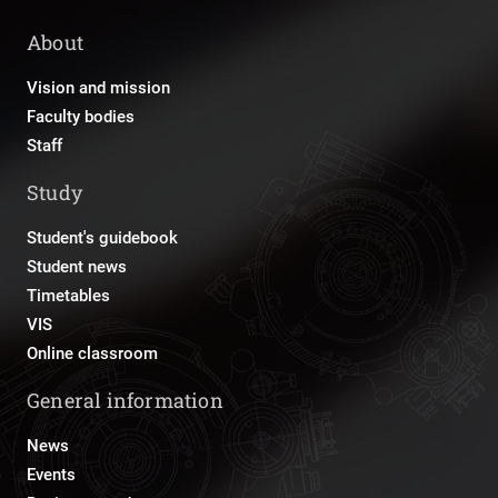
About
Vision and mission
Faculty bodies
Staff
Study
Student's guidebook
Student news
Timetables
VIS
Online classroom
General information
News
Events