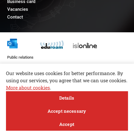
Business card
Vacancies
Contact
Public relations
pr@fs.uni-lj.si
Our website uses cookies for better performance. By
using our services, you agree that we can use cookies.
More about cookies
.
Open toolbar
Details
© copyright 2026, All rights reserved
MENI
Accept necessary
Privacy and Cookie Policy
Accept
Follow us
FACEBOOK
INSTAGRAM
TWITTER
LINKEDIN
YOUTUBE
Study
Research and
About
News