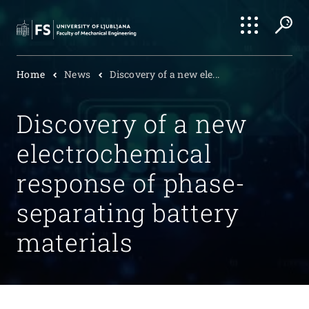
Search
Home
News
Discovery of a new ele...
Submi
Discovery of a new
electrochemical
response of phase-
separating battery
materials