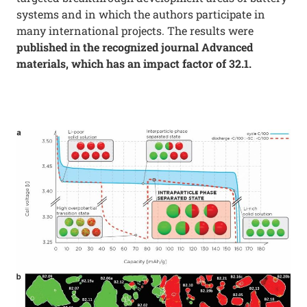
systems and in which the authors participate in
many international projects. The results were
published in the recognized journal Advanced
materials, which has an impact factor of 32.1.