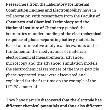
Researchers from the
Laboratory for Internal
Combustion Engines and Electromobility
have in
collaboration with researchers from the
Faculty of
Chemistry and Chemical Technology
and the
National Institute of Chemistry
pushed the
boundaries of
understanding of the electrochemical
response of phase-separating battery materials.
Based on innovative analytical derivations of the
fundamental thermodynamics of materials,
electrochemical measurements, advanced
microscopy and the advanced simulation models,
the electrochemical responses of the intra-particle
phase-separated state were discovered and
explained for the first time on the example of the
LiFePO
material.
4
They have namely
discovered that the electrode has
different chemical potentials and thus also different