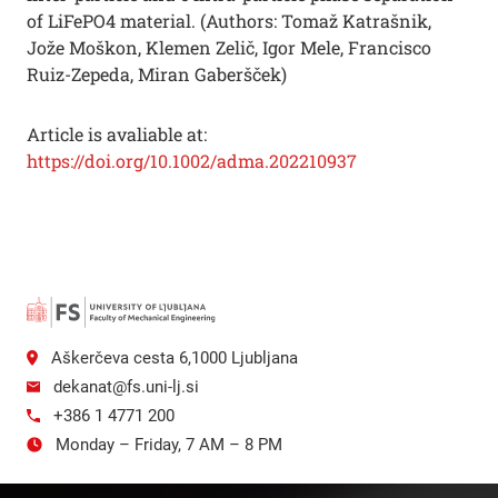
of LiFePO4 material. (Authors: Tomaž Katrašnik,
Jože Moškon, Klemen Zelič, Igor Mele, Francisco
Ruiz-Zepeda, Miran Gaberšček)
Article is avaliable at:
https://doi.org/10.1002/adma.202210937
Aškerčeva cesta 6,1000 Ljubljana
dekanat@fs.uni-lj.si
+386 1 4771 200
Monday – Friday, 7 AM – 8 PM