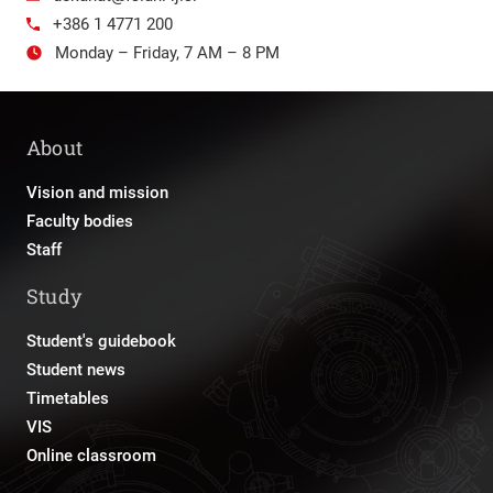
+386 1 4771 200
Monday – Friday, 7 AM – 8 PM
About
Vision and mission
Faculty bodies
Staff
Study
Student's guidebook
Student news
Timetables
VIS
Online classroom