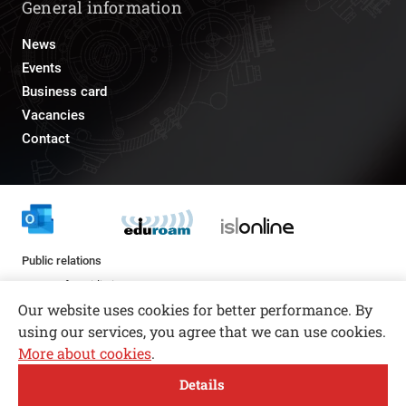
General information
News
Events
Business card
Vacancies
Contact
Public relations
pr@fs.uni-lj.si
Our website uses cookies for better performance. By
using our services, you agree that we can use cookies.
More about cookies
.
Open toolbar
Details
© copyright 2026, All rights reserved