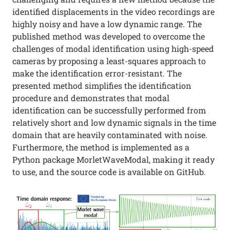
identified displacements in the video recordings are
highly noisy and have a low dynamic range. The
published method was developed to overcome the
challenges of modal identification using high-speed
cameras by proposing a least-squares approach to
make the identification error-resistant. The
presented method simplifies the identification
procedure and demonstrates that modal
identification can be successfully performed from
relatively short and low dynamic signals in the time
domain that are heavily contaminated with noise.
Furthermore, the method is implemented as a
Python package MorletWaveModal, making it ready
to use, and the source code is available on GitHub.