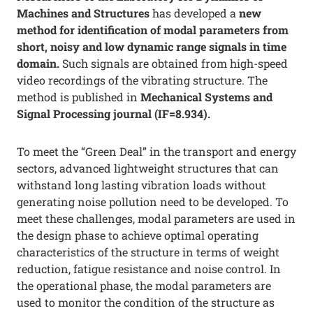
Machines and Structures
has developed a
new
method for identification of modal parameters from
short, noisy and low dynamic range signals in time
domain.
Such signals are obtained from high-speed
video recordings of the vibrating structure. The
method is published in
Mechanical Systems and
Signal Processing journal (IF=8.934).
To meet the “Green Deal” in the transport and energy
sectors, advanced lightweight structures that can
withstand long lasting vibration loads without
generating noise pollution need to be developed. To
meet these challenges, modal parameters are used in
the design phase to achieve optimal operating
characteristics of the structure in terms of weight
reduction, fatigue resistance and noise control. In
the operational phase, the modal parameters are
used to monitor the condition of the structure as