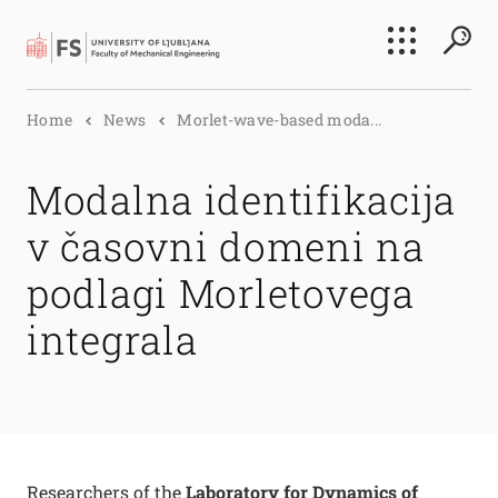
Search
Home
News
Morlet-wave-based moda...
Submi
Modalna identifikacija
v časovni domeni na
podlagi Morletovega
integrala
Researchers of the
Laboratory for Dynamics of