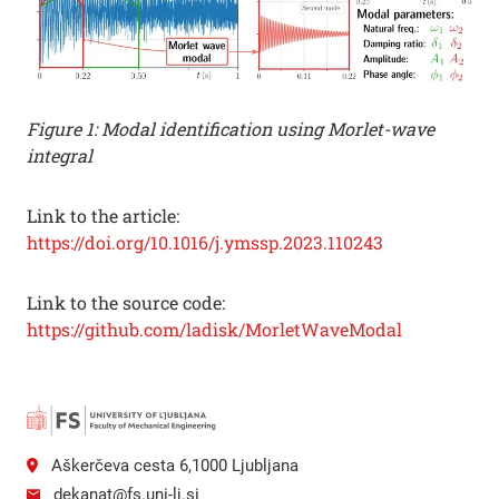
Figure 1: Modal identification using Morlet-wave
integral
Link to the article:
https://doi.org/10.1016/j.ymssp.2023.110243
Link to the source code:
https://github.com/ladisk/MorletWaveModal
Aškerčeva cesta 6,1000 Ljubljana
dekanat@fs.uni-lj.si