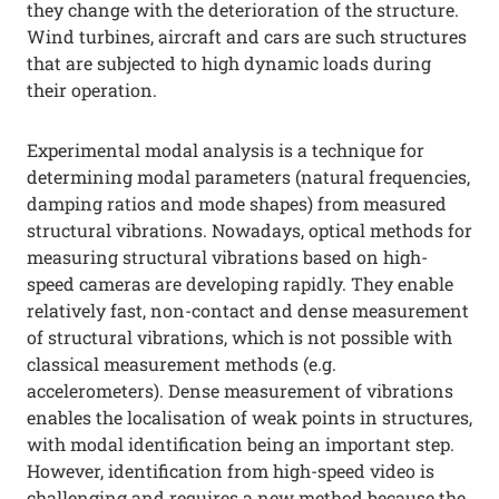
they change with the deterioration of the structure.
Wind turbines, aircraft and cars are such structures
that are subjected to high dynamic loads during
their operation.
Experimental modal analysis is a technique for
determining modal parameters (natural frequencies,
damping ratios and mode shapes) from measured
structural vibrations. Nowadays, optical methods for
measuring structural vibrations based on high-
speed cameras are developing rapidly. They enable
relatively fast, non-contact and dense measurement
of structural vibrations, which is not possible with
classical measurement methods (e.g.
accelerometers). Dense measurement of vibrations
enables the localisation of weak points in structures,
with modal identification being an important step.
However, identification from high-speed video is
challenging and requires a new method because the