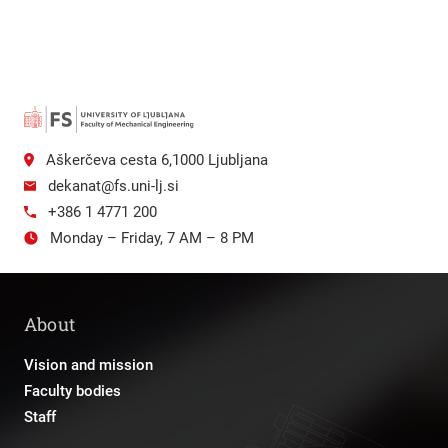
Aškerčeva cesta 6,1000 Ljubljana
dekanat@fs.uni-lj.si
+386 1 4771 200
Monday – Friday, 7 AM – 8 PM
About
Vision and mission
Faculty bodies
Staff