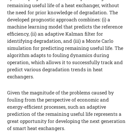
remaining useful life of a heat exchanger, without
the need for prior knowledge of degradation. The
developed prognostic approach combines: (i) a
machine learning model that predicts the reference
efficiency, (ii) an adaptive Kalman filter for
identifying degradation, and (iii) a Monte Carlo
simulation for predicting remaining useful life. The
algorithm adapts to fouling dynamics during
operation, which allows it to successfully track and
predict various degradation trends in heat
exchangers.
Given the magnitude of the problems caused by
fouling from the perspective of economic and
energy-efficient processes, such an adaptive
prediction of the remaining useful life represents a
great opportunity for developing the next generation
of smart heat exchangers.