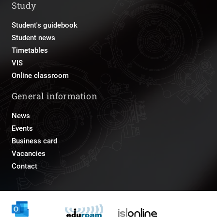
Study
Student's guidebook
Student news
Timetables
VIS
Online classroom
General information
News
Events
Business card
Vacancies
Contact