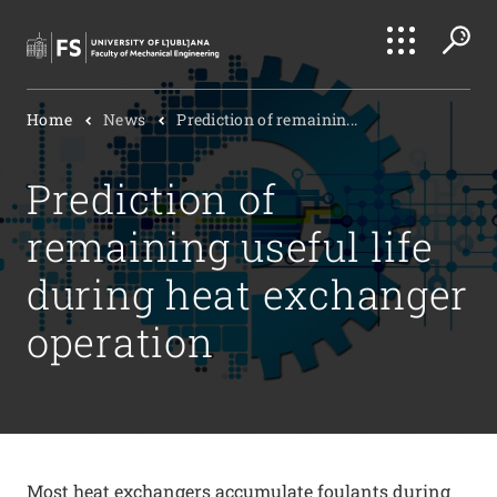
Search
Home
News
Prediction of remainin...
Submi
Prediction of
remaining useful life
during heat exchanger
operation
Most heat exchangers accumulate foulants during