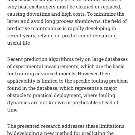
why heat exchangers must be cleaned or replaced,
causing downtime and high costs. To minimize the
latter and avoid long process shutdowns, the field of
predictive maintenance is rapidly developing in
recent years, relying on prediction of remaining
useful life
Recent prediction algorithms rely on large databases
of experimental measurements, which are the basis
for training advanced models. However, their
applicability is limited to the specific fouling problem
found in the database, which represents a major
obstacle to practical deployment, where fouling
dynamics are not known or predictable ahead of
time.
The presented research addresses these limitations
by developing a new method for predicting the