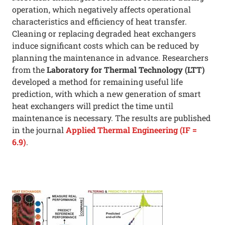
operation, which negatively affects operational
characteristics and efficiency of heat transfer.
Cleaning or replacing degraded heat exchangers
induce significant costs which can be reduced by
planning the maintenance in advance. Researchers
from the
Laboratory for Thermal Technology (LTT)
developed a method for remaining useful life
prediction, with which a new generation of smart
heat exchangers will predict the time until
maintenance is necessary. The results are published
in the journal
Applied Thermal Engineering (IF =
6.9)
.