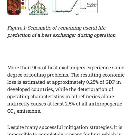
Figure 1: Schematic of remaining useful life
prediction of a heat exchanger during operation.
More than 90% of heat exchangers experience some
degree of fouling problems. The resulting economic
loss is estimated at approximately 0.25% of GDP in
developed countries, while the deterioration of
operating characteristics in oil refineries alone
indirectly causes at least 2.5% of all anthropogenic
CO
emissions.
2
Despite many successful mitigation strategies, it is
impossible to completely prevent fouling, which is