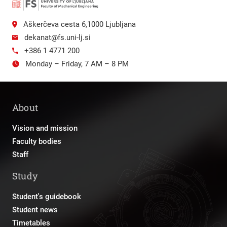
Aškerčeva cesta 6,1000 Ljubljana
dekanat@fs.uni-lj.si
+386 1 4771 200
Monday – Friday, 7 AM – 8 PM
About
Vision and mission
Faculty bodies
Staff
Study
Student's guidebook
Student news
Timetables