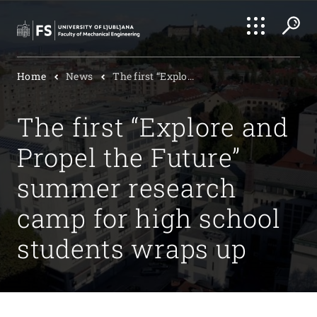
Search
Home
News
The first “Explo...
Submi
The first “Explore and
Propel the Future”
summer research
camp for high school
students wraps up