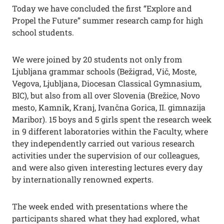
Today we have concluded the first “Explore and
Propel the Future” summer research camp for high
school students.
We were joined by 20 students not only from
Ljubljana grammar schools (Bežigrad, Vič, Moste,
Vegova, Ljubljana, Diocesan Classical Gymnasium,
BIC), but also from all over Slovenia (Brežice, Novo
mesto, Kamnik, Kranj, Ivančna Gorica, II. gimnazija
Maribor). 15 boys and 5 girls spent the research week
in 9 different laboratories within the Faculty, where
they independently carried out various research
activities under the supervision of our colleagues,
and were also given interesting lectures every day
by internationally renowned experts.
The week ended with presentations where the
participants shared what they had explored, what