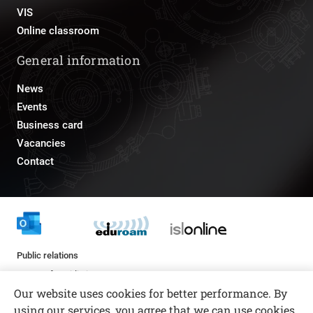
VIS
Online classroom
General information
News
Events
Business card
Vacancies
Contact
Public relations
pr@fs.uni-lj.si
Our website uses cookies for better performance. By
using our services, you agree that we can use cookies.