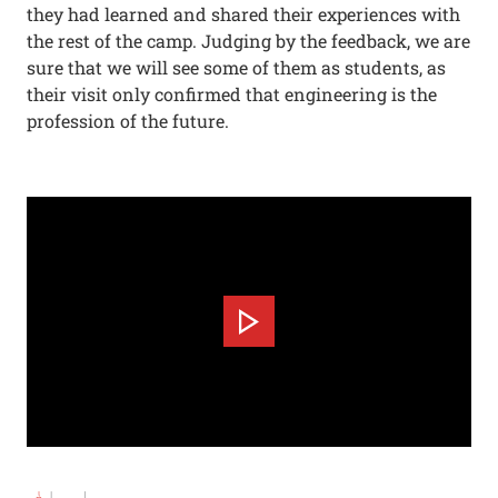
they had learned and shared their experiences with
the rest of the camp. Judging by the feedback, we are
sure that we will see some of them as students, as
their visit only confirmed that engineering is the
profession of the future.