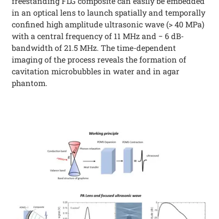
freestanding FLG composite can easily be embedded
in an optical lens to launch spatially and temporally
confined high amplitude ultrasonic wave (> 40 MPa)
with a central frequency of 11 MHz and − 6 dB-
bandwidth of 21.5 MHz. The time-dependent
imaging of the process reveals the formation of
cavitation microbubbles in water and in agar
phantom.