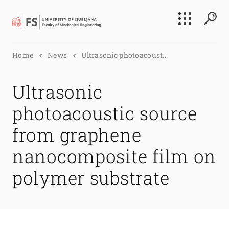
Search
Home
News
Ultrasonic photoacoust...
Submi
Ultrasonic
photoacoustic source
from graphene
nanocomposite film on
polymer substrate