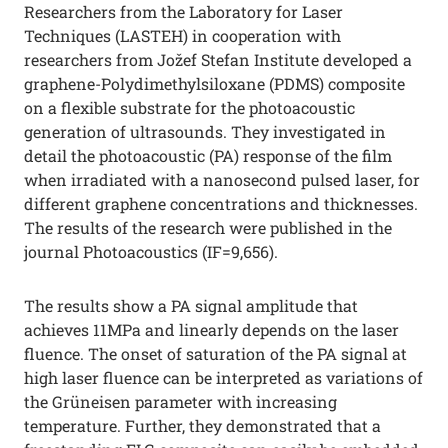
Researchers from the Laboratory for Laser
Techniques (LASTEH) in cooperation with
researchers from Jožef Stefan Institute developed a
graphene-Polydimethylsiloxane (PDMS) composite
on a flexible substrate for the photoacoustic
generation of ultrasounds. They investigated in
detail the photoacoustic (PA) response of the film
when irradiated with a nanosecond pulsed laser, for
different graphene concentrations and thicknesses.
The results of the research were published in the
journal Photoacoustics (IF=9,656).
The results show a PA signal amplitude that
achieves 11MPa and linearly depends on the laser
fluence. The onset of saturation of the PA signal at
high laser fluence can be interpreted as variations of
the Grüneisen parameter with increasing
temperature. Further, they demonstrated that a