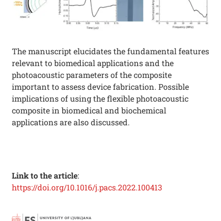
The manuscript elucidates the fundamental features
relevant to biomedical applications and the
photoacoustic parameters of the composite
important to assess device fabrication. Possible
implications of using the flexible photoacoustic
composite in biomedical and biochemical
applications are also discussed.
Link to the article
:
https://doi.org/10.1016/j.pacs.2022.100413