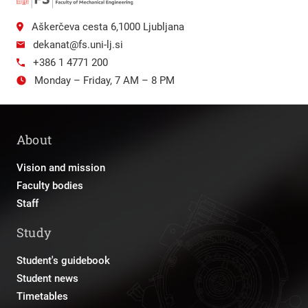
Aškerčeva cesta 6,1000 Ljubljana
dekanat@fs.uni-lj.si
+386 1 4771 200
Monday – Friday, 7 AM – 8 PM
About
Vision and mission
Faculty bodies
Staff
Study
Student's guidebook
Student news
Timetables