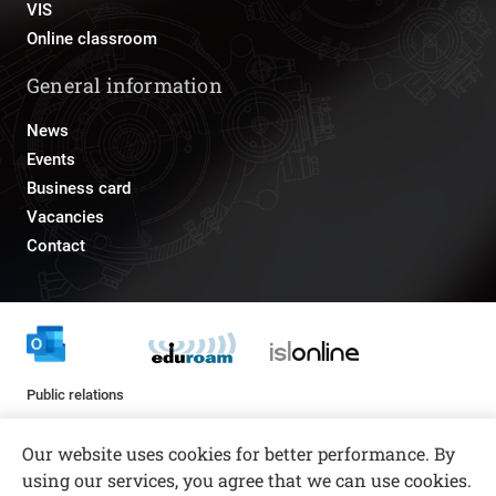
VIS
Online classroom
General information
News
Events
Business card
Vacancies
Contact
Public relations
pr@fs.uni-lj.si
Our website uses cookies for better performance. By
using our services, you agree that we can use cookies.