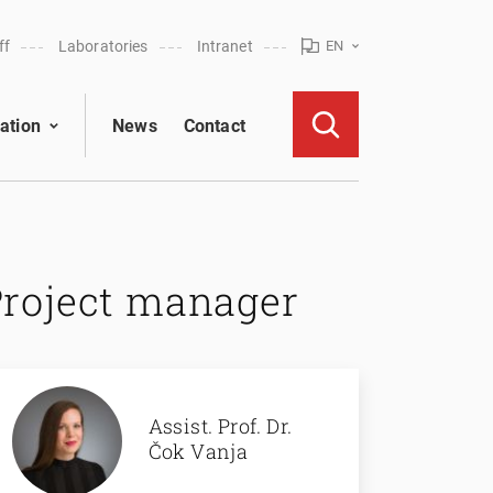
ff
Laboratories
Intranet
EN
ation
News
Contact
Project manager
Assist. Prof. Dr.
Čok Vanja