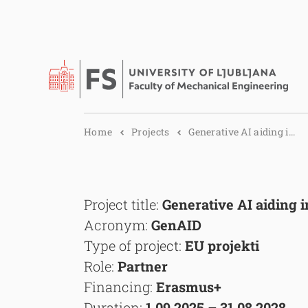
Home
Projects
Generative AI aiding i...
Project title:
Generative AI aiding 
Acronym:
GenAID
Type of project:
EU projekti
Role:
Partner
Financing:
Erasmus+
Duration:
1.09.2025 – 31.08.2028