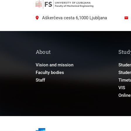
Aškerčeva cesta 6,1000 Ljubljana
About
Stud
Vision and mission
Studen
Faculty bodies
Stude
Staff
Timet
VIS
Onlin