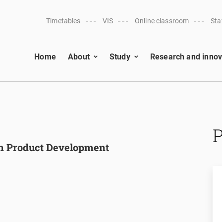
Timetables
VIS
Online classroom
Sta
Home
About
Study
Research and innov
in Product Development