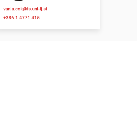
vanja.cok@fs.uni-lj.si
+386 1 4771 415
Submit