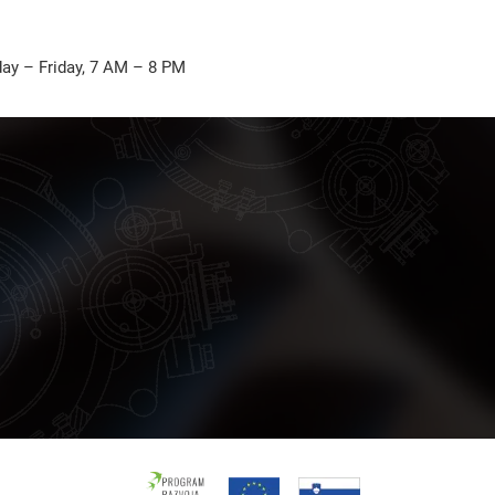
ay – Friday, 7 AM – 8 PM