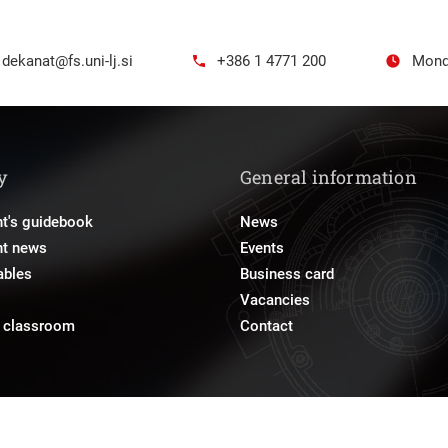
dekanat@fs.uni-lj.si
+386 1 4771 200
Mond
y
General information
t's guidebook
News
nt news
Events
ables
Business card
Vacancies
e classroom
Contact