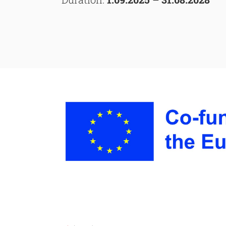
Searc