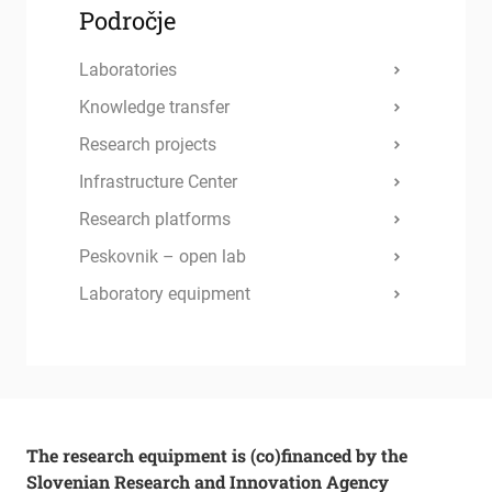
Področje
Laboratories
Knowledge transfer
Research projects
Infrastructure Center
Research platforms
Peskovnik – open lab
Laboratory equipment
The research equipment is (co)financed by the
Slovenian Research and Innovation Agency