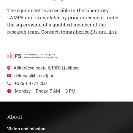
The equipment is accessible in the laboratory
LAMPA and is available by prior agreement under
the supervision of a qualified member of the
research team. Contact: tomaz.berlec@fs.uni-lj.si.
Aškerčeva cesta 6,1000 Ljubljana
dekanat@fs.uni-lj.si
+386 1 4771 200
Monday – Friday, 7 AM – 8 PM
About
Vision and mission