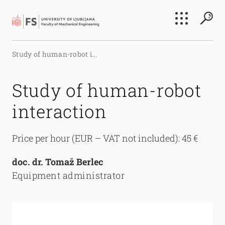
Search
Study of human-robot i...
Submi
Study of human-robot
interaction
Price per hour (EUR – VAT not included): 45 €
doc. dr. Tomaž Berlec
Equipment administrator