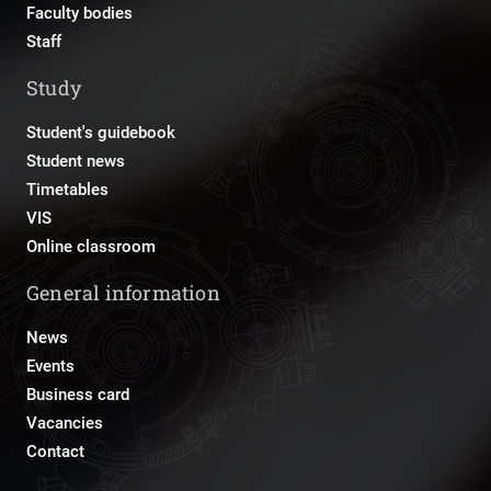
Faculty bodies
Staff
Study
Student's guidebook
Student news
Timetables
VIS
Online classroom
General information
News
Events
Business card
Vacancies
Contact