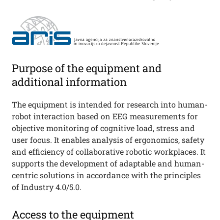
Purpose of the equipment and
additional information
The equipment is intended for research into human-
robot interaction based on EEG measurements for
objective monitoring of cognitive load, stress and
user focus. It enables analysis of ergonomics, safety
and efficiency of collaborative robotic workplaces. It
supports the development of adaptable and human-
centric solutions in accordance with the principles
of Industry 4.0/5.0.
Access to the equipment