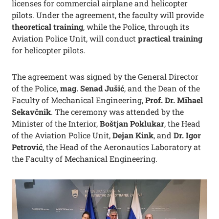
licenses for commercial airplane and helicopter
pilots. Under the agreement, the faculty will provide
theoretical training
, while the Police, through its
Aviation Police Unit, will conduct
practical training
for helicopter pilots.
The agreement was signed by the General Director
of the Police,
mag. Senad Jušić
, and the Dean of the
Faculty of Mechanical Engineering,
Prof. Dr. Mihael
Sekavčnik
. The ceremony was attended by the
Minister of the Interior,
Boštjan Poklukar
, the Head
of the Aviation Police Unit,
Dejan Kink
, and
Dr. Igor
Petrović
, the Head of the Aeronautics Laboratory at
the Faculty of Mechanical Engineering.