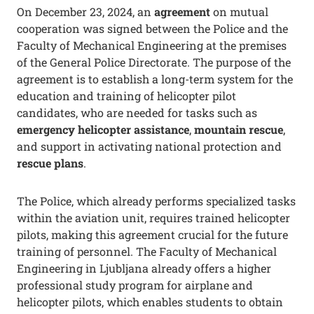
On December 23, 2024, an
agreement
on mutual
cooperation was signed between the Police and the
Faculty of Mechanical Engineering at the premises
of the General Police Directorate. The purpose of the
agreement is to establish a long-term system for the
education and training of helicopter pilot
candidates, who are needed for tasks such as
emergency helicopter assistance
,
mountain rescue
,
and support in activating national protection and
rescue plans
.
The Police, which already performs specialized tasks
within the aviation unit, requires trained helicopter
pilots, making this agreement crucial for the future
training of personnel. The Faculty of Mechanical
Engineering in Ljubljana already offers a higher
professional study program for airplane and
helicopter pilots, which enables students to obtain