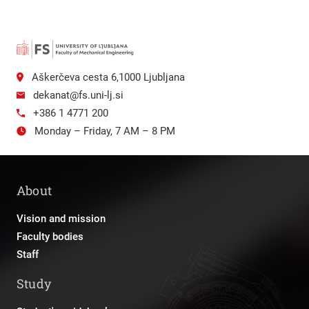
Aškerčeva cesta 6,1000 Ljubljana
dekanat@fs.uni-lj.si
+386 1 4771 200
Monday – Friday, 7 AM – 8 PM
About
Vision and mission
Faculty bodies
Staff
Study