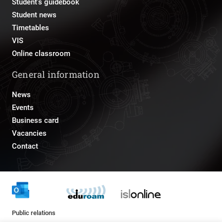
Student's guidebook
Student news
Timetables
VIS
Online classroom
General information
News
Events
Business card
Vacancies
Contact
Public relations