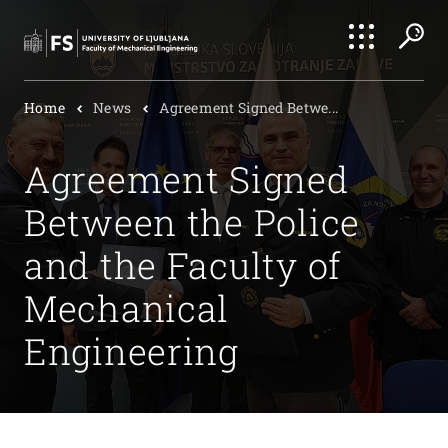
Search
Home
News
Agreement Signed Betwe...
Submi
Agreement Signed
Between the Police
and the Faculty of
Mechanical
Engineering