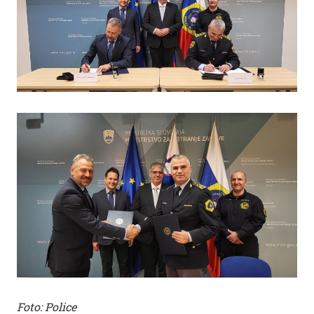
Foto: Police