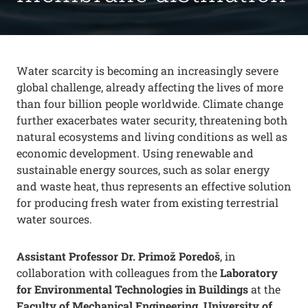
Water scarcity is becoming an increasingly severe
global challenge, already affecting the lives of more
than four billion people worldwide. Climate change
further exacerbates water security, threatening both
natural ecosystems and living conditions as well as
economic development. Using renewable and
sustainable energy sources, such as solar energy
and waste heat, thus represents an effective solution
for producing fresh water from existing terrestrial
water sources.
Assistant Professor Dr. Primož Poredoš
, in
collaboration with colleagues from the
Laboratory
for Environmental Technologies in Buildings
at the
Faculty of Mechanical Engineering, University of