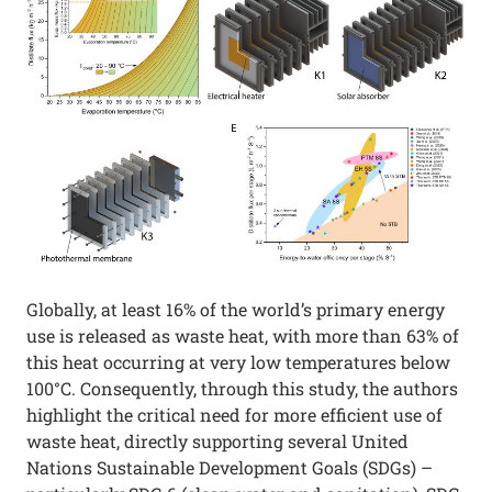
Globally, at least 16% of the world’s primary energy
use is released as waste heat, with more than 63% of
this heat occurring at very low temperatures below
100°C. Consequently, through this study, the authors
highlight the critical need for more efficient use of
waste heat, directly supporting several United
Nations Sustainable Development Goals (SDGs) –