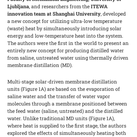
Ljubljana
, and researchers from the
ITEWA
innovation team at Shanghai University
, developed
a new concept for utilizing ultra-low temperature
(waste) heat by simultaneously introducing solar
energy and low-temperature heat into the system.
The authors were the first in the world to present an
entirely new concept for producing distilled water
from saline, untreated water using thermally driven
membrane distillation (MD).
Multi-stage solar-driven membrane distillation
units (Figure 1A) are based on the evaporation of
saline water and the transfer of water vapor
molecules through a membrane positioned between
the feed water (saline, untreated) and the distilled
water. Unlike traditional MD units (Figure 1A),
where heat is supplied to the first stage, the authors
explored the effects of simultaneously heating both