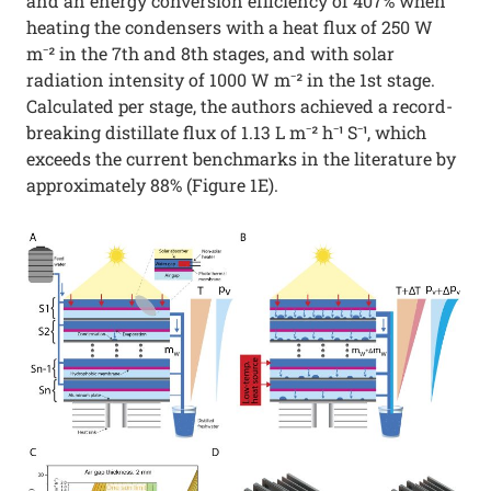
and an energy conversion efficiency of 407% when
heating the condensers with a heat flux of 250 W
m⁻² in the 7th and 8th stages, and with solar
radiation intensity of 1000 W m⁻² in the 1st stage.
Calculated per stage, the authors achieved a record-
breaking distillate flux of 1.13 L m⁻² h⁻¹ S⁻¹, which
exceeds the current benchmarks in the literature by
approximately 88% (Figure 1E).