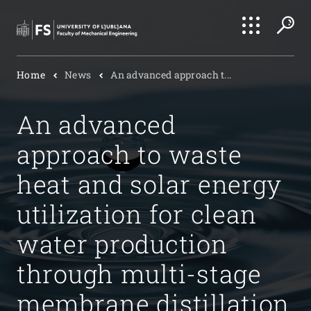
Search
Home
News
An advanced approach t...
Submi
An advanced
approach to waste
heat and solar energy
utilization for clean
water production
through multi-stage
membrane distillation