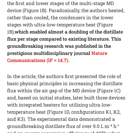
the first and lower stages of the multi-stage MD
device (Figure 1B). Paradoxically, the authors heated,
rather than cooled, the condensers in the lower
stages with ultra-low-temperature heat (Figure
1B),
which enabled almost a doubling of the distillate
flux per stage compared to existing literature. This
groundbreaking research was published in the
prestigious multidisciplinary journal
Nature
Communications (IF = 14.7).
In the article, the authors first presented the role of
basic physical principles in increasing the distillate
flux within the air gap of the MD device (Figure 1C)
and, based on initial studies, later built three devices
with integrated heaters for utilizing ultra-low-
temperature heat (Figure 1D, configurations K1, K2,
and K3). The experimental data demonstrated a
groundbreaking distillate flux of over 9.0 L m⁻² h⁻¹