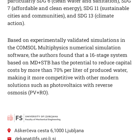
particularly SDG 6 (clean water and sanitation), SDG
7 (affordable and clean energy), SDG 11 (sustainable
cities and communities), and SDG 13 (climate
action).
Based on experimentally validated simulations in
the COMSOL Multiphysics numerical simulation
software, the authors found that a 16-stage system
based on MD+STB has the potential to reduce capital
costs by more than 70% per liter of produced water,
making it more competitive with other modern
solutions such as photovoltaics with reverse
osmosis (PV+RO).
Aškerčeva cesta 6,1000 Ljubljana
dekanat@fs.uni-lj.si