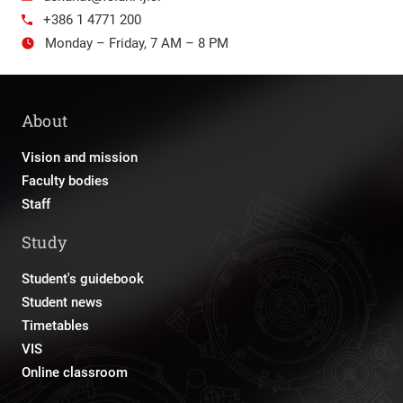
+386 1 4771 200
Monday – Friday, 7 AM – 8 PM
About
Vision and mission
Faculty bodies
Staff
Study
Student's guidebook
Student news
Timetables
VIS
Online classroom