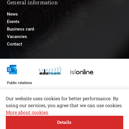
General information
News
Events
Business card
Vacancies
Contact
Public relations
pr@fs.uni-lj.si
Our website uses cookies for better performance. By
using our services, you agree that we can use cookies.
More about cookies
.
Open toolbar
Details
© copyright 2026, All rights reserved