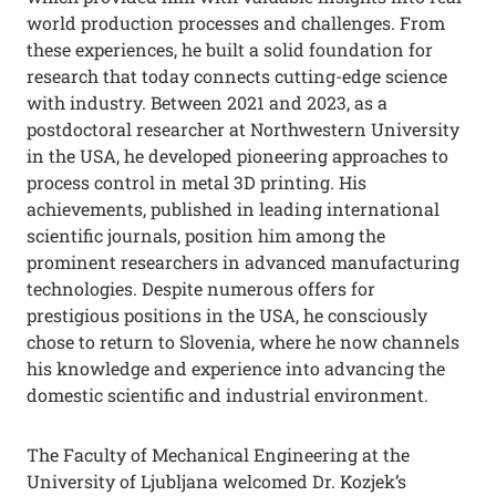
world production processes and challenges. From
these experiences, he built a solid foundation for
research that today connects cutting-edge science
with industry. Between 2021 and 2023, as a
postdoctoral researcher at Northwestern University
in the USA, he developed pioneering approaches to
process control in metal 3D printing. His
achievements, published in leading international
scientific journals, position him among the
prominent researchers in advanced manufacturing
technologies. Despite numerous offers for
prestigious positions in the USA, he consciously
chose to return to Slovenia, where he now channels
his knowledge and experience into advancing the
domestic scientific and industrial environment.
The Faculty of Mechanical Engineering at the
University of Ljubljana welcomed Dr. Kozjek’s