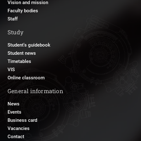
Vision and mission
Faculty bodies
Staff
Study
Student's guidebook
Student news
Timetables
VIS
Online classroom
General information
News
Events
Business card
Vacancies
Contact