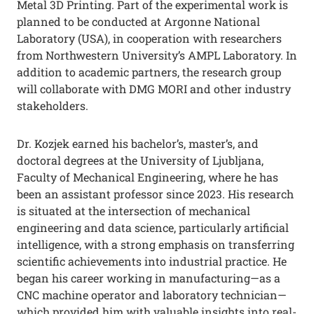
Metal 3D Printing. Part of the experimental work is
planned to be conducted at Argonne National
Laboratory (USA), in cooperation with researchers
from Northwestern University’s AMPL Laboratory. In
addition to academic partners, the research group
will collaborate with DMG MORI and other industry
stakeholders.
Dr. Kozjek earned his bachelor’s, master’s, and
doctoral degrees at the University of Ljubljana,
Faculty of Mechanical Engineering, where he has
been an assistant professor since 2023. His research
is situated at the intersection of mechanical
engineering and data science, particularly artificial
intelligence, with a strong emphasis on transferring
scientific achievements into industrial practice. He
began his career working in manufacturing—as a
CNC machine operator and laboratory technician—
which provided him with valuable insights into real-