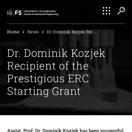
Search
Home
News
Dr. Dominik Kozjek Rec...
Submi
Dr. Dominik Kozjek
Recipient of the
Prestigious ERC
Starting Grant
Assist. Prof. Dr. Dominik Kozjek has been successful