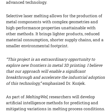
advanced technology.
Selective laser melting allows for the production of
metal components with complex geometries and
high-performance properties unattainable with
other methods. It brings lighter products, reduced
material consumption, shorter supply chains, and a
smaller environmental footprint.
“This project is an extraordinary opportunity to
explore new frontiers in metal 3D printing. I believe
that our approach will enable a significant
breakthrough and accelerate the industrial adoption
of this technology,”
emphasized Dr. Kozjek.
As part of
MeltingWel
, researchers will develop
artificial intelligence methods for predicting and
mitigating variations in melting process conditions.