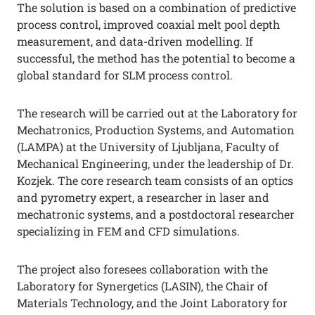
The solution is based on a combination of predictive
process control, improved coaxial melt pool depth
measurement, and data-driven modelling. If
successful, the method has the potential to become a
global standard for SLM process control.
The research will be carried out at the Laboratory for
Mechatronics, Production Systems, and Automation
(LAMPA) at the University of Ljubljana, Faculty of
Mechanical Engineering, under the leadership of Dr.
Kozjek. The core research team consists of an optics
and pyrometry expert, a researcher in laser and
mechatronic systems, and a postdoctoral researcher
specializing in FEM and CFD simulations.
The project also foresees collaboration with the
Laboratory for Synergetics (LASIN), the Chair of
Materials Technology, and the Joint Laboratory for