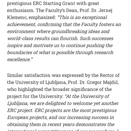
prestigious ERC Starting Grant with great
enthusiasm. The Faculty’s Dean, Prof. Dr. Jernej
Klemenc, emphasized:
“This is an exceptional
achievement, confirming that the Faculty fosters an
environment where groundbreaking ideas and
world-class results can flourish. Such successes
inspire and motivate us to continue pushing the
boundaries of what is possible through research
excellence.”
Similar satisfaction was expressed by the Rector of
the University of Ljubljana, Prof. Dr. Gregor Majdič,
who highlighted the broader significance of the
project for the University:
“At the University of
Ljubljana, we are delighted to welcome yet another
ERC project. ERC projects are the most prestigious
European projects, and our increasing success in
obtaining them in recent years demonstrates the