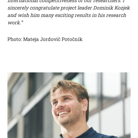
international competitiveness of our researchers. I
sincerely congratulate project leader Dominik Kozjek
and wish him many exciting results in his research
work.”
Photo: Mateja Jordovič Potočnik