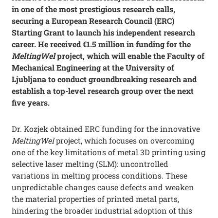
in one of the most prestigious research calls,
securing a European Research Council (ERC)
Starting Grant to launch his independent research
career. He received €1.5 million in funding for the
MeltingWel
project, which will enable the Faculty of
Mechanical Engineering at the University of
Ljubljana to conduct groundbreaking research and
establish a top-level research group over the next
five years.
Dr. Kozjek obtained ERC funding for the innovative
MeltingWel
project, which focuses on overcoming
one of the key limitations of metal 3D printing using
selective laser melting (SLM): uncontrolled
variations in melting process conditions. These
unpredictable changes cause defects and weaken
the material properties of printed metal parts,
hindering the broader industrial adoption of this