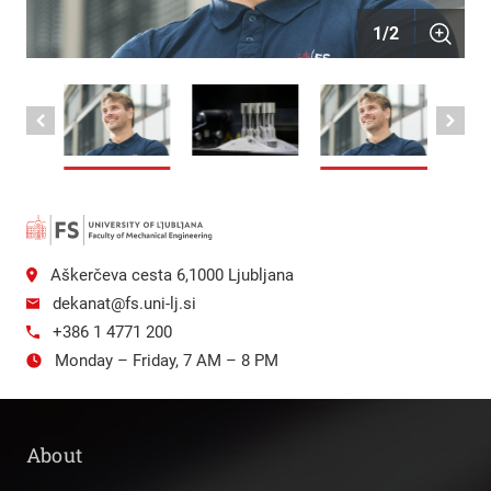
1
/
2
Aškerčeva cesta 6,1000 Ljubljana
dekanat@fs.uni-lj.si
+386 1 4771 200
Monday – Friday, 7 AM – 8 PM
About