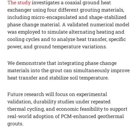
The study
investigates a coaxial ground heat
exchanger using four different grouting materials,
including micro-encapsulated and shape-stabilized
phase change material. A validated numerical model
was employed to simulate alternating heating and
cooling cycles and to analyze heat transfer, specific
power, and ground temperature variations.
We demonstrate that integrating phase change
materials into the grout can simultaneously improve
heat transfer and stabilize soil temperature.
Future research will focus on experimental
validation, durability studies under repeated
thermal cycling, and economic feasibility to support
real-world adoption of PCM-enhanced geothermal
grouts.