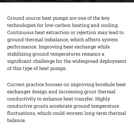
Ground source heat pumps are one of the key
technologies for low-carbon heating and cooling.
Continuous heat extraction or rejection may lead to
ground thermal imbalance, which affects system
performance. Improving heat exchange while
stabilizing ground temperatures remains a
significant challenge for the widespread deployment
of this type of heat pumps.
Current practice focuses on improving borehole heat
exchanger design and increasing grout thermal
conductivity to enhance heat transfer. Highly
conductive grouts accelerate ground temperature
fluctuations, which could worsen long-term thermal
balance.