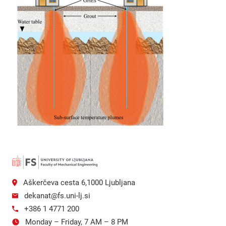
Aškerčeva cesta 6,1000 Ljubljana
dekanat@fs.uni-lj.si
+386 1 4771 200
Monday – Friday, 7 AM – 8 PM