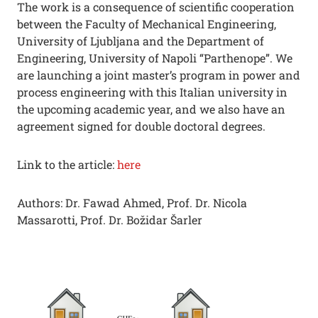
The work is a consequence of scientific cooperation
between the Faculty of Mechanical Engineering,
University of Ljubljana and the Department of
Engineering, University of Napoli “Parthenope”. We
are launching a joint master’s program in power and
process engineering with this Italian university in
the upcoming academic year, and we also have an
agreement signed for double doctoral degrees.
Link to the article:
here
Authors: Dr. Fawad Ahmed, Prof. Dr. Nicola
Massarotti, Prof. Dr. Božidar Šarler