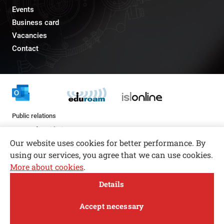
Events
Business card
Vacancies
Contact
Public relations
pr@fs.uni-lj.si
Our website uses cookies for better performance. By
using our services, you agree that we can use cookies.
More about cookies
.
Open toolbar
Details
© copyright 2026, All rights reserved
MENI
Accept necessary
Privacy and Cookie Policy