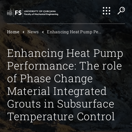
Search
Home
News
Enhancing Heat Pump Pe...
Submi
Enhancing Heat Pump
Performance: The role
of Phase Change
Material Integrated
Grouts in Subsurface
Temperature Control