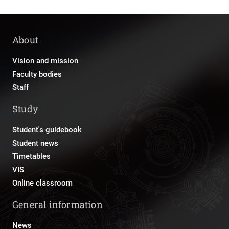
About
Vision and mission
Faculty bodies
Staff
Study
Student's guidebook
Student news
Timetables
VIS
Online classroom
General information
News