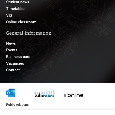
Student news
Timetables
VIS
Online classroom
General information
News
Events
Business card
Vacancies
Contact
Public relations
pr@fs.uni-lj.si