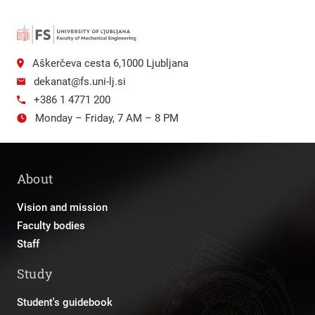
Aškerčeva cesta 6,1000 Ljubljana
dekanat@fs.uni-lj.si
+386 1 4771 200
Monday – Friday, 7 AM – 8 PM
About
Vision and mission
Faculty bodies
Staff
Study
Student's guidebook