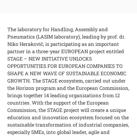
The laboratory for Handling, Assembly and
Pneumatics (LASIM laboratory), leading by prof. dr.
Niko Herakovič, is participating as an important
partner in a three-year EUROPEAN project entitled
STAGE – NEW INITIATIVE UNLOCKS
OPPORTUNITIES FOR EUROPEAN COMPANIES TO
SHAPE A NEW WAVE OF SUSTAINABLE ECONOMIC
GROWTH. The STAGE ecosystem, carried out under
the Horizon program and the European Commission,
brings together 14 leading organizations from 12
countries. With the support of the European
Commission, the STAGE project will create a unique
education and innovation ecosystem focused on the
sustainable transformation of industrial companies,
especially SMEs, into global leader, agile and