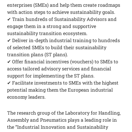
enterprises (SMEs) and help them create roadmaps
with action steps to achieve sustainability goals.
✔ Train hundreds of Sustainability Advisors and
engage them in a strong and supportive
sustainability transition ecosystem.
✔ Deliver in-depth industrial training to hundreds
of selected SMEs to build their sustainability
transition plans (ST plans).
✔ Offer financial incentives (vouchers) to SMEs to
access tailored advisory services and financial
support for implementing the ST plans.
✔ Facilitate investments to SMEs with the highest
potential making them the European industrial
economy leaders.
The research group of the Laboratory for Handling,
Assembly and Pneumatics plays a leading role in
the “Industrial Innovation and Sustainability