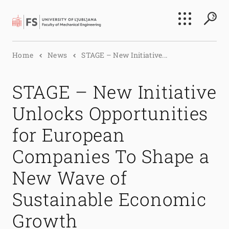
Search
Home
News
STAGE – New Initiative...
Submi
STAGE – New Initiative
Unlocks Opportunities
for European
Companies To Shape a
New Wave of
Sustainable Economic
Growth