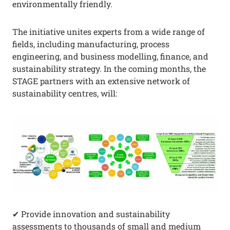
environmentally friendly.
The initiative unites experts from a wide range of
fields, including manufacturing, process
engineering, and business modelling, finance, and
sustainability strategy. In the coming months, the
STAGE partners with an extensive network of
sustainability centres, will:
✔ Provide innovation and sustainability
assessments to thousands of small and medium