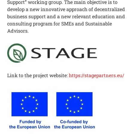
Support” working group. The main objective is to
develop a new innovative approach of decentralized
business support and a new relevant education and
consulting program for SMEs and Sustainable
Advisors.
Link to the project website:
https://stagepartners.eu/