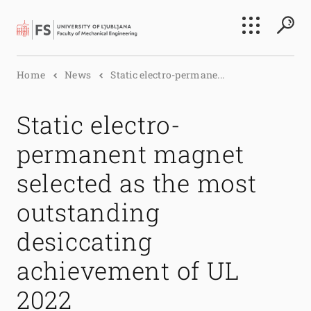
Search
Home
News
Static electro-permane...
Submi
Static electro-
permanent magnet
selected as the most
outstanding
desiccating
achievement of UL
2022