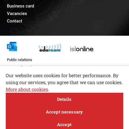
Business card
Vacancies
Contact
Public relations
pr@fs.uni-lj.si
Our website uses cookies for better performance. By
using our services, you agree that we can use cookies.
More about cookies
.
Open toolbar
Details
© copyright 2026, All rights reserved
MENI
Accept necessary
Privacy and Cookie Policy
Accept
Follow us