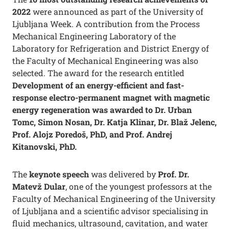
2022
were announced as part of the University of
Ljubljana Week. A contribution from the Process
Mechanical Engineering Laboratory of the
Laboratory for Refrigeration and District Energy of
the Faculty of Mechanical Engineering was also
selected. The award for the research entitled
Development of an energy-efficient and fast-
response electro-permanent magnet with magnetic
energy regeneration was awarded to Dr. Urban
Tomc, Simon Nosan, Dr. Katja Klinar, Dr. Blaž Jelenc,
Prof. Alojz Poredoš, PhD, and Prof. Andrej
Kitanovski, PhD.
The
keynote speech
was delivered by
Prof. Dr.
Matevž Dular
, one of the youngest professors at the
Faculty of Mechanical Engineering of the University
of Ljubljana and a scientific advisor specialising in
fluid mechanics, ultrasound, cavitation, and water