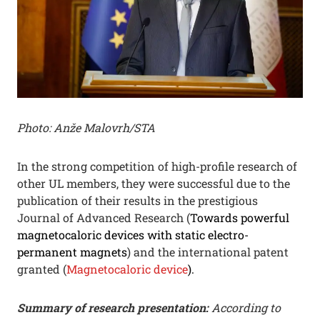
Photo: Anže Malovrh/STA
In the strong competition of high-profile research of
other UL members, they were successful due to the
publication of their results in the prestigious
Journal of Advanced Research (
Towards powerful
magnetocaloric devices with static electro-
permanent magnets
) and the international patent
granted (
Magnetocaloric device
).
Summary of research presentation:
According to