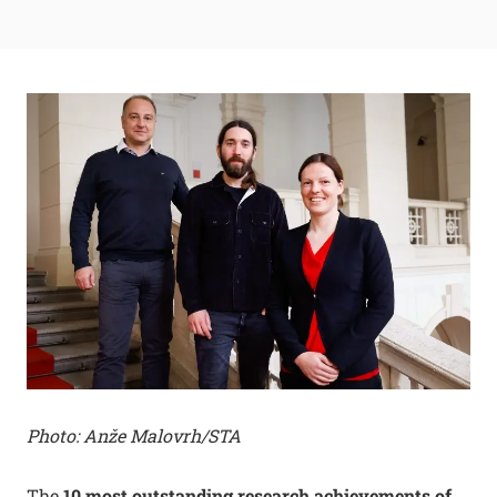
Photo: Anže Malovrh/STA
The
10 most outstanding research achievements of