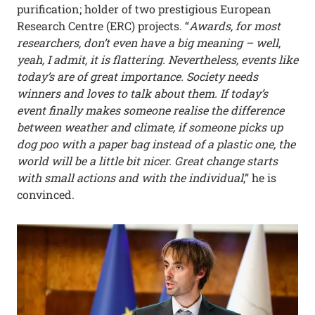
purification; holder of two prestigious European
Research Centre (ERC) projects. “
Awards, for most
researchers, don’t even have a big meaning – well,
yeah, I admit, it is flattering. Nevertheless, events like
today’s are of great importance. Society needs
winners and loves to talk about them. If today’s
event finally makes someone realise the difference
between weather and climate, if someone picks up
dog poo with a paper bag instead of a plastic one, the
world will be a little bit nicer. Great change starts
with small actions and with the individual
,” he is
convinced.