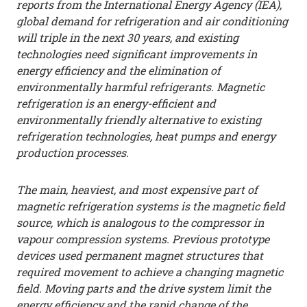
reports from the International Energy Agency (IEA),
global demand for refrigeration and air conditioning
will triple in the next 30 years, and existing
technologies need significant improvements in
energy efficiency and the elimination of
environmentally harmful refrigerants. Magnetic
refrigeration is an energy-efficient and
environmentally friendly alternative to existing
refrigeration technologies, heat pumps and energy
production processes.
The main, heaviest, and most expensive part of
magnetic refrigeration systems is the magnetic field
source, which is analogous to the compressor in
vapour compression systems. Previous prototype
devices used permanent magnet structures that
required movement to achieve a changing magnetic
field. Moving parts and the drive system limit the
energy efficiency and the rapid change of the