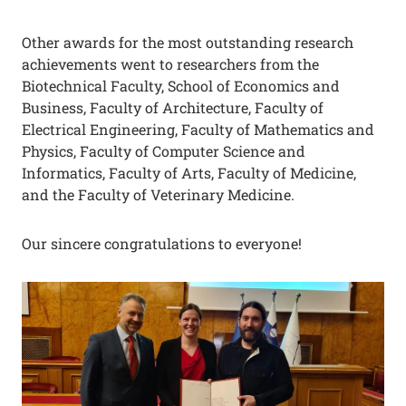
Other awards for the most outstanding research
achievements went to researchers from the
Biotechnical Faculty, School of Economics and
Business, Faculty of Architecture, Faculty of
Electrical Engineering, Faculty of Mathematics and
Physics, Faculty of Computer Science and
Informatics, Faculty of Arts, Faculty of Medicine,
and the Faculty of Veterinary Medicine.
Our sincere congratulations to everyone!