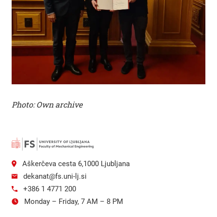
Photo: Own archive
Aškerčeva cesta 6,1000 Ljubljana
dekanat@fs.uni-lj.si
+386 1 4771 200
Monday – Friday, 7 AM – 8 PM