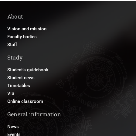
About
Vision and mission
Faculty bodies
Staff
Study
Student's guidebook
Student news
Timetables
VIS
Online classroom
General information
News
Events