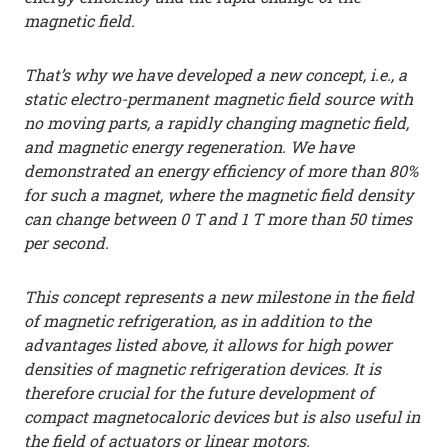
magnetic field.
That’s why we have developed a new concept, i.e., a
static electro-permanent magnetic field source with
no moving parts, a rapidly changing magnetic field,
and magnetic energy regeneration. We have
demonstrated an energy efficiency of more than 80%
for such a magnet, where the magnetic field density
can change between 0 T and 1 T more than 50 times
per second.
This concept represents a new milestone in the field
of magnetic refrigeration, as in addition to the
advantages listed above, it allows for high power
densities of magnetic refrigeration devices. It is
therefore crucial for the future development of
compact magnetocaloric devices but is also useful in
the field of actuators or linear motors.